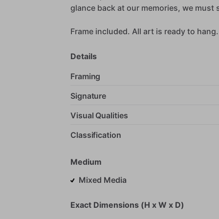
glance
back
at
our
memories,
we
must
Frame
included.
All
art
is
ready
to
hang.
Details
Framing
Signature
Visual Qualities
Classification
Medium
Mixed Media
Exact Dimensions (H x W x D)