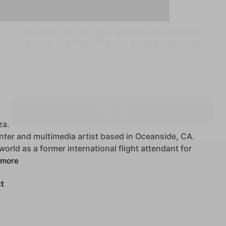
Be first to see new artists and limited
drops + 10% off your first purchase!
Email
SIGN UP
za.
nter
and
multimedia
artist
based
in
Oceanside,
CA.
world
as
a
former
international
flight
attendant
for
more
t