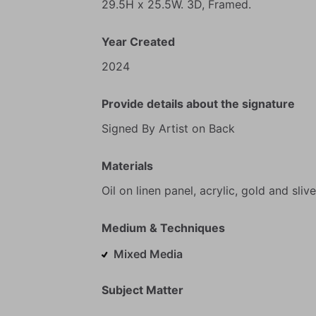
29.5H
x
25.5W.
3D,
Framed.
Year Created
2024
Provide details about the signature
Signed
By
Artist
on
Back
Materials
Oil
on
linen
panel,
acrylic,
gold
and
slive
Medium & Techniques
Mixed Media
Subject Matter