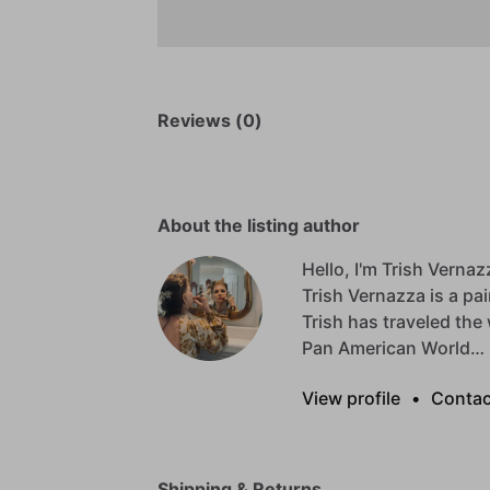
Reviews (0)
About the listing author
Hello, I'm Trish Vernaz
Trish
Vernazza
is
a
pai
Trish
has
traveled
the
Pan
American
World…
View profile
•
Contac
Shipping & Returns