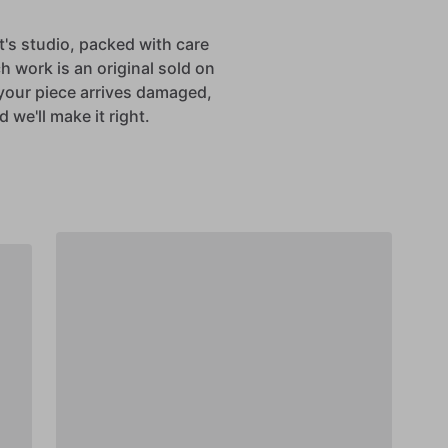
st's studio, packed with care
h work is an original sold on
If your piece arrives damaged,
 we'll make it right.