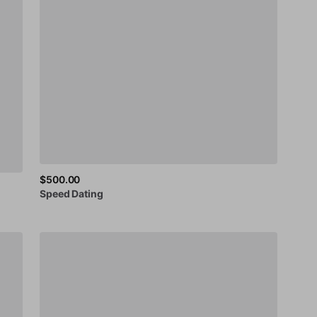
$500.00
Speed
Dating