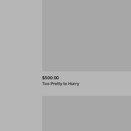
$500.00
Too
Pretty
to
Hurry