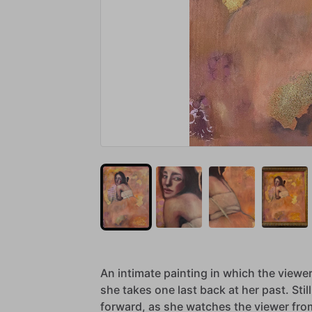
An
intimate
painting
in
which
the
viewe
she
takes
one
last
back
at
her
past.
Still
forward,
as
she
watches
the
viewer
fro