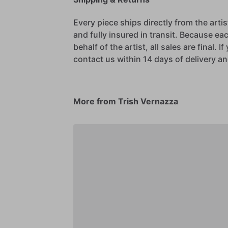
Every piece ships directly from the arti
and fully insured in transit. Because eac
behalf of the artist, all sales are final. 
contact us within 14 days of delivery and
More from Trish Vernazza