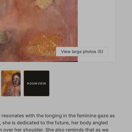
View large photos (5)
ROOM VIEW
r
resonates
with
the
longing
in
the
feminine
gaze
as
,
she
is
dedicated
to
the
future,
her
body
angled
m
over
her
shoulder.
She
also
reminds
that
as
we