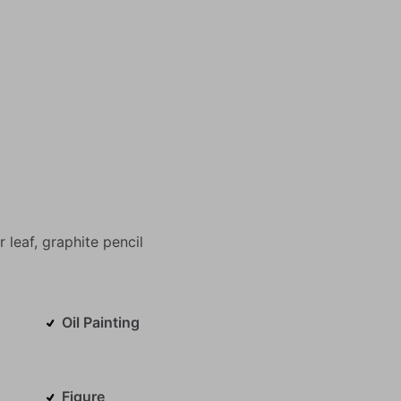
r
leaf,
graphite
pencil
Oil Painting
Figure