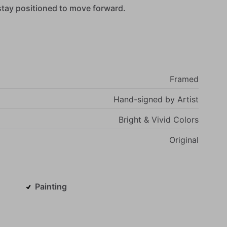
stay
positioned
to
move
forward.
Framed
Hand-signed
by
Artist
Bright
&
Vivid
Colors
Original
Painting