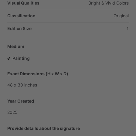
Visual Qualities
Bright
&
Vivid
Colors
Classification
Original
Edition Size
1
Medium
Painting
Exact Dimensions (H x W x D)
48
x
30
inches
Year Created
2025
Provide details about the signature