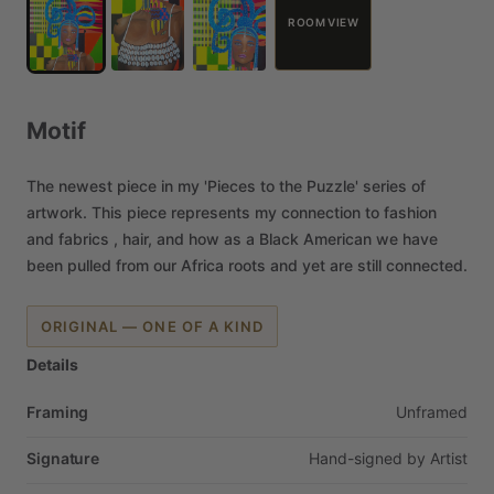
ROOM VIEW
Motif
The
newest
piece
in
my
'Pieces
to
the
Puzzle'
series
of
artwork.
This
piece
represents
my
connection
to
fashion
and
fabrics
,
hair,
and
how
as
a
Black
American
we
have
been
pulled
from
our
Africa
roots
and
yet
are
still
connected.
ORIGINAL — ONE OF A KIND
Details
Framing
Unframed
Signature
Hand-signed
by
Artist