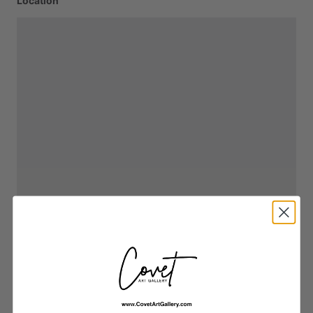
Location