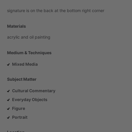
signature
is
on
the
back
at
the
bottom
right
corner
Materials
acrylic
and
oil
painting
Medium & Techniques
Mixed Media
Subject Matter
Cultural Commentary
Everyday Objects
Figure
Portrait