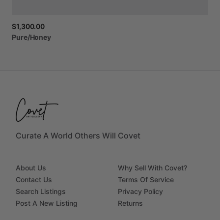
$1,300.00
Pure
​/​
Honey
Curate A World Others Will Covet
About Us
Why Sell With Covet?
Contact Us
Terms Of Service
Search Listings
Privacy Policy
Post A New Listing
Returns