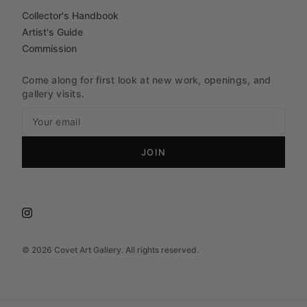
Collector's Handbook
Artist's Guide
Commission
Come along for first look at new work, openings, and
gallery visits.
JOIN
©
2026
Covet Art Gallery. All rights reserved.