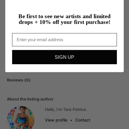
Be first to see new artists and limited
drops + 10% off your first purchase!
Email
SIGN UP
Reviews (0)
About the listing author
Hello, I'm Tara Patrice.
View profile
•
Contact