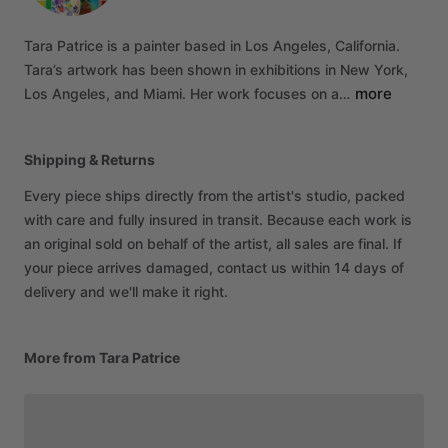
Tara
Patrice
is
a
painter
based
in
Los
Angeles,
California.
Tara’s
artwork
has
been
shown
in
exhibitions
in
New
York,
more
Los
Angeles,
and
Miami.
Her
work
focuses
on
a…
Shipping & Returns
Every piece ships directly from the artist's studio, packed
with care and fully insured in transit. Because each work is
an original sold on behalf of the artist, all sales are final. If
your piece arrives damaged, contact us within 14 days of
delivery and we'll make it right.
More from Tara Patrice