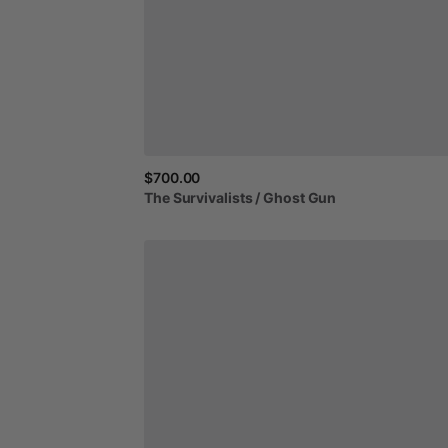
$700.00
The
Survivalists
​/​
Ghost
Gun