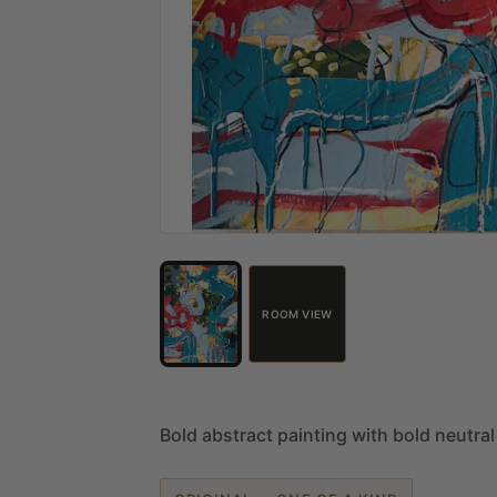
ROOM VIEW
Bold
abstract
painting
with
bold
neutral