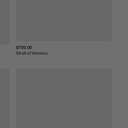
$700.00
Strait
of
Hormuz