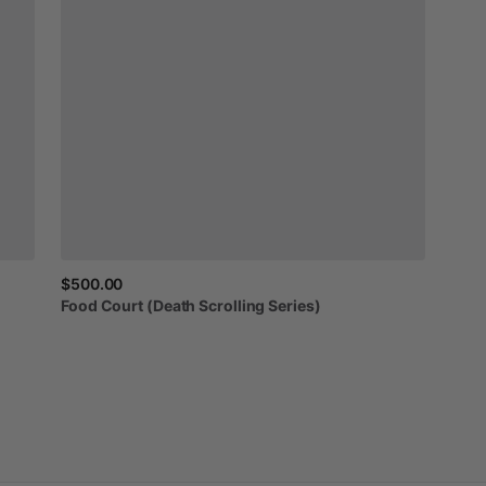
$500.00
Food
Court
(Death
Scrolling
Series)