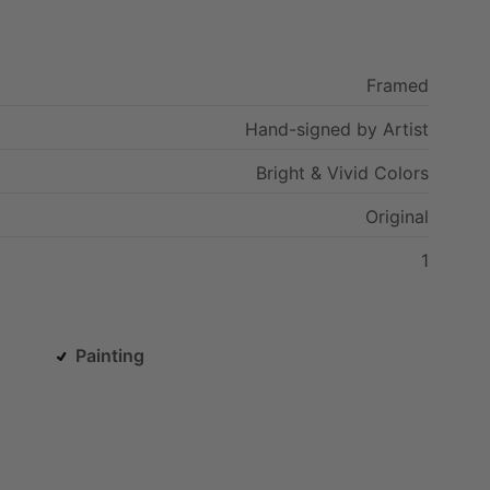
Framed
Hand-signed
by
Artist
Bright
&
Vivid
Colors
Original
1
Painting