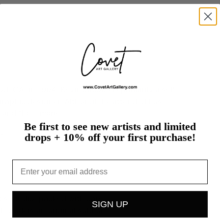
s.
od,
CA,
in
1964,
Kevin
Jacobs
is
primarily
a
self-
graphic
designer.
Although
he
attended
Los
e
and
the…
more
Be first to see new artists and limited
t
drops + 10% off your first purchase!
Email
st's studio, packed with care
SIGN UP
h work is an original sold on