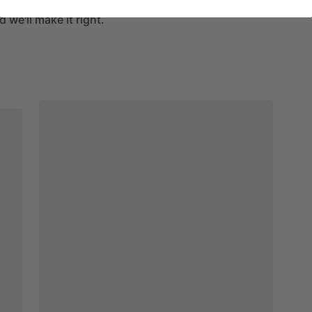
If your piece arrives damaged,
 we'll make it right.