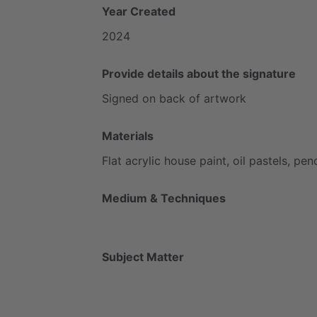
Year Created
2024
Provide details about the signature
Signed
on
back
of
artwork
Materials
Flat
acrylic
house
paint,
oil
pastels,
penc
Medium & Techniques
Subject Matter