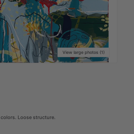
View large photos (1)
VI
colors.
Loose
structure.