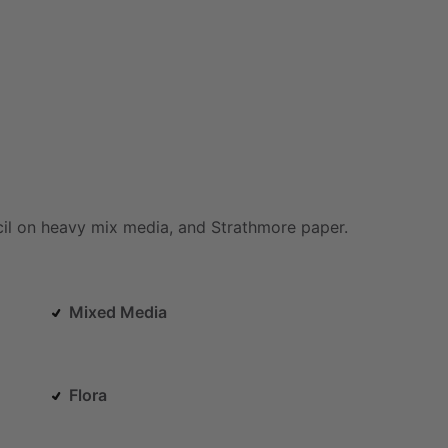
il
on
heavy
mix
media,
and
Strathmore
paper.
Mixed Media
Flora