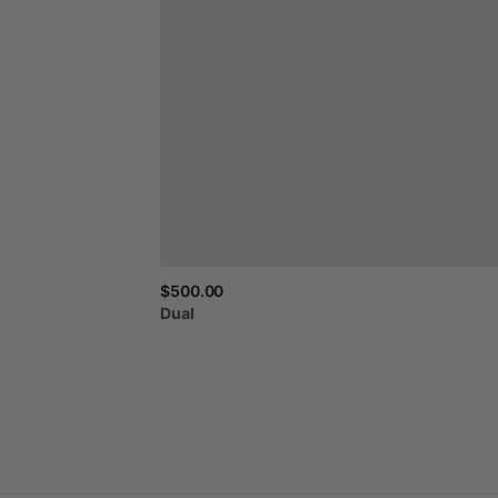
$500.00
Dual