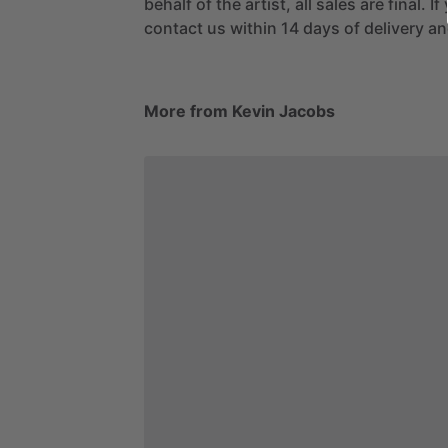
behalf of the artist, all sales are final. 
contact us within 14 days of delivery and
More from Kevin Jacobs