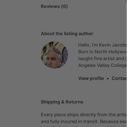
Reviews (0)
About the listing author
Hello, I'm Kevin Jacob
Born
in
North
Hollywo
taught
fine
artist
and
Angeles
Valley
Colleg
View profile
•
Contac
Shipping & Returns
Every piece ships directly from the arti
and fully insured in transit. Because eac