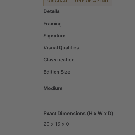
ORIGINAL — ONE OF A KIND
Details
Framing
Signature
Visual Qualities
Classification
Edition Size
Medium
Exact Dimensions (H x W x D)
20
x
16
x
0