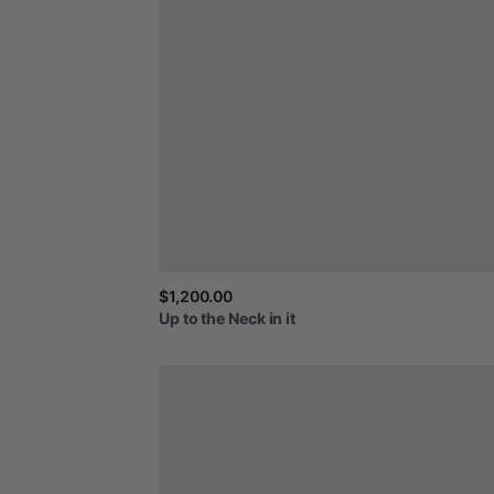
$1,200.00
Up
to
the
Neck
in
it