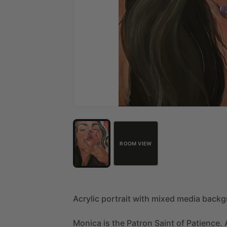
ROOM VIEW
Acrylic
portrait
with
mixed
media
backg
Monica
is
the
Patron
Saint
of
Patience.