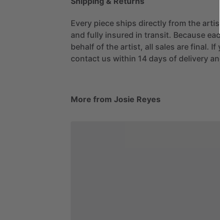
Shipping & Returns
Every piece ships directly from the arti
and fully insured in transit. Because eac
behalf of the artist, all sales are final. 
contact us within 14 days of delivery and
More from Josie Reyes