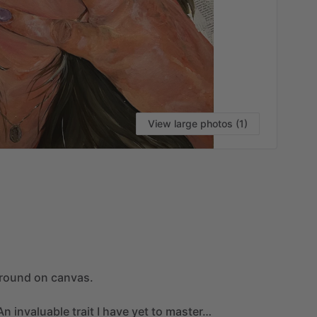
View large photos (1)
VI
round
on
canvas.
An
invaluable
trait
I
have
yet
to
master…