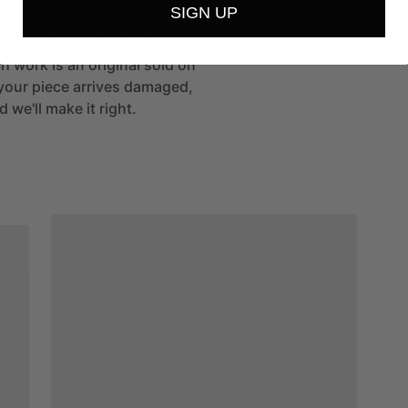
SIGN UP
st's studio, packed with care
h work is an original sold on
If your piece arrives damaged,
 we'll make it right.