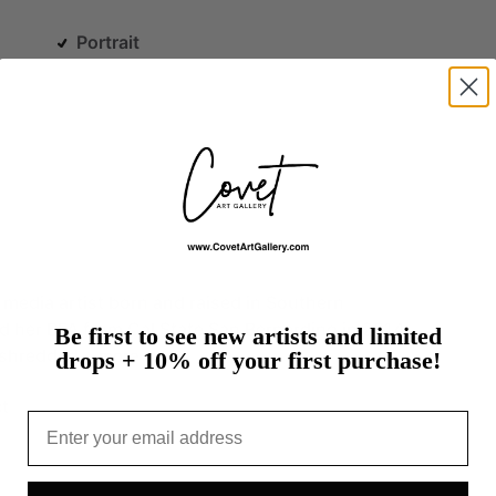
Portrait
media
artist
born
and
raised
in
Southern
ed
her
BFA
from
Cal
State
San
Bernardino
in
2014.
Be first to see new artists and limited
shredded…
more
drops + 10% off your first purchase!
t
Email