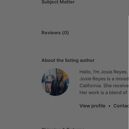
Subject Matter
Reviews (0)
About the listing author
Hello, I'm Josie Reyes.
Josie
Reyes
is
a
mixed
California.
She
receiv
Her
work
is
a
blend
of
View profile
•
Contac