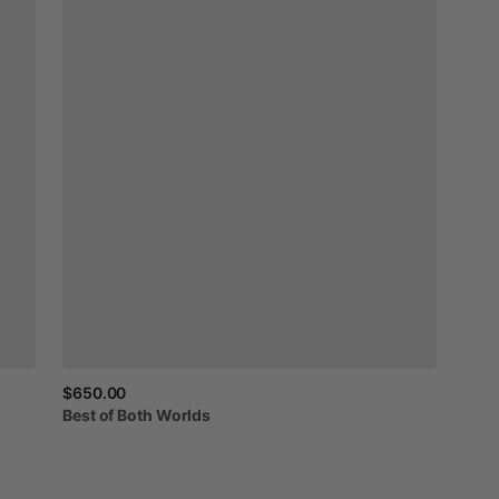
$650.00
Best
of
Both
Worlds