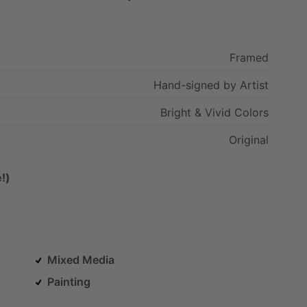
Framed
Hand-signed
by
Artist
Bright
&
Vivid
Colors
Original
!)
Mixed Media
Painting