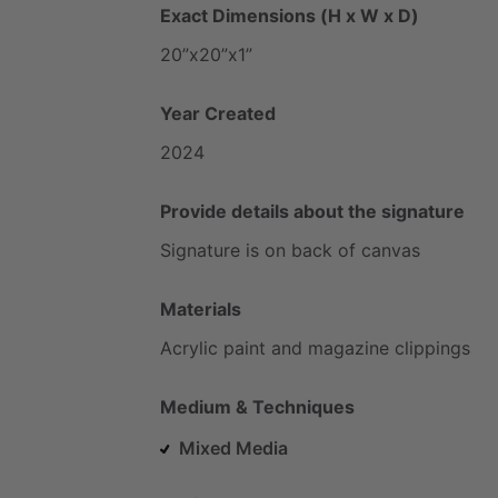
Exact Dimensions (H x W x D)
20”x20”x1”
Year Created
2024
Provide details about the signature
Signature
is
on
back
of
canvas
Materials
Acrylic
paint
and
magazine
clippings
Medium & Techniques
Mixed Media