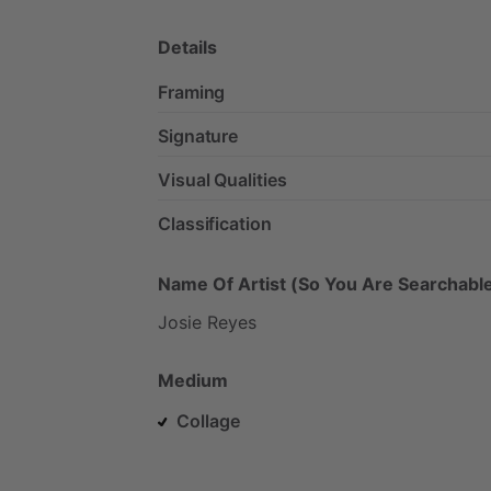
Details
Framing
Signature
Visual Qualities
Classification
Name Of Artist (So You Are Searchable
Josie
Reyes
Medium
Collage