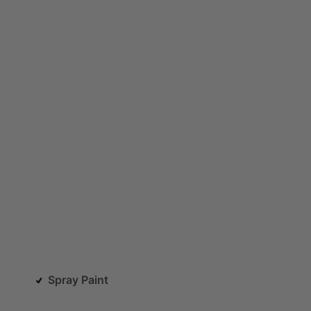
Spray Paint