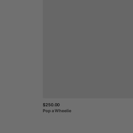
$250.00
Pop
a
Wheelie