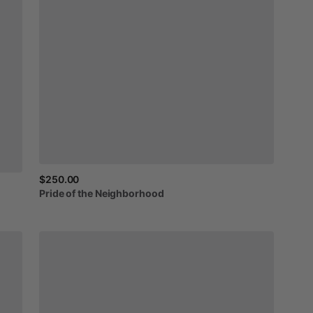
$250.00
Pride
of
the
Neighborhood