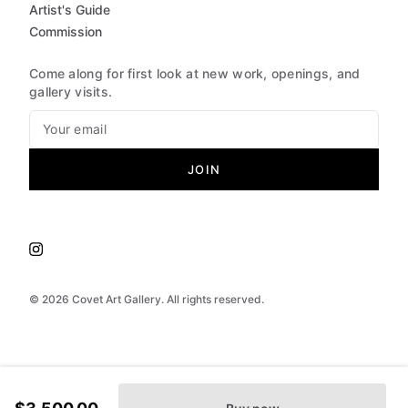
Artist's Guide
Commission
Come along for first look at new work, openings, and
gallery visits.
JOIN
©
2026
Covet Art Gallery. All rights reserved.