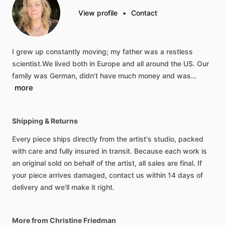
View profile
•
Contact
I
grew
up
constantly
moving;
my
father
was
a
restless
scientist.We
lived
both
in
Europe
and
all
around
the
US.
Our
family
was
German,
didn’t
have
much
money
and
was…
more
Shipping & Returns
Every piece ships directly from the artist's studio, packed
with care and fully insured in transit. Because each work is
an original sold on behalf of the artist, all sales are final. If
your piece arrives damaged, contact us within 14 days of
delivery and we'll make it right.
More from Christine Friedman