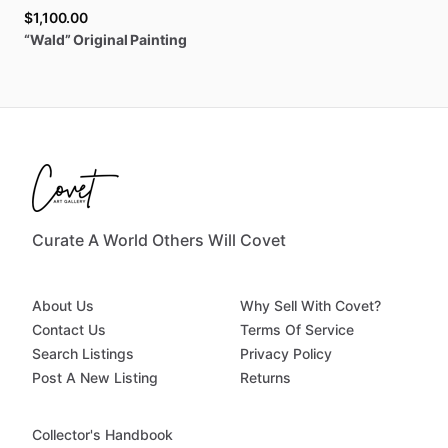
$1,100.00
“Wald”
Original
Painting
Curate A World Others Will Covet
About Us
Why Sell With Covet?
Contact Us
Terms Of Service
Search Listings
Privacy Policy
Post A New Listing
Returns
Collector's Handbook