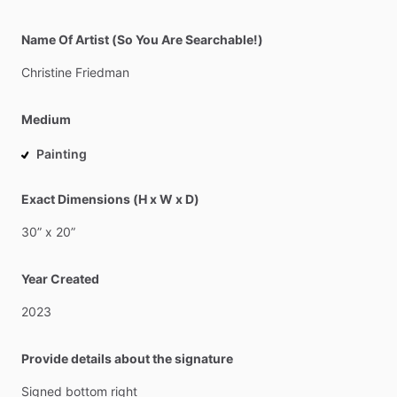
Name Of Artist (So You Are Searchable!)
Christine
Friedman
Medium
Painting
Exact Dimensions (H x W x D)
30”
x
20”
Year Created
2023
Provide details about the signature
Signed
bottom
right