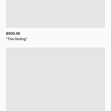
$900.00
“The
Outing”