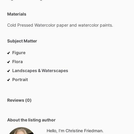
Materials
Cold
Pressed
Watercolor
paper
and
watercolor
paints.
Subject Matter
Figure
Flora
Landscapes & Waterscapes
Portrait
Reviews (0)
About the listing author
Hello, I'm Christine Friedman.