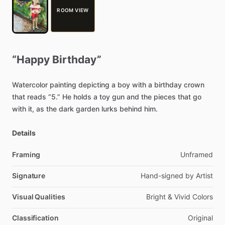
ROOM VIEW
“Happy
Birthday”
Watercolor
painting
depicting
a
boy
with
a
birthday
crown
that
reads
“5.”
He
holds
a
toy
gun
and
the
pieces
that
go
with
it,
as
the
dark
garden
lurks
behind
him.
Details
Framing
Unframed
Signature
Hand-signed
by
Artist
Visual Qualities
Bright
&
Vivid
Colors
Classification
Original