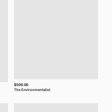
$500.00
The
Environmentalist