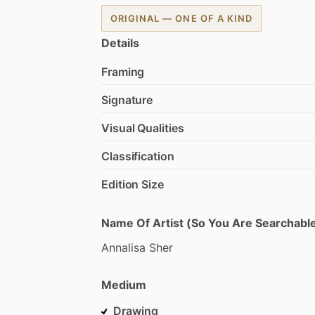
ORIGINAL — ONE OF A KIND
Details
Framing
Signature
Visual Qualities
Classification
Edition Size
Name Of Artist (So You Are Searchable
Annalisa
Sher
Medium
Drawing