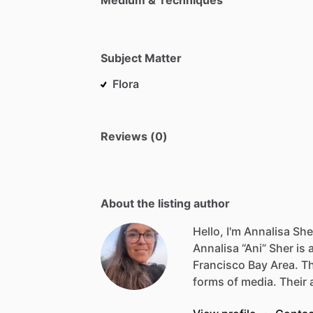
Subject Matter
Flora
Reviews (0)
About the listing author
Hello, I'm Annalisa She
Annalisa
“Ani”
Sher
is
Francisco
Bay
Area.
T
forms
of
media.
Their