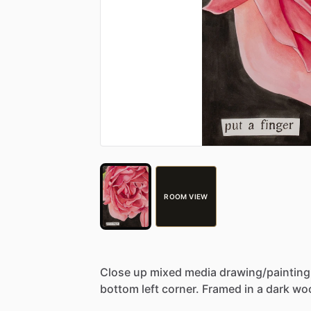
ROOM VIEW
Close
up
mixed
media
drawing
​/​
painting
bottom
left
corner.
Framed
in
a
dark
wo