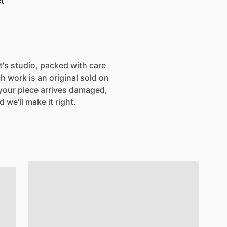
t
st's studio, packed with care
h work is an original sold on
If your piece arrives damaged,
 we'll make it right.