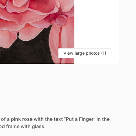
View large photos (1)
VI
of
a
pink
rose
with
the
text
“Put
a
Finger”
in
the
od
frame
with
glass.