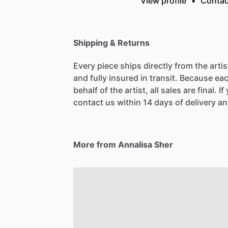
View profile
•
Contac
Shipping & Returns
Every piece ships directly from the arti
and fully insured in transit. Because eac
behalf of the artist, all sales are final. 
contact us within 14 days of delivery and
More from Annalisa Sher