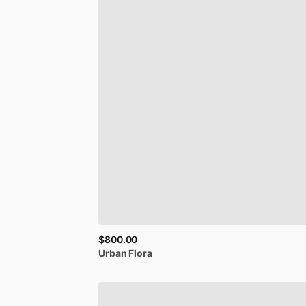
$800.00
Urban
Flora