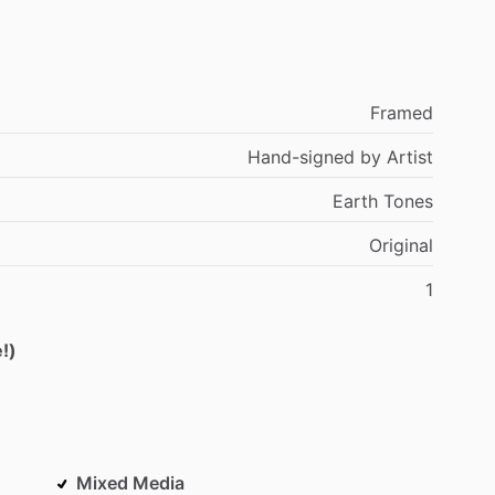
Framed
Hand-signed
by
Artist
Earth
Tones
Original
1
!)
Mixed Media