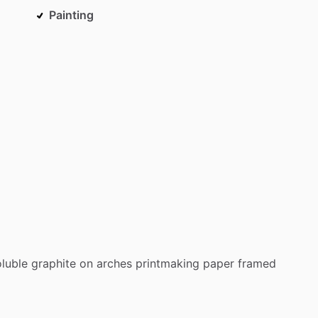
Painting
oluble
graphite
on
arches
printmaking
paper
framed