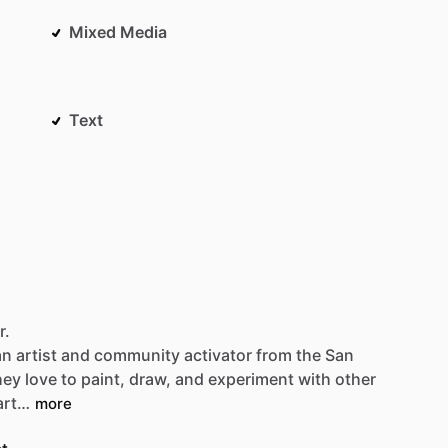
Mixed Media
Text
r.
an
artist
and
community
activator
from
the
San
hey
love
to
paint,
draw,
and
experiment
with
other
art…
more