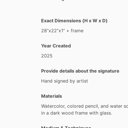
Exact Dimensions (H x W x D)
28”x22”x1”
+
frame
Year Created
2025
Provide details about the signature
Hand
signed
by
artist
Materials
Watercolor,
colored
pencil,
and
water
s
in
a
dark
wood
frame
with
glass.
Medium & Techniques