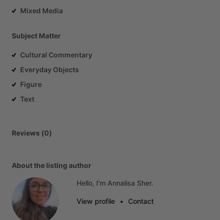
Mixed Media
Subject Matter
Cultural Commentary
Everyday Objects
Figure
Text
Reviews (0)
About the listing author
Hello, I'm Annalisa Sher.
View profile
•
Contact