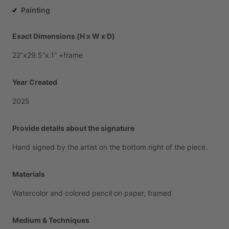
Painting
Exact Dimensions (H x W x D)
22”x29.5”x.1”
+frame
Year Created
2025
Provide details about the signature
Hand
signed
by
the
artist
on
the
bottom
right
of
the
piece.
Materials
Watercolor
and
colored
pencil
on
paper,
framed
Medium & Techniques