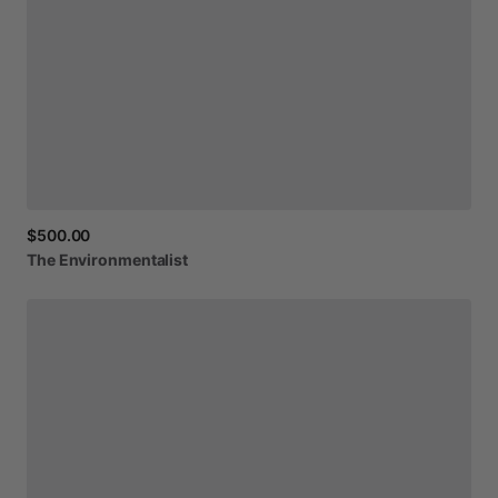
$500.00
The
Environmentalist