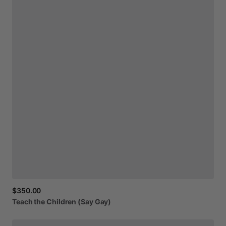
$350.00
Teach
the
Children
(Say
Gay)