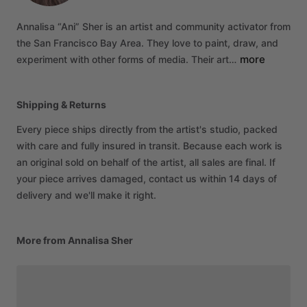
Annalisa
“Ani”
Sher
is
an
artist
and
community
activator
from
the
San
Francisco
Bay
Area.
They
love
to
paint,
draw,
and
more
experiment
with
other
forms
of
media.
Their
art…
Shipping & Returns
Every piece ships directly from the artist's studio, packed
with care and fully insured in transit. Because each work is
an original sold on behalf of the artist, all sales are final. If
your piece arrives damaged, contact us within 14 days of
delivery and we'll make it right.
More from Annalisa Sher