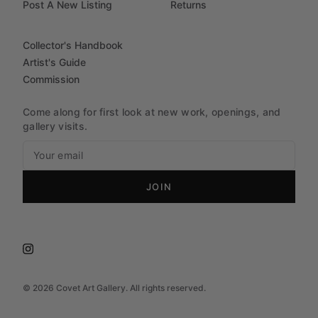
Post A New Listing
Returns
Collector's Handbook
Artist's Guide
Commission
Come along for first look at new work, openings, and
gallery visits.
JOIN
©
2026
Covet Art Gallery. All rights reserved.