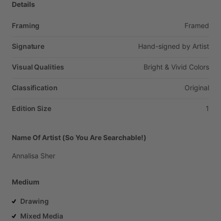
Details
Framing
Framed
Signature
Hand-signed
by
Artist
Visual Qualities
Bright
&
Vivid
Colors
Classification
Original
Edition Size
1
Name Of Artist (So You Are Searchable!)
Annalisa
Sher
Medium
Drawing
Mixed Media