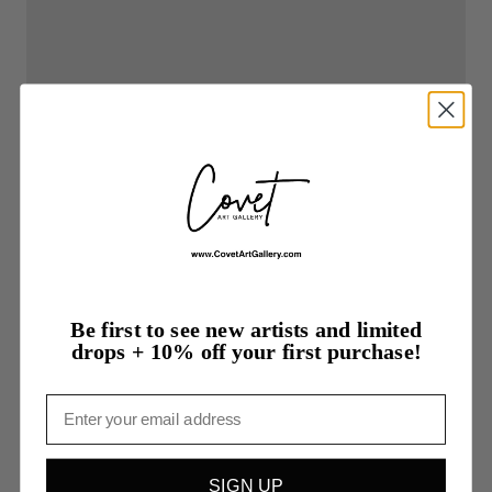
Be first to see new artists and limited
drops + 10% off your first purchase!
Email
SIGN UP