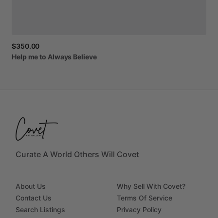
$350.00
Help
me
to
Always
Believe
Curate A World Others Will Covet
About Us
Why Sell With Covet?
Contact Us
Terms Of Service
Search Listings
Privacy Policy