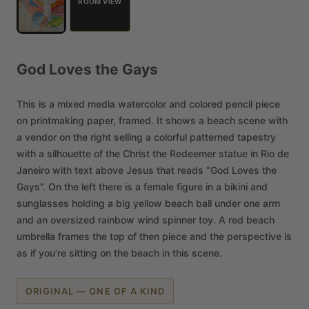
ROOM VIEW
God
Loves
the
Gays
This
is
a
mixed
media
watercolor
and
colored
pencil
piece
on
printmaking
paper,
framed.
It
shows
a
beach
scene
with
a
vendor
on
the
right
selling
a
colorful
patterned
tapestry
with
a
silhouette
of
the
Christ
the
Redeemer
statue
in
Rio
de
Janeiro
with
text
above
Jesus
that
reads
“God
Loves
the
Gays”.
On
the
left
there
is
a
female
figure
in
a
bikini
and
sunglasses
holding
a
big
yellow
beach
ball
under
one
arm
and
an
oversized
rainbow
wind
spinner
toy.
A
red
beach
umbrella
frames
the
top
of
then
piece
and
the
perspective
is
as
if
you’re
sitting
on
the
beach
in
this
scene.
ORIGINAL — ONE OF A KIND