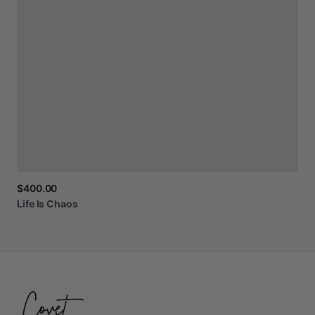
$400.00
Life
Is
Chaos