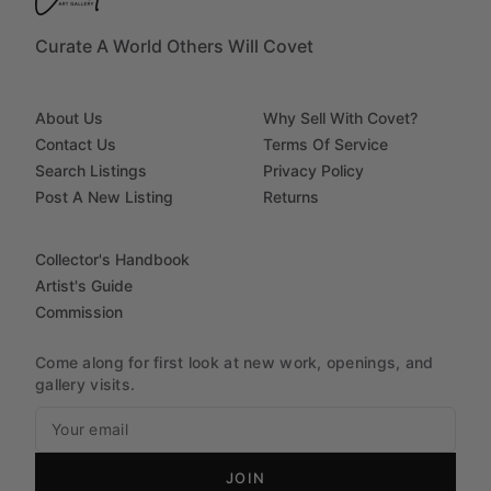
Curate A World Others Will Covet
About Us
Why Sell With Covet?
Contact Us
Terms Of Service
Search Listings
Privacy Policy
Post A New Listing
Returns
Collector's Handbook
Artist's Guide
Commission
Come along for first look at new work, openings, and
gallery visits.
JOIN