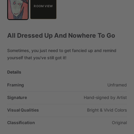
ROOM VIEW
All
Dressed
Up
And
Nowhere
To
Go
Sometimes,
you
just
need
to
get
fancied
up
and
remind
yourself
that
you've
still
got
it!
Details
Framing
Unframed
Signature
Hand-signed
by
Artist
Visual Qualities
Bright
&
Vivid
Colors
Classification
Original