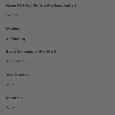
Name Of Artist (So You Are Searchable!)
Gwenn
Medium
Painting
Exact Dimensions (H x W x D)
48"
x
12"
x
1.5"
Year Created
2024
Materials
Acrylic