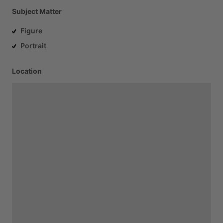
Subject Matter
Figure
Portrait
Location