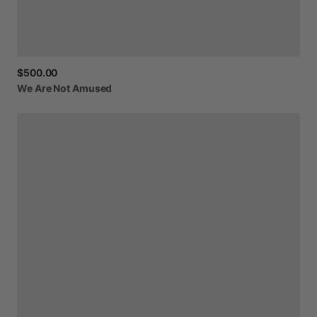
$500.00
We
Are
Not
Amused