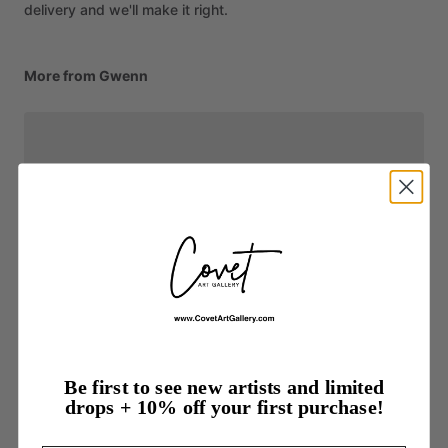
delivery and we'll make it right.
More from Gwenn
Be first to see new artists and limited
drops + 10% off your first purchase!