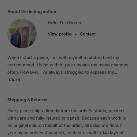
About the listing author
Hello, I'm Gwenn.
View profile
•
Contact
When
I
start
a
piece,
I
sit
with
myself
to
understand
my
current
mood.
Living
with
bi-polar
means
my
mood
changes
often.
However,
I’ve
always
struggled
to
express
my…
more
Shipping & Returns
Every piece ships directly from the artist's studio, packed
with care and fully insured in transit. Because each work is
an original sold on behalf of the artist, all sales are final. If
your piece arrives damaged, contact us within 14 days of