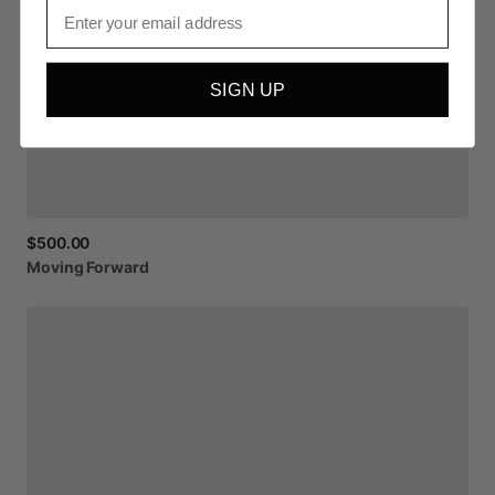
Email
SIGN UP
$500.00
Moving
Forward