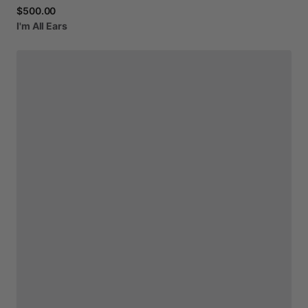
$500.00
I'm
All
Ears