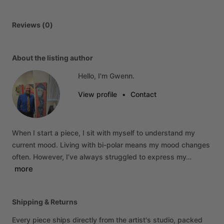
Reviews (0)
About the listing author
Hello, I'm Gwenn.
View profile
•
Contact
When
I
start
a
piece,
I
sit
with
myself
to
understand
my
current
mood.
Living
with
bi-polar
means
my
mood
changes
often.
However,
I’ve
always
struggled
to
express
my…
more
Shipping & Returns
Every piece ships directly from the artist's studio, packed