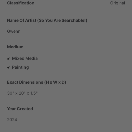
Classification
Original
Name Of Artist (So You Are Searchable!)
Gwenn
Medium
Mixed Media
Painting
Exact Dimensions (H x W x D)
30"
x
20"
x
1.5"
Year Created
2024