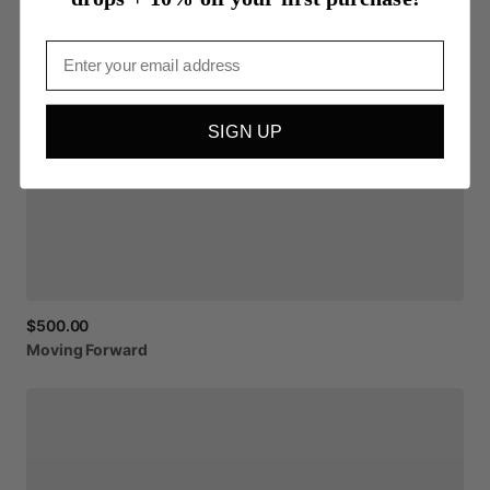
Email
SIGN UP
$500.00
Moving
Forward