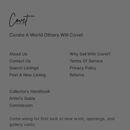
Curate A World Others Will Covet
About Us
Why Sell With Covet?
Contact Us
Terms Of Service
Search Listings
Privacy Policy
Post A New Listing
Returns
Collector's Handbook
Artist's Guide
Commission
Come along for first look at new work, openings, and
gallery visits.