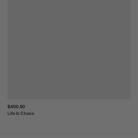
$400.00
Life
Is
Chaos