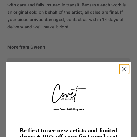
with care and fully insured in transit. Because each work is
an original sold on behalf of the artist, all sales are final. If
your piece arrives damaged, contact us within 14 days of
delivery and we'll make it right.
More from Gwenn
Be first to see new artists and limited
drops + 10% off your first purchase!