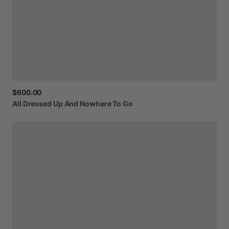
$600.00
All
Dressed
Up
And
Nowhere
To
Go