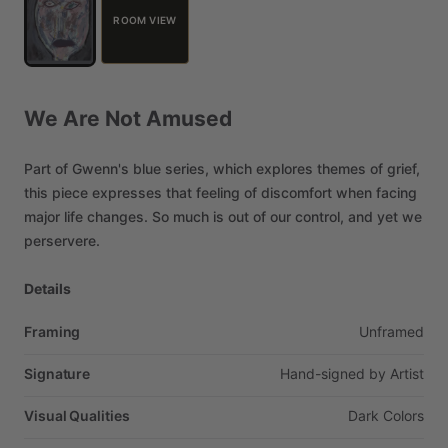
ROOM VIEW
We
Are
Not
Amused
Part
of
Gwenn's
blue
series,
which
explores
themes
of
grief,
this
piece
expresses
that
feeling
of
discomfort
when
facing
major
life
changes.
So
much
is
out
of
our
control,
and
yet
we
perservere.
Details
Framing
Unframed
Signature
Hand-signed
by
Artist
Visual Qualities
Dark
Colors