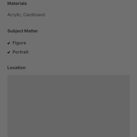
Materials
Acrylic,
Cardboard
Subject Matter
Figure
Portrait
Location