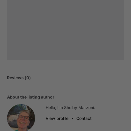
Reviews (0)
About the listing author
Hello, I'm Shelby Marzoni.
View profile
•
Contact