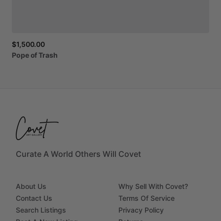
$1,500.00
Pope
of
Trash
Curate A World Others Will Covet
About Us
Why Sell With Covet?
Contact Us
Terms Of Service
Search Listings
Privacy Policy