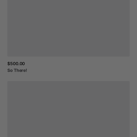
$500.00
So
There!