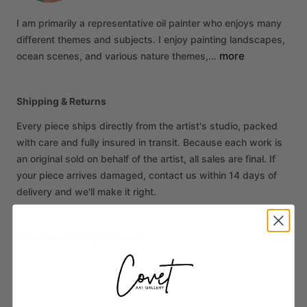
I
am
primarily
a
representative
oil
painter
who
enjoys
many
different
themes
and
subjects.
I
enjoy
painting
landscapes,
more
ocean
scenes,
and
various
nature
themes,…
Shipping & Returns
Every piece ships directly from the artist's studio, packed
with care and fully insured in transit. Because each work is
an original sold on behalf of the artist, all sales are final. If
your piece arrives damaged, contact us within 14 days of
delivery and we'll make it right.
More from Shelby Marzoni