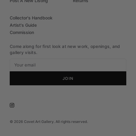
Post A New Listing
Returns
Collector's Handbook
Artist's Guide
Commission
Come along for first look at new work, openings, and
gallery visits.
JOIN
©
2026
Covet Art Gallery. All rights reserved.