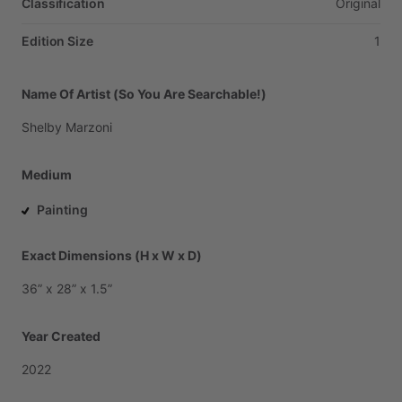
Classification
Original
Edition Size
1
Name Of Artist (So You Are Searchable!)
Shelby
Marzoni
Medium
Painting
Exact Dimensions (H x W x D)
36”
x
28”
x
1.5”
Year Created
2022