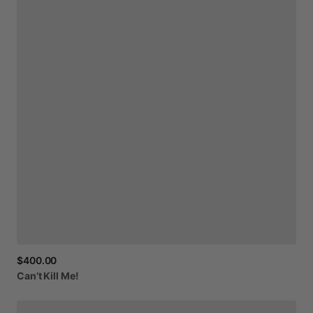
$400.00
Can’t
Kill
Me!