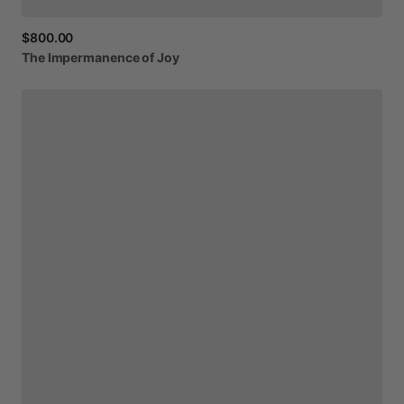
$800.00
The
Impermanence
of
Joy