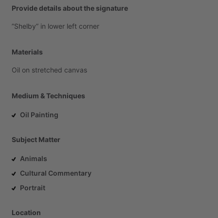
Provide details about the signature
”Shelby”
in
lower
left
corner
Materials
Oil
on
stretched
canvas
Medium & Techniques
Oil Painting
Subject Matter
Animals
Cultural Commentary
Portrait
Location