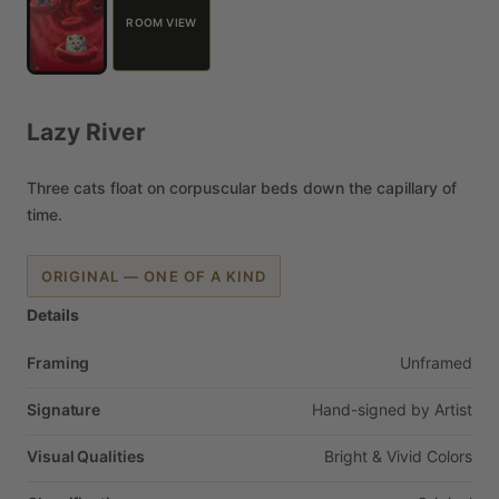
ROOM VIEW
Lazy
River
Three
cats
float
on
corpuscular
beds
down
the
capillary
of
time.
ORIGINAL — ONE OF A KIND
Details
Framing
Unframed
Signature
Hand-signed
by
Artist
Visual Qualities
Bright
&
Vivid
Colors