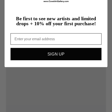
Be first to see new artists and limited
drops + 10% off your first purchase!
Email
SIGN UP