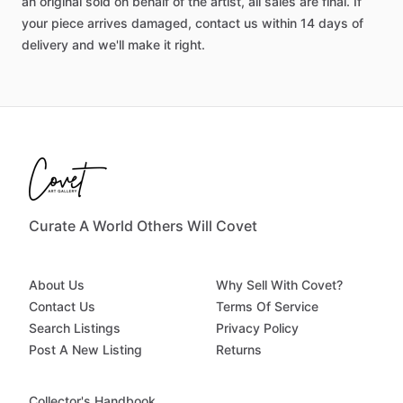
an original sold on behalf of the artist, all sales are final. If
your piece arrives damaged, contact us within 14 days of
delivery and we'll make it right.
Curate A World Others Will Covet
About Us
Why Sell With Covet?
Contact Us
Terms Of Service
Search Listings
Privacy Policy
Post A New Listing
Returns
Collector's Handbook