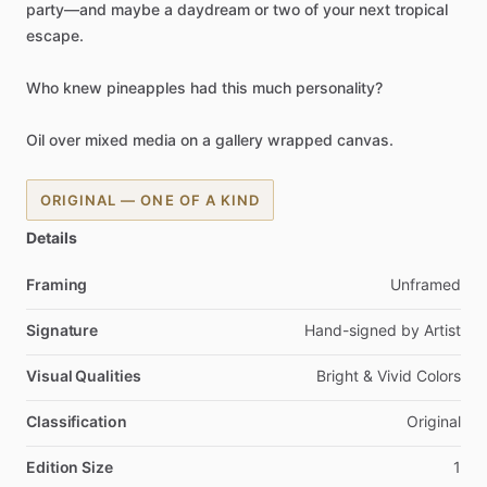
party—and
maybe
a
daydream
or
two
of
your
next
tropical
escape.
Who
knew
pineapples
had
this
much
personality?
Oil
over
mixed
media
on
a
gallery
wrapped
canvas.
ORIGINAL — ONE OF A KIND
Details
Framing
Unframed
Signature
Hand-signed
by
Artist
Visual Qualities
Bright
&
Vivid
Colors
Classification
Original
Edition Size
1