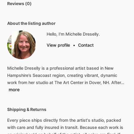
Reviews (0)
About the listing author
Hello, I'm Michelle Dreselly.
View profile
•
Contact
Michelle
Dreselly
is
a
professional
artist
based
in
New
Hampshire’s
Seacoast
region,
creating
vibrant,
dynamic
work
from
her
studio
at
The
Art
Center
in
Dover,
NH.
After…
more
Shipping & Returns
Every piece ships directly from the artist's studio, packed
with care and fully insured in transit. Because each work is