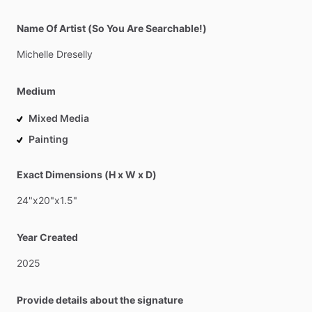
Name Of Artist (So You Are Searchable!)
Michelle
Dreselly
Medium
Mixed Media
Painting
Exact Dimensions (H x W x D)
24"x20"x1.5"
Year Created
2025
Provide details about the signature