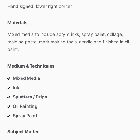
Hand
signed,
lower
right
corner.
Materials
Mixed
media
to
include
acrylic
inks,
spray
paint,
collage,
molding
paste,
mark
making
tools,
acrylic
and
finished
in
oil
paint.
Medium & Techniques
Mixed Media
Ink
Splatters / Drips
Oil Painting
Spray Paint
Subject Matter