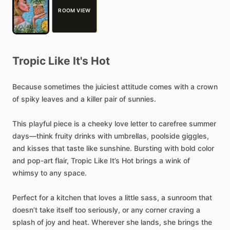
ROOM VIEW
Tropic
Like
It's
Hot
Because
sometimes
the
juiciest
attitude
comes
with
a
crown
of
spiky
leaves
and
a
killer
pair
of
sunnies.
This
playful
piece
is
a
cheeky
love
letter
to
carefree
summer
days—think
fruity
drinks
with
umbrellas,
poolside
giggles,
and
kisses
that
taste
like
sunshine.
Bursting
with
bold
color
and
pop-art
flair,
Tropic
Like
It’s
Hot
brings
a
wink
of
whimsy
to
any
space.
Perfect
for
a
kitchen
that
loves
a
little
sass,
a
sunroom
that
doesn’t
take
itself
too
seriously,
or
any
corner
craving
a
splash
of
joy
and
heat.
Wherever
she
lands,
she
brings
the