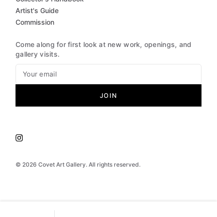
Artist's Guide
Commission
Come along for first look at new work, openings, and
gallery visits.
JOIN
©
2026
Covet Art Gallery. All rights reserved.