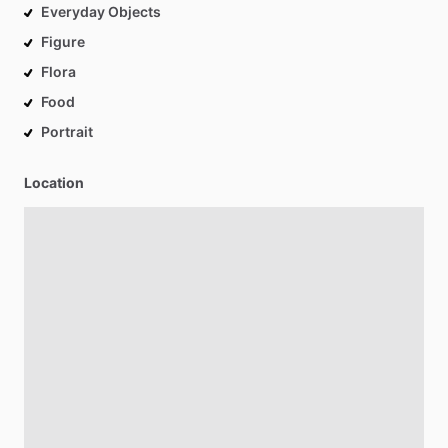
Everyday Objects
Figure
Flora
Food
Portrait
Location