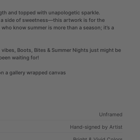
gth
and
topped
with
unapologetic
sparkle.
a
side
of
sweetness—this
artwork
is
for
the
s
who
know
summer
is
more
than
a
season;
it’s
a
d
vibes,
Boots,
Bites
&
Summer
Nights
just
might
be
been
waiting
for!
on
a
gallery
wrapped
canvas
Unframed
Hand-signed
by
Artist
Bright
&
Vivid
Colors