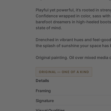
Playful
yet
powerful,
it’s
rooted
in
stren
Confidence
wrapped
in
color,
sass
with
barefoot
dreamers
in
high-heeled
boot
state
of
mind.
Drenched
in
vibrant
hues
and
feel-goo
the
splash
of
sunshine
your
space
has
Original
painting.
Oil
over
mixed
media
ORIGINAL — ONE OF A KIND
Details
Framing
Signature
Visual Qualities