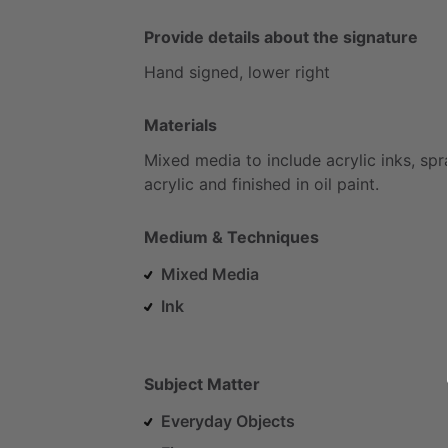
Provide details about the signature
Hand
signed,
lower
right
Materials
Mixed
media
to
include
acrylic
inks,
spr
acrylic
and
finished
in
oil
paint.
Medium & Techniques
Mixed Media
Ink
Subject Matter
Everyday Objects