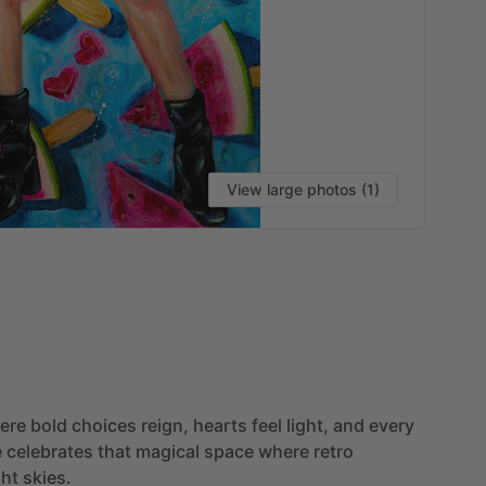
View large photos (1)
VI
ere
bold
choices
reign,
hearts
feel
light,
and
every
e
celebrates
that
magical
space
where
retro
ght
skies.