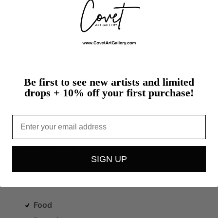
ay
paint,
collage,
molding
paste,
mark
making
tools,
Be first to see new artists and limited
drops + 10% off your first purchase!
Email
Splatters / Drips
Oil Painting
SIGN UP
Spray Paint
Food