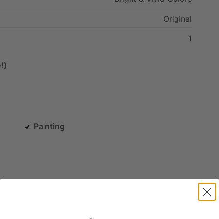
Original
1
!)
Painting