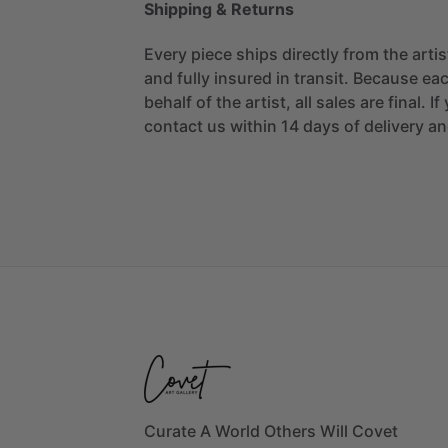
Shipping & Returns
Every piece ships directly from the arti
and fully insured in transit. Because eac
behalf of the artist, all sales are final. 
contact us within 14 days of delivery and
Curate A World Others Will Covet