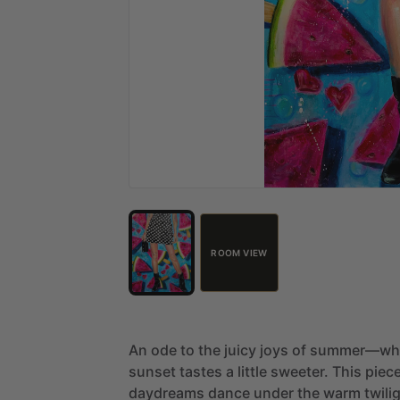
ROOM VIEW
An
ode
to
the
juicy
joys
of
summer—wh
sunset
tastes
a
little
sweeter.
This
piec
daydreams
dance
under
the
warm
twili