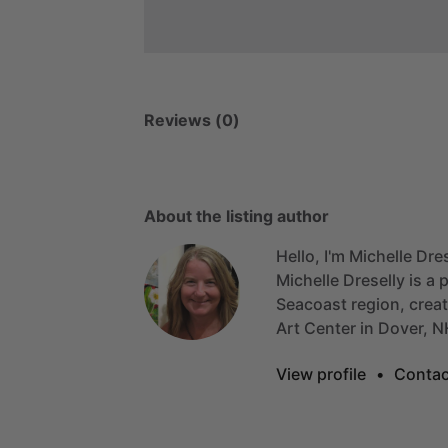
Reviews (0)
About the listing author
Hello, I'm Michelle Dres
Michelle
Dreselly
is
a
p
Seacoast
region,
crea
Art
Center
in
Dover,
N
View profile
•
Contac