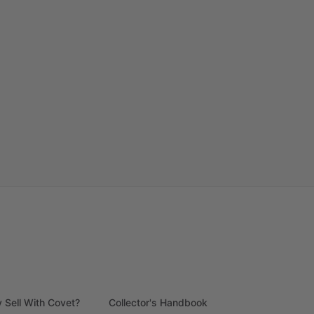
 Sell With Covet?
Collector's Handbook