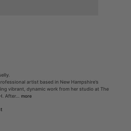
elly.
rofessional
artist
based
in
New
Hampshire’s
ting
vibrant,
dynamic
work
from
her
studio
at
The
H.
After…
more
t