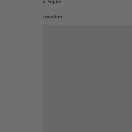
Figure
Location