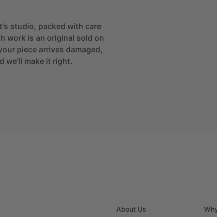
st's studio, packed with care
h work is an original sold on
If your piece arrives damaged,
 we'll make it right.
About Us
Why