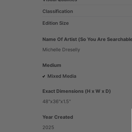
Classification
Edition Size
Name Of Artist (So You Are Searchable
Michelle
Dreselly
Medium
Mixed Media
Exact Dimensions (H x W x D)
48"x36"x1.5"
Year Created
2025