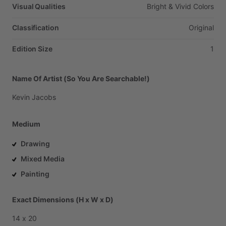
Visual Qualities
Bright
&
Vivid
Colors
Classification
Original
Edition Size
1
Name Of Artist (So You Are Searchable!)
Kevin
Jacobs
Medium
Drawing
Mixed Media
Painting
Exact Dimensions (H x W x D)
14
x
20