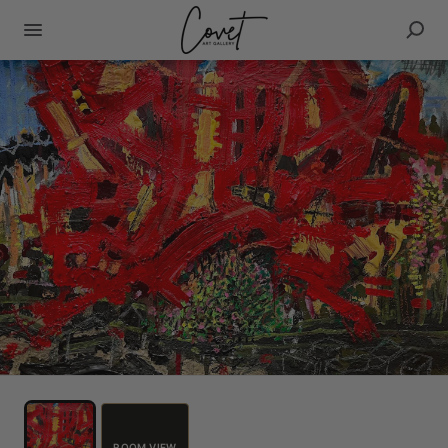
ROOM VIEW