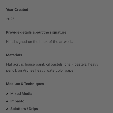
Year Created
2025
Provide details about the signature
Hand
signed
on
the
back
of
the
artwork.
Materials
Flat
acrylic
house
paint,
oil
pastels,
chalk
pastels,
heavy
pencil,
on
Arches
heavy
watercolor
paper
Medium & Techniques
Mixed Media
Impasto
Splatters / Drips