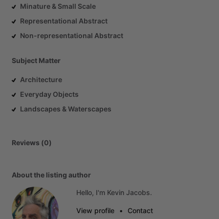
Minature & Small Scale
Representational Abstract
Non-representational Abstract
Subject Matter
Architecture
Everyday Objects
Landscapes & Waterscapes
Reviews (0)
About the listing author
Hello, I'm Kevin Jacobs.
View profile
•
Contact