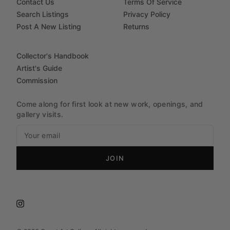
Contact Us
Terms Of Service
Search Listings
Privacy Policy
Post A New Listing
Returns
Collector's Handbook
Artist's Guide
Commission
Come along for first look at new work, openings, and
gallery visits.
JOIN