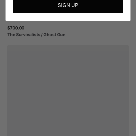
SIGN UP
$700.00
The
Survivalists
​/​
Ghost
Gun