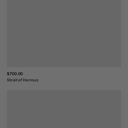
$700.00
Strait
of
Hormuz