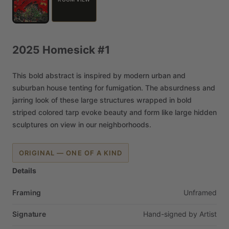
2025
Homesick
#1
This
bold
abstract
is
inspired
by
modern
urban
and
suburban
house
tenting
for
fumigation.
The
absurdness
and
jarring
look
of
these
large
structures
wrapped
in
bold
striped
colored
tarp
evoke
beauty
and
form
like
large
hidden
sculptures
on
view
in
our
neighborhoods.
ORIGINAL — ONE OF A KIND
Details
Framing
Unframed
Signature
Hand-signed
by
Artist