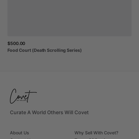
$500.00
Food
Court
(Death
Scrolling
Series)
Curate A World Others Will Covet
About Us
Why Sell With Covet?