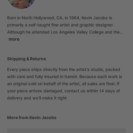
Born
in
North
Hollywood,
CA,
in
1964,
Kevin
Jacobs
is
primarily
a
self-taught
fine
artist
and
graphic
designer.
Although
he
attended
Los
Angeles
Valley
College
and
the…
more
Shipping & Returns
Every piece ships directly from the artist's studio, packed
with care and fully insured in transit. Because each work is
an original sold on behalf of the artist, all sales are final. If
your piece arrives damaged, contact us within 14 days of
delivery and we'll make it right.
More from Kevin Jacobs