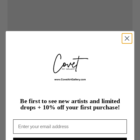
Be first to see new artists and limited
drops + 10% off your first purchase!
Email