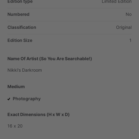
Edition type
Limited
Edition
Numbered
No
Classification
Original
Edition Size
1
Name Of Artist (So You Are Searchable!)
Nikki's
Darkroom
Medium
Photography
Exact Dimensions (H x W x D)
16
x
20