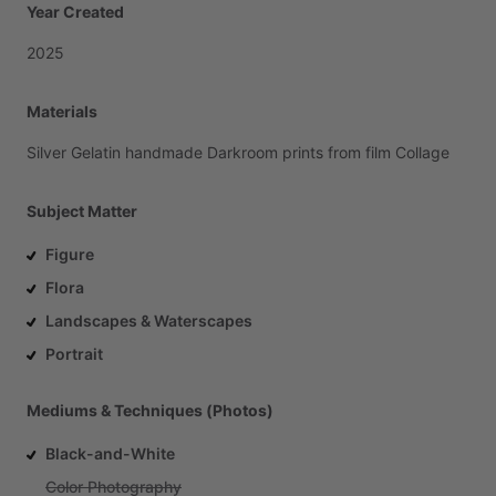
Year Created
2025
Materials
Silver
Gelatin
handmade
Darkroom
prints
from
film
Collage
Subject Matter
Figure
Flora
Landscapes & Waterscapes
Portrait
Mediums & Techniques (Photos)
Black-and-White
Color Photography