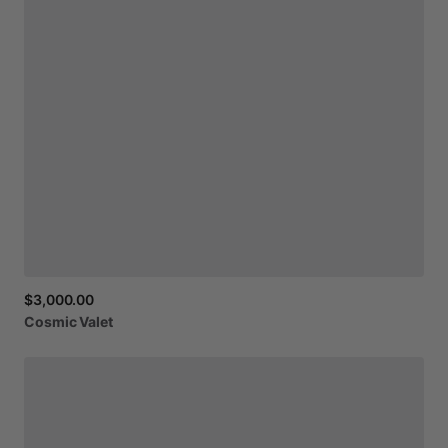
$3,000.00
Cosmic
Valet