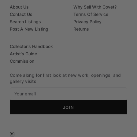
About Us
Why Sell With Covet?
Contact Us
Terms Of Service
Search Listings
Privacy Policy
Post A New Listing
Returns
Collector's Handbook
Artist's Guide
Commission
Come along for first look at new work, openings, and
gallery visits.
JOIN