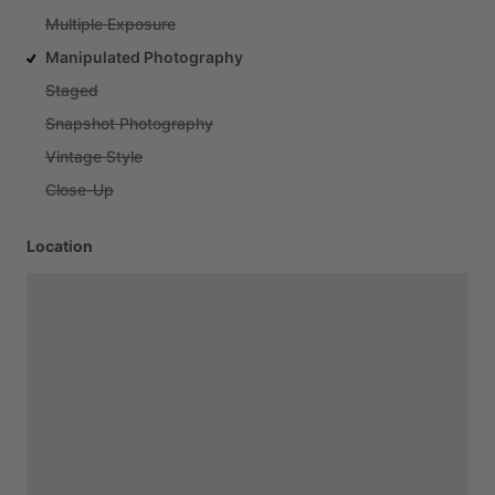
Multiple Exposure
Manipulated Photography
Staged
Snapshot Photography
Vintage Style
Close-Up
Location