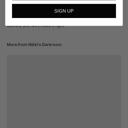
with care and fully insured in transit. Because each work is
SIGN UP
an original sold on behalf of the artist, all sales are final. If
your piece arrives damaged, contact us within 14 days of
delivery and we'll make it right.
More from Nikki's Darkroom