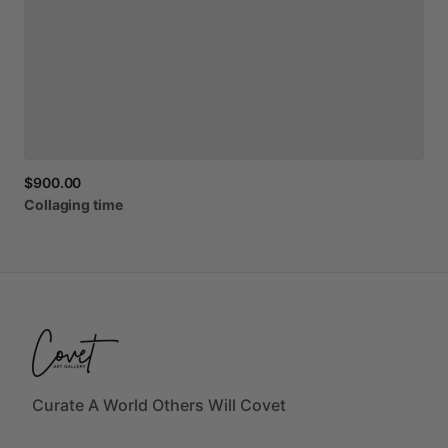
$900.00
Collaging
time
Curate A World Others Will Covet