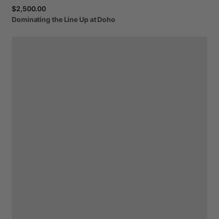
$2,500.00
Dominating
the
Line
Up
at
Doho