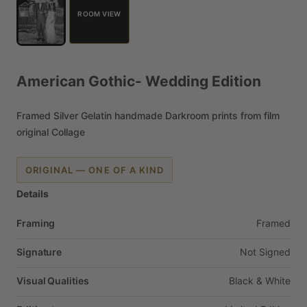
ROOM VIEW
American
Gothic-
Wedding
Edition
Framed
Silver
Gelatin
handmade
Darkroom
prints
from
film
original
Collage
ORIGINAL — ONE OF A KIND
Details
Framing
Framed
Signature
Not
Signed
Visual Qualities
Black
&
White