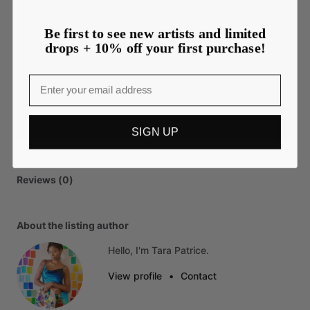
Be first to see new artists and limited
drops + 10% off your first purchase!
Email
SIGN UP
Reviews (0)
About the listing author
Hello, I'm Tara Patrice.
View profile
•
Contact