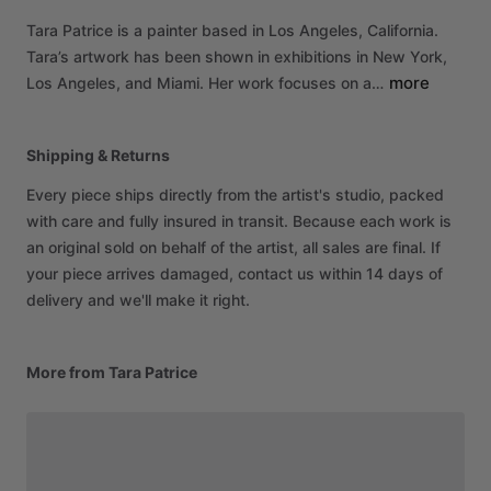
Tara
Patrice
is
a
painter
based
in
Los
Angeles,
California.
Tara’s
artwork
has
been
shown
in
exhibitions
in
New
York,
more
Los
Angeles,
and
Miami.
Her
work
focuses
on
a…
Shipping & Returns
Every piece ships directly from the artist's studio, packed
with care and fully insured in transit. Because each work is
an original sold on behalf of the artist, all sales are final. If
your piece arrives damaged, contact us within 14 days of
delivery and we'll make it right.
More from Tara Patrice