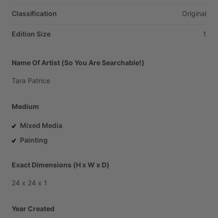
Classification
Original
Edition Size
1
Name Of Artist (So You Are Searchable!)
Tara
Patrice
Medium
Mixed Media
Painting
Exact Dimensions (H x W x D)
24
x
24
x
1
Year Created