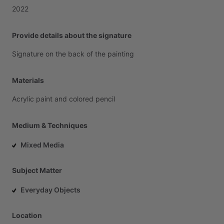
2022
Provide details about the signature
Signature
on
the
back
of
the
painting
Materials
Acrylic
paint
and
colored
pencil
Medium & Techniques
Mixed Media
Subject Matter
Everyday Objects
Location