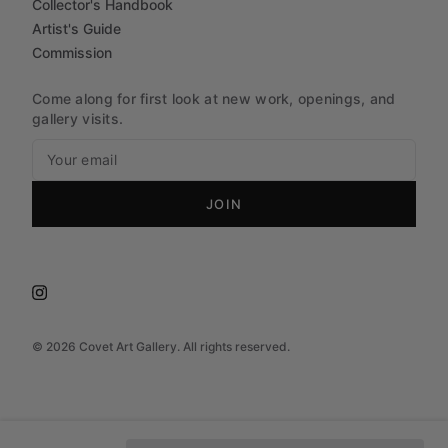
Collector's Handbook
Artist's Guide
Commission
Come along for first look at new work, openings, and
gallery visits.
JOIN
©
2026
Covet Art Gallery. All rights reserved.