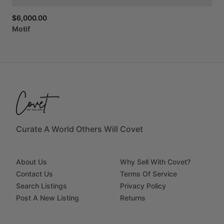
$6,000.00
Motif
Curate A World Others Will Covet
About Us
Why Sell With Covet?
Contact Us
Terms Of Service
Search Listings
Privacy Policy
Post A New Listing
Returns