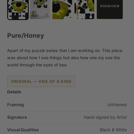
ROOM VIEW
Pure
​/​
Honey
Apart
of
my
puzzle
series
that
I
am
working
on.
This
piece
was
about
how
I
see
things
but
also
how
one
my
see
the
world
through
the
eyes
of
bee
ORIGINAL — ONE OF A KIND
Details
Framing
Unframed
Signature
Hand-signed
by
Artist
Visual Qualities
Black
&
White