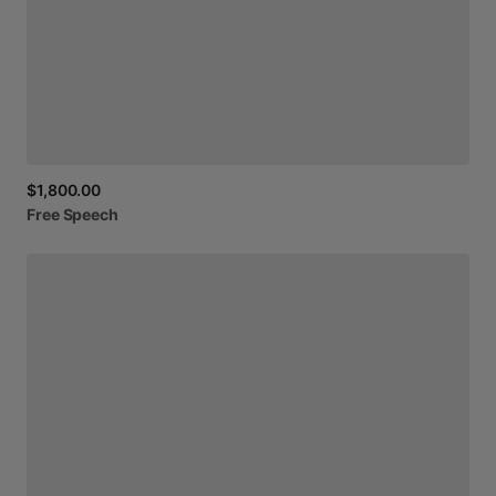
$1,800.00
Free
Speech