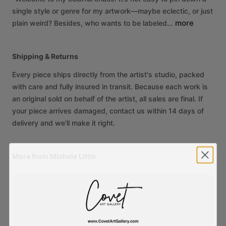
single
style
or
genre
for
my
artwork—maybe
eclectic,
or
just
more
plain
weird?
Besides,
who
wants
to
be
labeled…
Shipping & Returns
Every piece ships directly from the artist's studio, packed
with care and fully insured in transit. Because each work is
an original sold on behalf of the artist, all sales are final. If
your piece arrives damaged, contact us within 14 days of
delivery and we'll make it right.
More from Michele Little