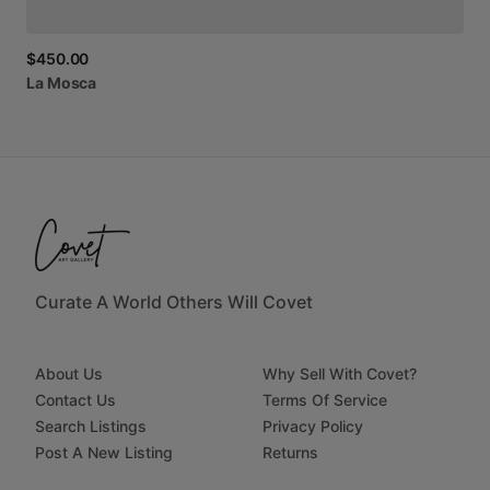
$450.00
La
Mosca
Curate A World Others Will Covet
About Us
Why Sell With Covet?
Contact Us
Terms Of Service
Search Listings
Privacy Policy
Post A New Listing
Returns