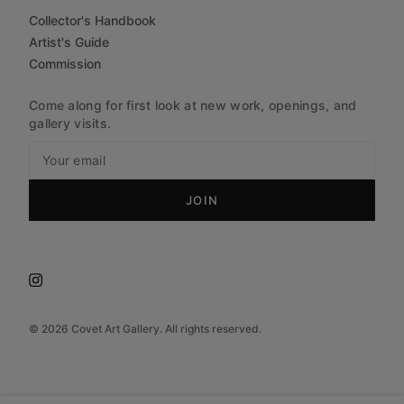
Collector's Handbook
Artist's Guide
Commission
Come along for first look at new work, openings, and
gallery visits.
JOIN
©
2026
Covet Art Gallery. All rights reserved.