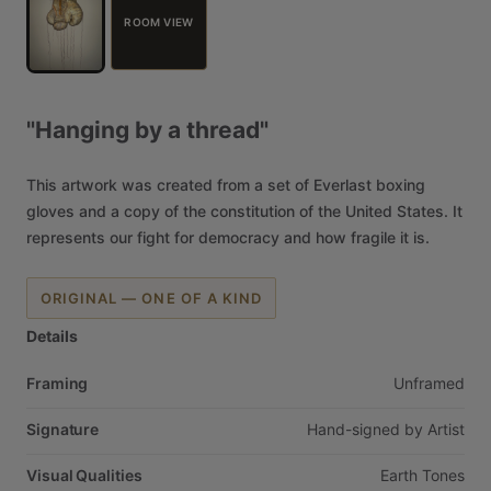
ROOM VIEW
"Hanging
by
a
thread"
This
artwork
was
created
from
a
set
of
Everlast
boxing
gloves
and
a
copy
of
the
constitution
of
the
United
States.
It
represents
our
fight
for
democracy
and
how
fragile
it
is.
ORIGINAL — ONE OF A KIND
Details
Framing
Unframed
Signature
Hand-signed
by
Artist
Visual Qualities
Earth
Tones