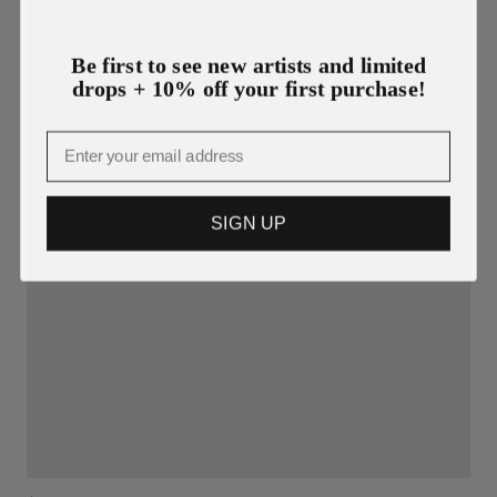
Be first to see new artists and limited
drops + 10% off your first purchase!
Email
SIGN UP