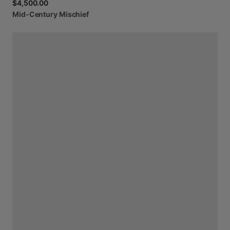
$4,500.00
Mid-Century
Mischief