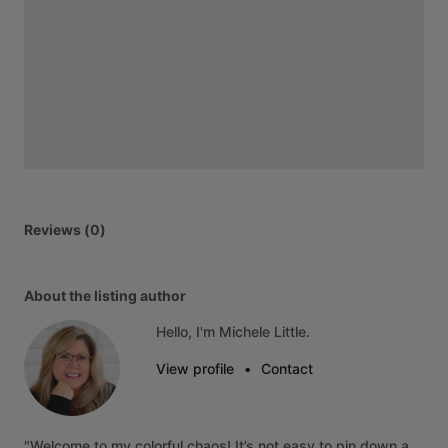
Reviews (0)
About the listing author
Hello, I'm Michele Little.
View profile
•
Contact
"Welcome
to
my
colorful
chaos!
It’s
not
easy
to
pin
down
a