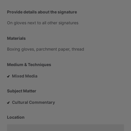
Provide details about the signature
On
gloves
next
to
all
other
signatures
Materials
Boxing
gloves,
parchment
paper,
thread
Medium & Techniques
Mixed Media
Subject Matter
Cultural Commentary
Location