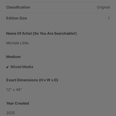
Classification
Original
Edition Size
1
Name Of Artist (So You Are Searchable!)
Michele
Little
Medium
Mixed Media
Exact Dimensions (H x W x D)
12"
x
48"
Year Created
2025