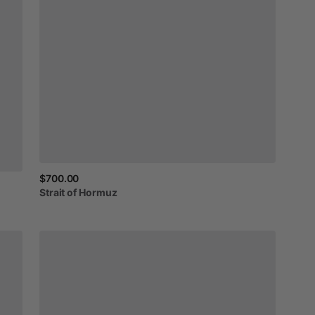
$700.00
Strait
of
Hormuz