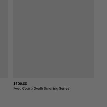
$500.00
Food
Court
(Death
Scrolling
Series)