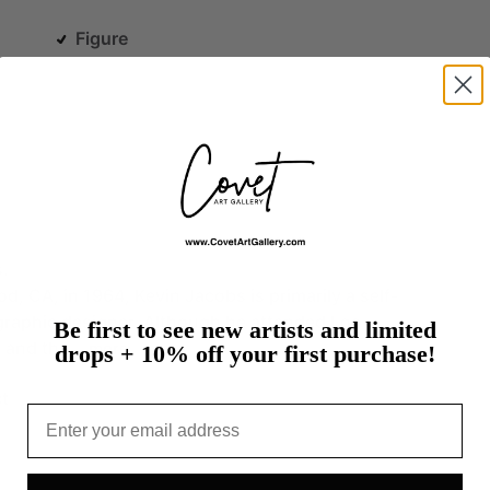
Figure
s.
od,
CA,
in
1964,
Kevin
Jacobs
is
primarily
a
self-
graphic
designer.
Although
he
attended
Los
Be first to see new artists and limited
e
and
the…
more
drops + 10% off your first purchase!
t
Email