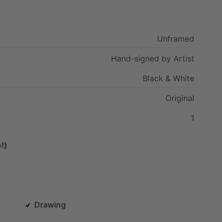
Unframed
Hand-signed
by
Artist
Black
&
White
Original
1
!)
Drawing