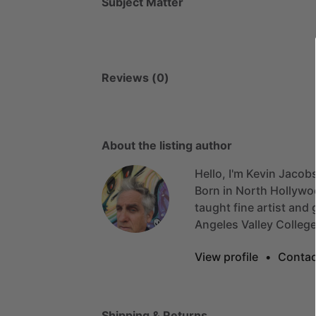
Subject Matter
Reviews (0)
About the listing author
Hello, I'm Kevin Jacob
Born
in
North
Hollywo
taught
fine
artist
and
Angeles
Valley
Colleg
View profile
•
Contac
Shipping & Returns