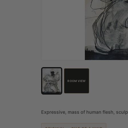
ROOM VIEW
Expressive,
mass
of
human
flesh,
sculp