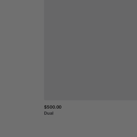
$500.00
Dual