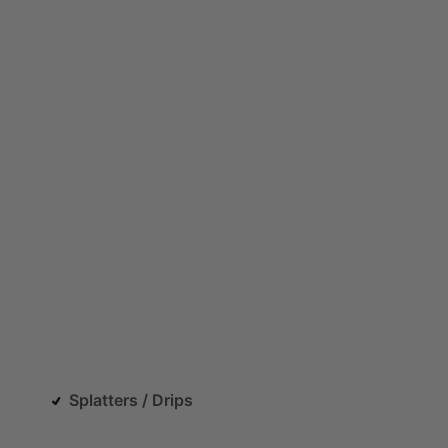
Splatters / Drips