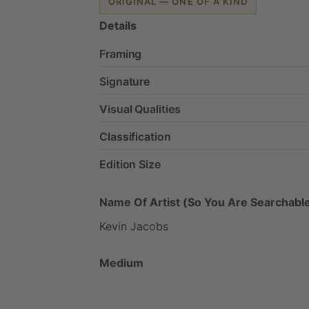
ORIGINAL — ONE OF A KIND
Details
Framing
Signature
Visual Qualities
Classification
Edition Size
Name Of Artist (So You Are Searchable
Kevin
Jacobs
Medium