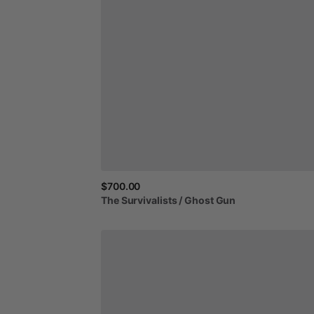
$700.00
The
Survivalists
​/​
Ghost
Gun