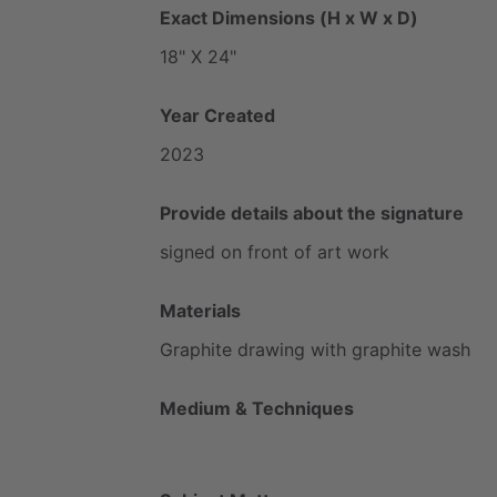
Exact Dimensions (H x W x D)
18"
X
24"
Year Created
2023
Provide details about the signature
signed
on
front
of
art
work
Materials
Graphite
drawing
with
graphite
wash
Medium & Techniques