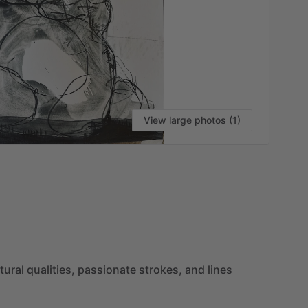
View large photos (1)
VI
tural
qualities,
passionate
strokes,
and
lines