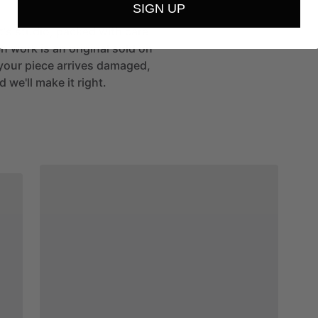
SIGN UP
st's studio, packed with care
h work is an original sold on
If your piece arrives damaged,
 we'll make it right.