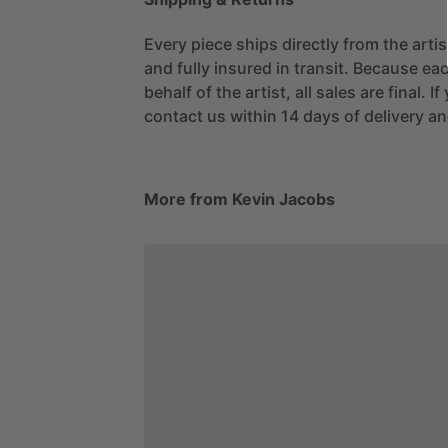
Every piece ships directly from the arti
and fully insured in transit. Because eac
behalf of the artist, all sales are final. 
contact us within 14 days of delivery and
More from Kevin Jacobs