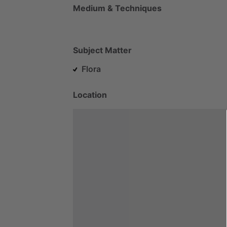
Medium & Techniques
Subject Matter
Flora
Location