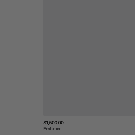
$1,500.00
Embrace