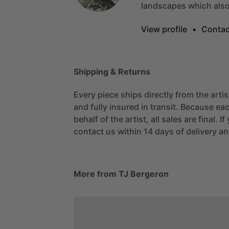
landscapes
which
als
View profile
•
Contac
Shipping & Returns
Every piece ships directly from the arti
and fully insured in transit. Because eac
behalf of the artist, all sales are final. 
contact us within 14 days of delivery and
More from TJ Bergeron