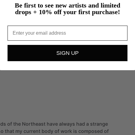
Be first to see new artists and limited
drops + 10% off your first purchase!
Email
SIGN UP
nds
of
the
Northeast
have
always
had
a
strange
so
that
my
current
body
of
work
is
composed
of