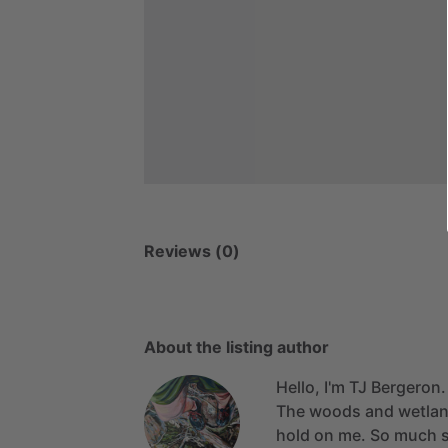
Reviews (0)
About the listing author
Hello, I'm TJ Bergeron.
The
woods
and
wetla
hold
on
me.
So
much