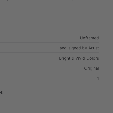
Unframed
Hand-signed
by
Artist
Bright
&
Vivid
Colors
Original
1
!)