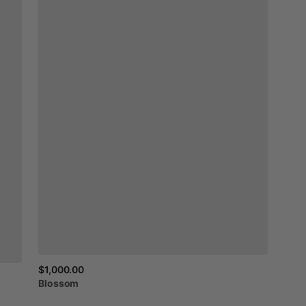
$1,000.00
Blossom