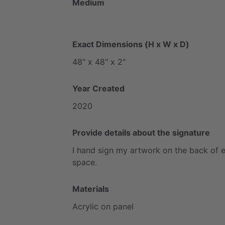
Medium
Exact Dimensions (H x W x D)
48"
x
48"
x
2"
Year Created
2020
Provide details about the signature
I
hand
sign
my
artwork
on
the
back
of
space.
Materials
Acrylic
on
panel