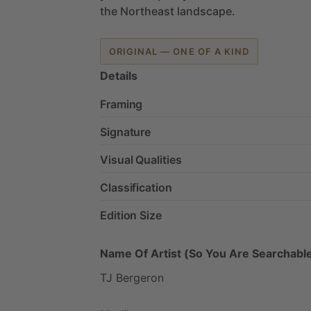
the
Northeast
landscape.
ORIGINAL — ONE OF A KIND
Details
Framing
Signature
Visual Qualities
Classification
Edition Size
Name Of Artist (So You Are Searchable
TJ
Bergeron