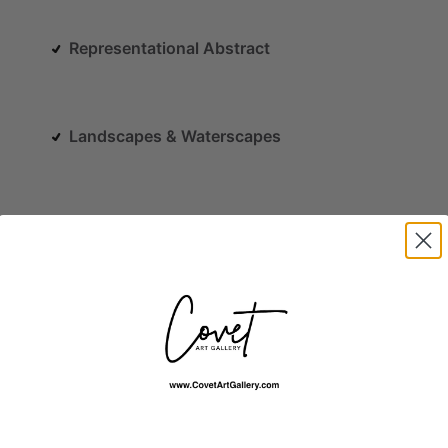
Representational Abstract
Landscapes & Waterscapes