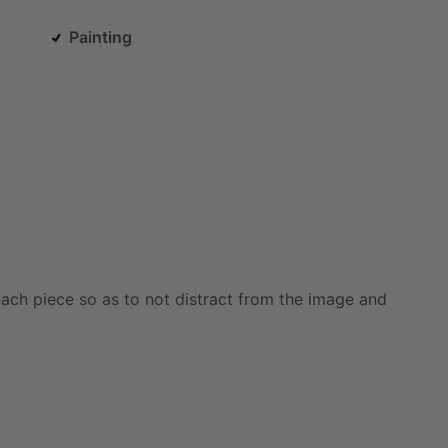
Painting
each
piece
so
as
to
not
distract
from
the
image
and