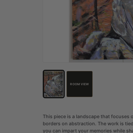
ROOM VIEW
This
piece
is
a
landscape
that
focuses
borders
on
abstraction.
The
work
is
tie
you
can
impart
your
memories
while
sh