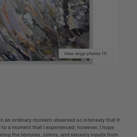
View large photos (1)
VI
on
an
ordinary
moment
observed
so
intensely
that
it
d
to
a
moment
that
I
experienced;
however,
I
hope
aring
the
textures,
colors,
and
sensory
inputs
from