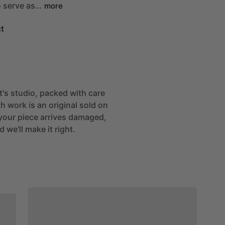
o
serve
as…
more
t
st's studio, packed with care
h work is an original sold on
If your piece arrives damaged,
 we'll make it right.