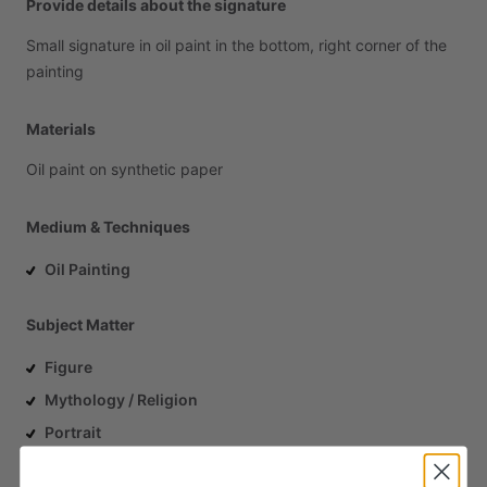
Provide details about the signature
Small
signature
in
oil
paint
in
the
bottom,
right
corner
of
the
painting
Materials
Oil
paint
on
synthetic
paper
Medium & Techniques
Oil Painting
Subject Matter
Figure
Mythology / Religion
Portrait