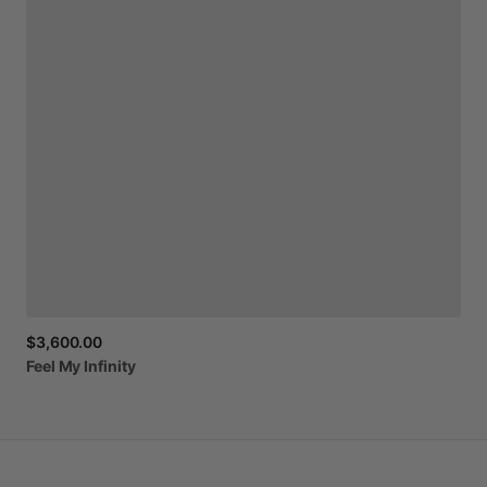
$3,600.00
Feel
My
Infinity