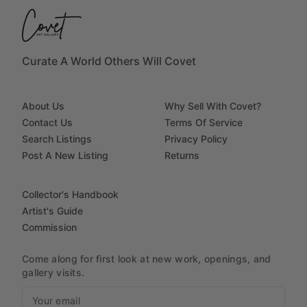
Curate A World Others Will Covet
About Us
Why Sell With Covet?
Contact Us
Terms Of Service
Search Listings
Privacy Policy
Post A New Listing
Returns
Collector's Handbook
Artist's Guide
Commission
Come along for first look at new work, openings, and
gallery visits.