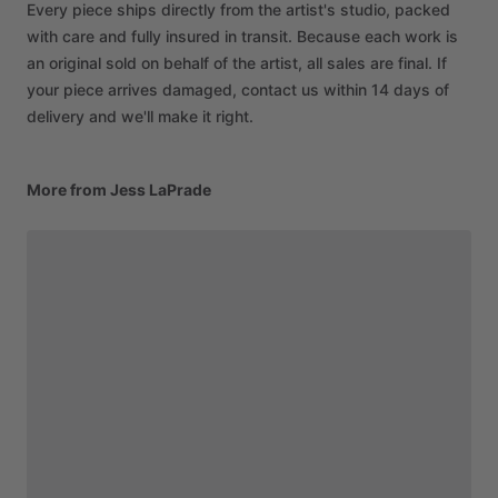
Every piece ships directly from the artist's studio, packed
with care and fully insured in transit. Because each work is
an original sold on behalf of the artist, all sales are final. If
your piece arrives damaged, contact us within 14 days of
delivery and we'll make it right.
More from Jess LaPrade