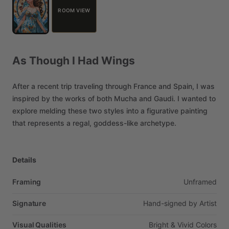
ROOM VIEW
As
Though
I
Had
Wings
After
a
recent
trip
traveling
through
France
and
Spain,
I
was
inspired
by
the
works
of
both
Mucha
and
Gaudi.
I
wanted
to
explore
melding
these
two
styles
into
a
figurative
painting
that
represents
a
regal,
goddess-like
archetype.
Details
Framing
Unframed
Signature
Hand-signed
by
Artist
Visual Qualities
Bright
&
Vivid
Colors