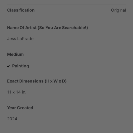
Classification
Original
Name Of Artist (So You Are Searchable!)
Jess
LaPrade
Medium
Painting
Exact Dimensions (H x W x D)
11
x
14
in.
Year Created
2024