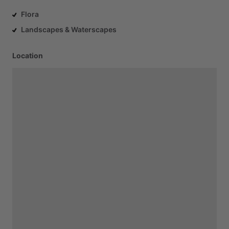
Flora
Landscapes & Waterscapes
Location