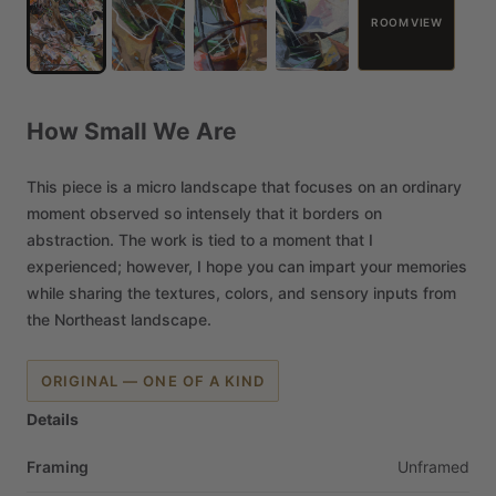
ROOM VIEW
How
Small
We
Are
This
piece
is
a
micro
landscape
that
focuses
on
an
ordinary
moment
observed
so
intensely
that
it
borders
on
abstraction.
The
work
is
tied
to
a
moment
that
I
experienced;
however,
I
hope
you
can
impart
your
memories
while
sharing
the
textures,
colors,
and
sensory
inputs
from
the
Northeast
landscape.
ORIGINAL — ONE OF A KIND
Details
Framing
Unframed