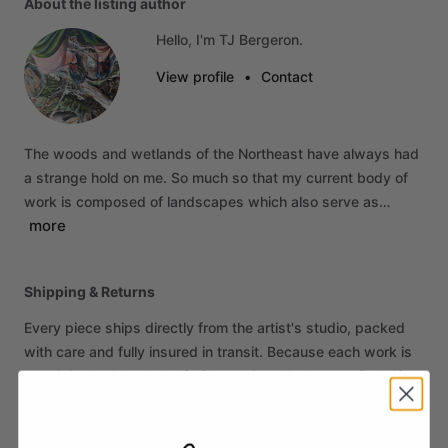
About the listing author
Hello, I'm TJ Bergeron.
View profile
•
Contact
The
woods
and
wetlands
of
the
Northeast
have
always
had
a
strange
hold
on
me.
So
much
so
that
my
current
body
of
work
is
composed
of
landscapes
which
also
serve
as…
more
Shipping & Returns
Every piece ships directly from the artist's studio, packed
with care and fully insured in transit. Because each work is
an original sold on behalf of the artist, all sales are final. If
your piece arrives damaged, contact us within 14 days of
delivery and we'll make it right.