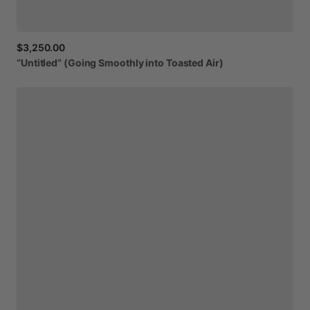
$3,250.00
“Untitled”
(Going
Smoothly
into
Toasted
Air)