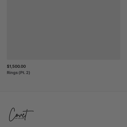
$1,500.00
Rings
(Pt.
2)