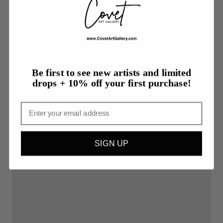
More from TJ Bergeron
Be first to see new artists and limited
drops + 10% off your first purchase!
Email
SIGN UP