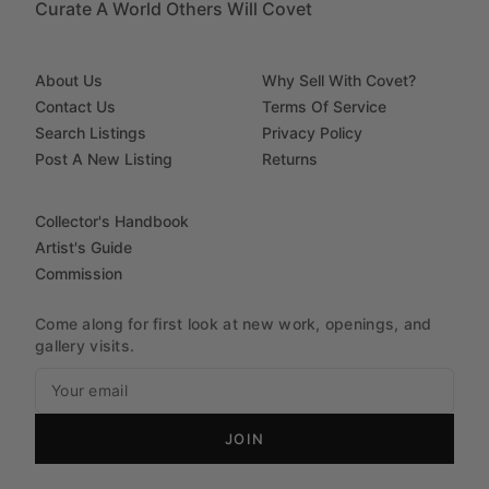
Curate A World Others Will Covet
About Us
Why Sell With Covet?
Contact Us
Terms Of Service
Search Listings
Privacy Policy
Post A New Listing
Returns
Collector's Handbook
Artist's Guide
Commission
Come along for first look at new work, openings, and
gallery visits.
JOIN