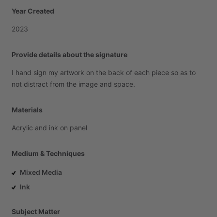
Year Created
2023
Provide details about the signature
I
hand
sign
my
artwork
on
the
back
of
each
piece
so
as
to
not
distract
from
the
image
and
space.
Materials
Acrylic
and
ink
on
panel
Medium & Techniques
Mixed Media
Ink
Subject Matter