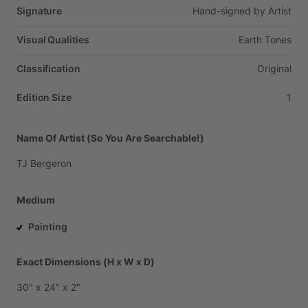
Signature
Hand-signed
by
Artist
Visual Qualities
Earth
Tones
Classification
Original
Edition Size
1
Name Of Artist (So You Are Searchable!)
TJ
Bergeron
Medium
Painting
Exact Dimensions (H x W x D)
30"
x
24"
x
2"