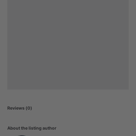
Reviews (0)
About the listing author