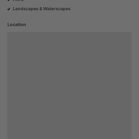
Landscapes & Waterscapes
Location