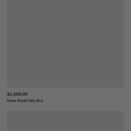
$2,000.00
How
Small
We
Are