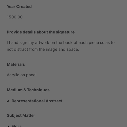
Year Created
1500.00
Provide details about the signature
I
hand
sign
my
artwork
on
the
back
of
each
piece
so
as
to
not
distract
from
the
image
and
space.
Materials
Acrylic
on
panel
Medium & Techniques
Representational Abstract
Subject Matter
Flora