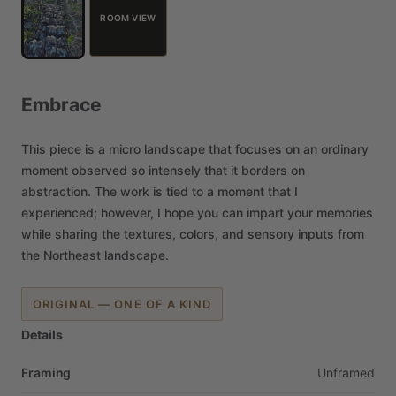
ROOM VIEW
Embrace
This
piece
is
a
micro
landscape
that
focuses
on
an
ordinary
moment
observed
so
intensely
that
it
borders
on
abstraction.
The
work
is
tied
to
a
moment
that
I
experienced;
however,
I
hope
you
can
impart
your
memories
while
sharing
the
textures,
colors,
and
sensory
inputs
from
the
Northeast
landscape.
ORIGINAL — ONE OF A KIND
Details
Framing
Unframed