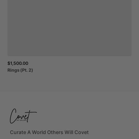
$1,500.00
Rings
(Pt.
2)
Curate A World Others Will Covet