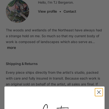
Hello, I'm TJ Bergeron.
View profile
•
Contact
The
woods
and
wetlands
of
the
Northeast
have
always
had
a
strange
hold
on
me.
So
much
so
that
my
current
body
of
work
is
composed
of
landscapes
which
also
serve
as…
more
Shipping & Returns
Every piece ships directly from the artist's studio, packed
with care and fully insured in transit. Because each work is
an original sold on behalf of the artist, all sales are final. If
your piece arrives damaged, contact us within 14 days of
delivery and we'll make it right.