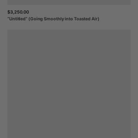
$3,250.00
“Untitled”
(Going
Smoothly
into
Toasted
Air)