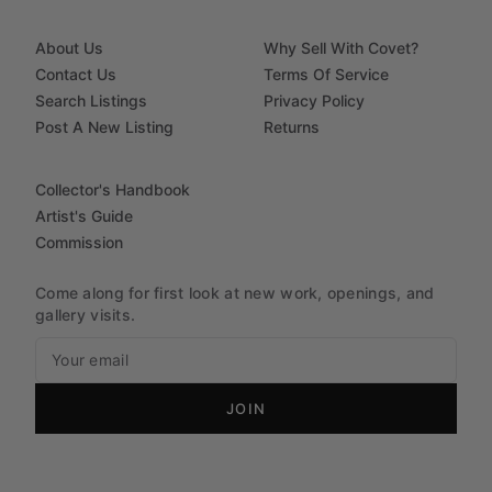
About Us
Why Sell With Covet?
Contact Us
Terms Of Service
Search Listings
Privacy Policy
Post A New Listing
Returns
Collector's Handbook
Artist's Guide
Commission
Come along for first look at new work, openings, and
gallery visits.
JOIN