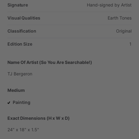
Signature
Hand-signed
by
Artist
Visual Qualities
Earth
Tones
Classification
Original
Edition Size
1
Name Of Artist (So You Are Searchable!)
TJ
Bergeron
Medium
Painting
Exact Dimensions (H x W x D)
24"
x
18"
x
1.5"