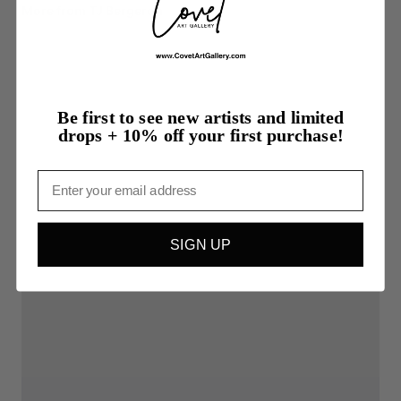
More from TJ Bergeron
Be first to see new artists and limited
drops + 10% off your first purchase!
Email
SIGN UP