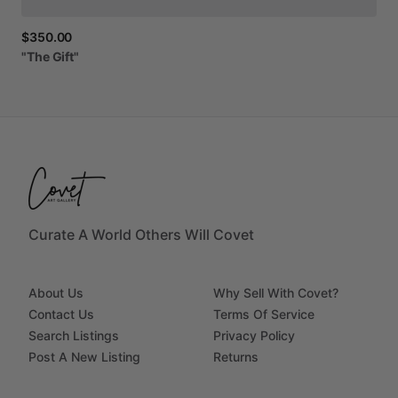
$350.00
"The
Gift"
Curate A World Others Will Covet
About Us
Why Sell With Covet?
Contact Us
Terms Of Service
Search Listings
Privacy Policy
Post A New Listing
Returns