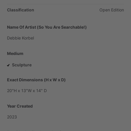
Classification
Open
Edition
Name Of Artist (So You Are Searchable!)
Debbie
Korbel
Medium
Sculpture
Exact Dimensions (H x W x D)
20"H
x
13"W
x
14"
D
Year Created
2023