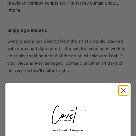
television
comedy
scripts
for
The
Tracey
Ullman
Show…
more
Shipping & Returns
Every piece ships directly from the artist's studio, packed
with care and fully insured in transit. Because each work is
an original sold on behalf of the artist, all sales are final. If
your piece arrives damaged, contact us within 14 days of
delivery and we'll make it right.
More from Debbie Korbel