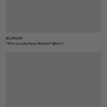
$3,250.00
"Who's
Lucky
Now,
Motherf*@ker?!