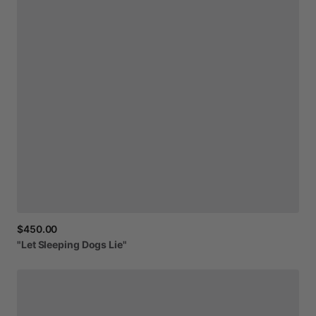
$450.00
"Let
Sleeping
Dogs
Lie"