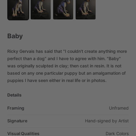
Baby
Ricky
Gervais
has
said
that
"I
couldn't
create
anything
more
perfect
than
a
dog"
and
I
have
to
agree
with
him.
"Baby"
was
originally
sculpted
in
clay;
then
cast
in
resin.
It
is
not
based
on
any
one
particular
puppy
but
an
amalgamation
of
puppies
I
have
seen
either
in
real
life
or
in
photos.
Details
Framing
Unframed
Signature
Hand-signed
by
Artist
Visual Qualities
Dark
Colors