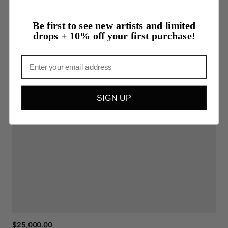
Be first to see new artists and limited
drops + 10% off your first purchase!
Email
SIGN UP
$25,000.00