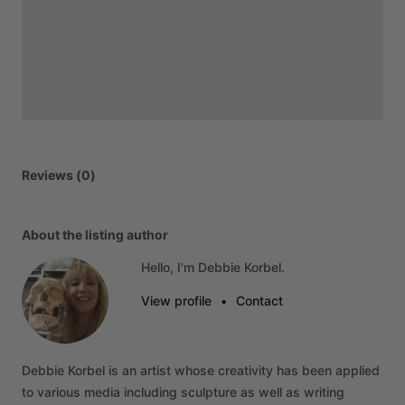
Reviews (0)
About the listing author
Hello, I'm Debbie Korbel.
View profile
•
Contact
Debbie
Korbel
is
an
artist
whose
creativity
has
been
applied
to
various
media
including
sculpture
as
well
as
writing