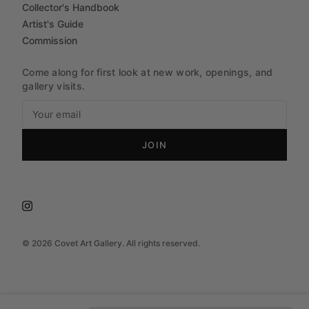
Collector's Handbook
Artist's Guide
Commission
Come along for first look at new work, openings, and
gallery visits.
JOIN
©
2026
Covet Art Gallery. All rights reserved.