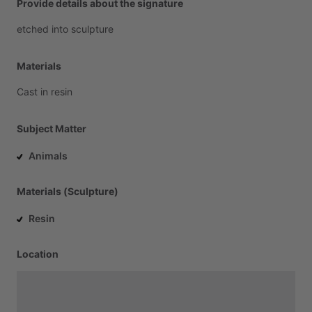
Provide details about the signature
etched
into
sculpture
Materials
Cast
in
resin
Subject Matter
Animals
Materials (Sculpture)
Resin
Location