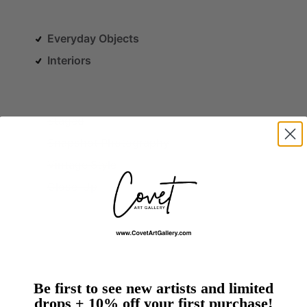
Everyday Objects
Interiors
Staged
Snapshot Photography
Vintage Style
Close-Up
Be first to see new artists and limited
drops + 10% off your first purchase!