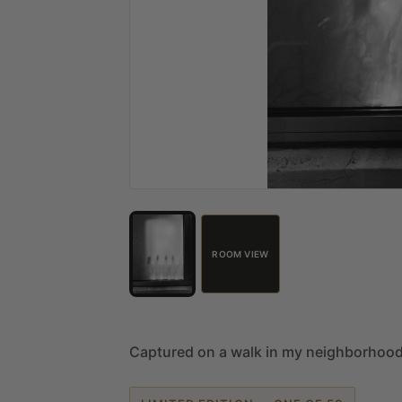
ROOM VIEW
Captured
on
a
walk
in
my
neighborhoo