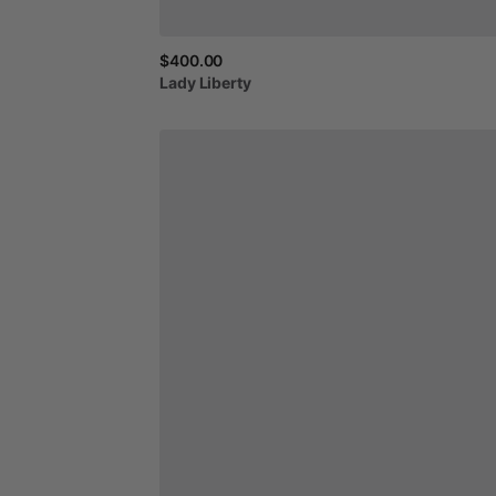
$400.00
Lady
Liberty