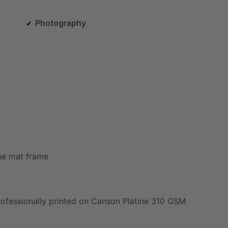
Photography
he
mat
frame
rofessionally
printed
on
Canson
Platine
310
GSM