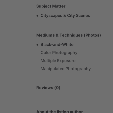
Subject Matter
Cityscapes & City Scenes
Mediums & Techniques (Photos)
Black-and-White
Color Photography
Multiple Exposure
Manipulated Photography
Reviews (0)
About the listing author