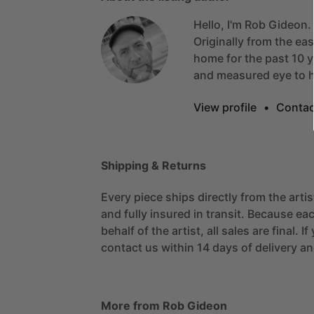
Hello, I'm Rob Gideon.
Originally
from
the
eas
home
for
the
past
10
y
and
measured
eye
to
View profile
•
Contac
Shipping & Returns
Every piece ships directly from the arti
and fully insured in transit. Because eac
behalf of the artist, all sales are final. 
contact us within 14 days of delivery and
More from Rob Gideon