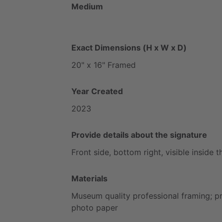
Medium
Exact Dimensions (H x W x D)
20"
x
16"
Framed
Year Created
2023
Provide details about the signature
Front
side,
bottom
right,
visible
inside
t
Materials
Museum
quality
professional
framing;
p
photo
paper