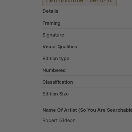
LIMITED EDITION — ONE OF 50
Details
Framing
Signature
Visual Qualities
Edition type
Numbered
Classification
Edition Size
Name Of Artist (So You Are Searchable
Robert
Gideon