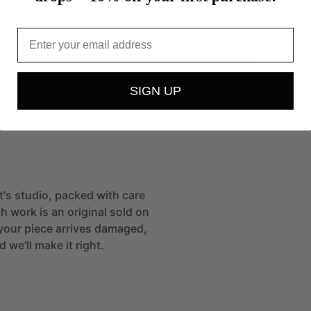
Email
t
coast,
Robert
Gideon
has
called
Los
Angeles
ears.
An
engineer
by
training,
he
brings
a
careful
his…
more
SIGN UP
t
st's studio, packed with care
h work is an original sold on
If your piece arrives damaged,
 we'll make it right.