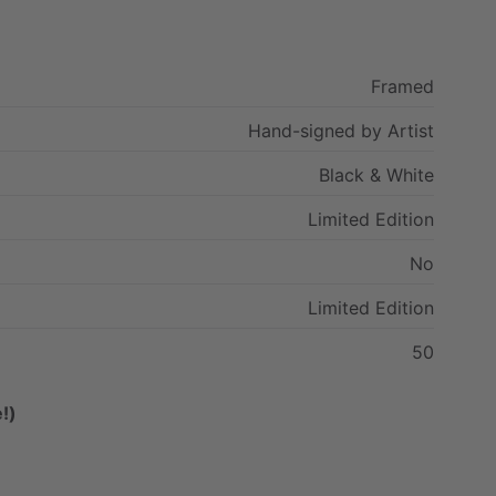
Framed
Hand-signed
by
Artist
Black
&
White
Limited
Edition
No
Limited
Edition
50
!)