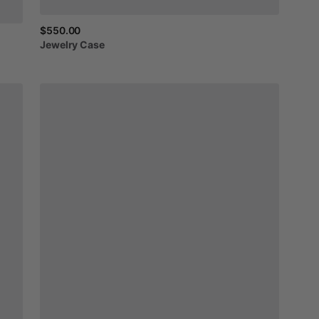
$550.00
Jewelry
Case