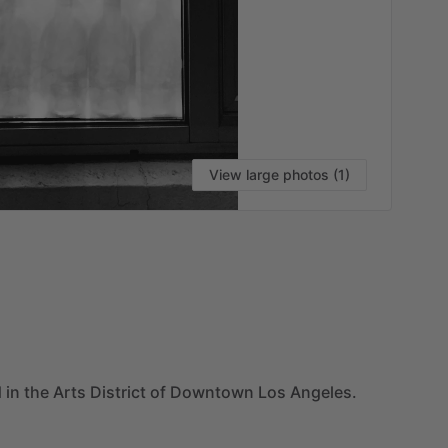
View large photos (1)
VI
d
in
the
Arts
District
of
Downtown
Los
Angeles.