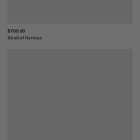
$700.00
Strait
of
Hormuz