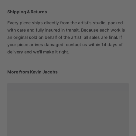
Shipping & Returns
Every piece ships directly from the artist's studio, packed
with care and fully insured in transit. Because each work is
an original sold on behalf of the artist, all sales are final. If
your piece arrives damaged, contact us within 14 days of
delivery and we'll make it right.
More from Kevin Jacobs