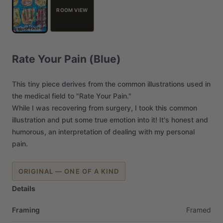
ROOM VIEW
Rate
Your
Pain
(Blue)
This
tiny
piece
derives
from
the
common
illustrations
used
in
the
medical
field
to
"Rate
Your
Pain."
While
I
was
recovering
from
surgery,
I
took
this
common
illustration
and
put
some
true
emotion
into
it!
It's
honest
and
humorous,
an
interpretation
of
dealing
with
my
personal
pain.
ORIGINAL — ONE OF A KIND
Details
Framing
Framed