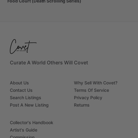
Food
Court
(Death
Scrolling
Series)
Curate A World Others Will Covet
About Us
Why Sell With Covet?
Contact Us
Terms Of Service
Search Listings
Privacy Policy
Post A New Listing
Returns
Collector's Handbook
Artist's Guide
Commission