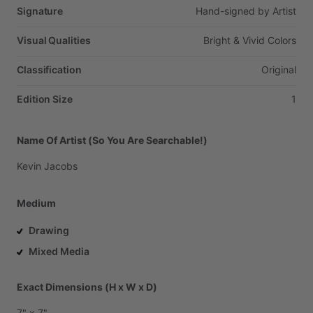
Signature
Hand-signed
by
Artist
Visual Qualities
Bright
&
Vivid
Colors
Classification
Original
Edition Size
1
Name Of Artist (So You Are Searchable!)
Kevin
Jacobs
Medium
Drawing
Mixed Media
Exact Dimensions (H x W x D)
7"
x
7"