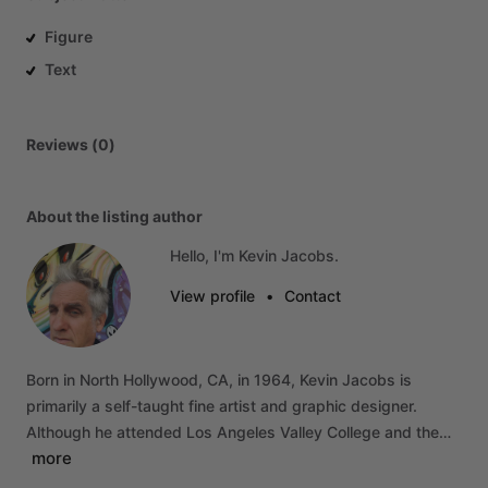
Figure
Text
Reviews (0)
About the listing author
Hello, I'm Kevin Jacobs.
View profile
•
Contact
Born
in
North
Hollywood,
CA,
in
1964,
Kevin
Jacobs
is
primarily
a
self-taught
fine
artist
and
graphic
designer.
Although
he
attended
Los
Angeles
Valley
College
and
the…
more