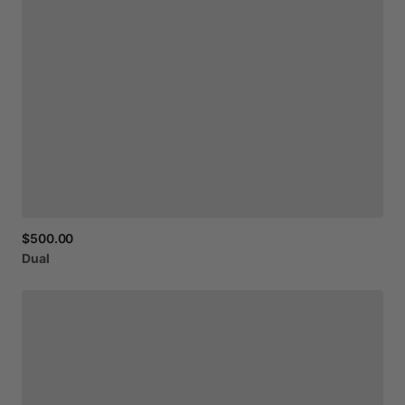
$500.00
Dual