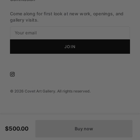
Come along for first look at new work, openings, and
gallery visits.
JOIN
©
2026
Covet Art Gallery. All rights reserved.
$500.00
Buy now