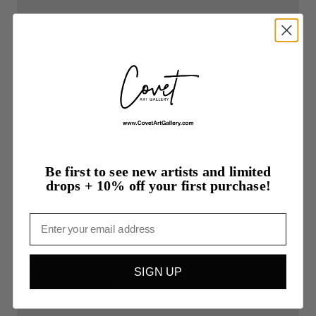
Be first to see new artists and limited
drops + 10% off your first purchase!
Email
$700.00
SIGN UP
The
Survivalists
​/​
Ghost
Gun