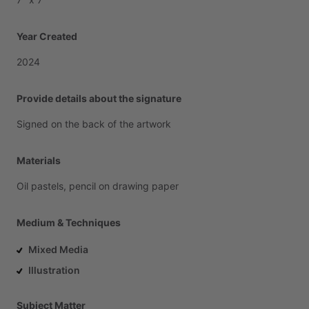
Year Created
2024
Provide details about the signature
Signed
on
the
back
of
the
artwork
Materials
Oil
pastels,
pencil
on
drawing
paper
Medium & Techniques
Mixed Media
Illustration
Subject Matter