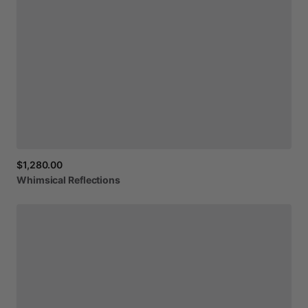
$1,280.00
Whimsical
Reflections