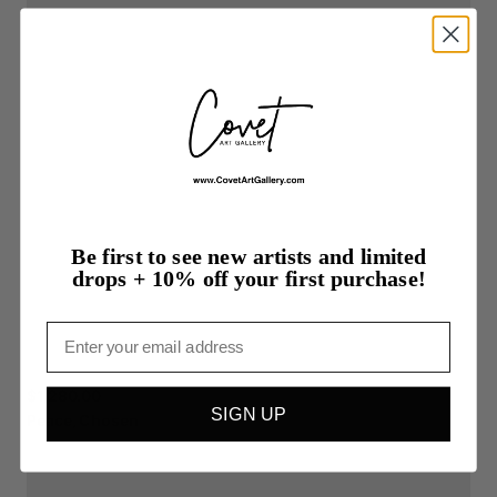
Be first to see new artists and limited
drops + 10% off your first purchase!
Email
$1,280.00
SIGN UP
Peace,
Chosen