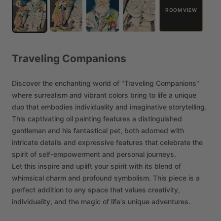
ROOM VIEW
Traveling
Companions
Discover
the
enchanting
world
of
"Traveling
Companions"
where
surrealism
and
vibrant
colors
bring
to
life
a
unique
duo
that
embodies
individuality
and
imaginative
storytelling.
This
captivating
oil
painting
features
a
distinguished
gentleman
and
his
fantastical
pet,
both
adorned
with
intricate
details
and
expressive
features
that
celebrate
the
spirit
of
self-empowerment
and
personal
journeys.
Let
this
inspire
and
uplift
your
spirit
with
its
blend
of
whimsical
charm
and
profound
symbolism.
This
piece
is
a
perfect
addition
to
any
space
that
values
creativity,
individuality,
and
the
magic
of
life's
unique
adventures.