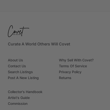
Curate A World Others Will Covet
About Us
Why Sell With Covet?
Contact Us
Terms Of Service
Search Listings
Privacy Policy
Post A New Listing
Returns
Collector's Handbook
Artist's Guide
Commission