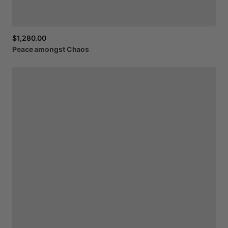
$1,280.00
Peace
amongst
Chaos