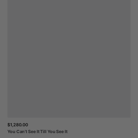
$1,280.00
You
Can’t
See
It
Till
You
See
It