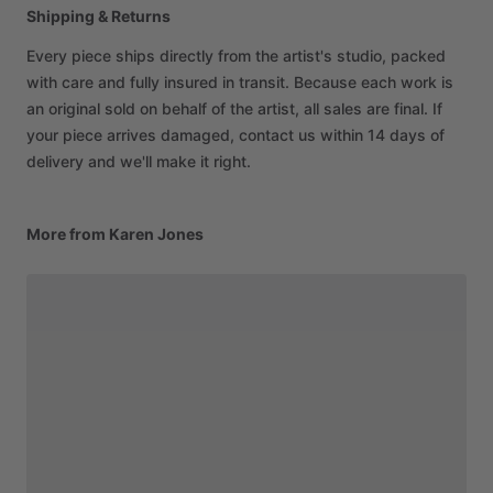
Shipping & Returns
Every piece ships directly from the artist's studio, packed
with care and fully insured in transit. Because each work is
an original sold on behalf of the artist, all sales are final. If
your piece arrives damaged, contact us within 14 days of
delivery and we'll make it right.
More from Karen Jones