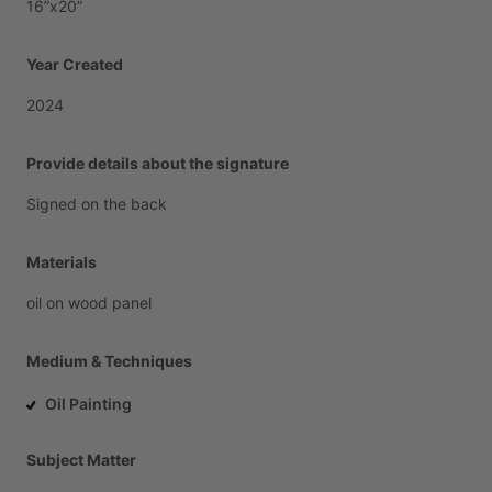
16”x20”
Year Created
2024
Provide details about the signature
Signed
on
the
back
Materials
oil
on
wood
panel
Medium & Techniques
Oil Painting
Subject Matter