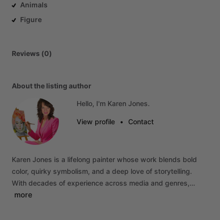
Animals
Figure
Reviews (0)
About the listing author
Hello, I'm Karen Jones.
View profile
•
Contact
Karen
Jones
is
a
lifelong
painter
whose
work
blends
bold
color,
quirky
symbolism,
and
a
deep
love
of
storytelling.
With
decades
of
experience
across
media
and
genres,…
more