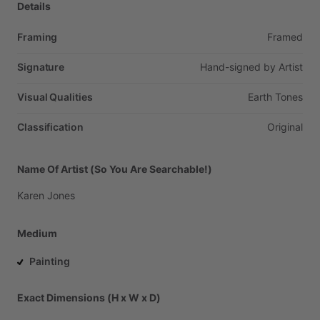
Details
Framing
Framed
Signature
Hand-signed
by
Artist
Visual Qualities
Earth
Tones
Classification
Original
Name Of Artist (So You Are Searchable!)
Karen
Jones
Medium
Painting
Exact Dimensions (H x W x D)