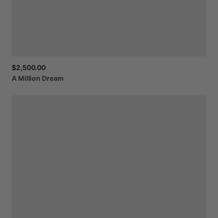
$2,500.00
A
Million
Dream