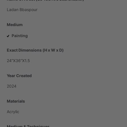
Ladan
Bbaspour
Medium
Painting
Exact Dimensions (H x W x D)
24”X36”X1.5
Year Created
2024
Materials
Acrylic
Medium & Techniques