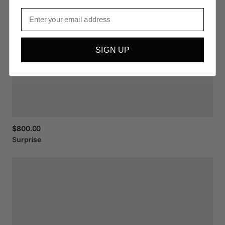
Email
SIGN UP
$800.00
Surprise