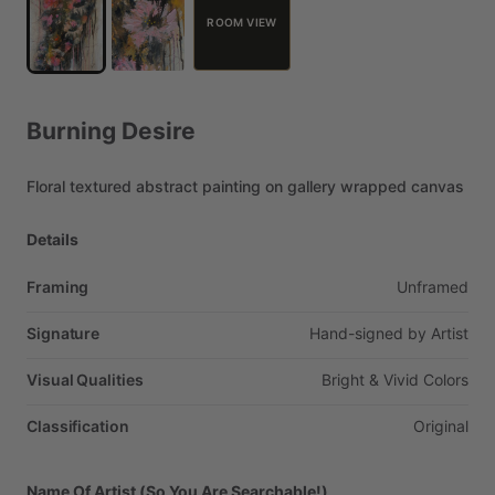
ROOM VIEW
Burning
Desire
Floral
textured
abstract
painting
on
gallery
wrapped
canvas
Details
Framing
Unframed
Signature
Hand-signed
by
Artist
Visual Qualities
Bright
&
Vivid
Colors
Classification
Original
Name Of Artist (So You Are Searchable!)