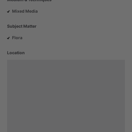
Mixed Media
Subject Matter
Flora
Location