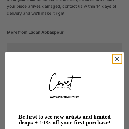
your piece arrives damaged, contact us within 14 days of
delivery and we'll make it right.
More from Ladan Abbaspour
Be first to see new artists and limited
drops + 10% off your first purchase!