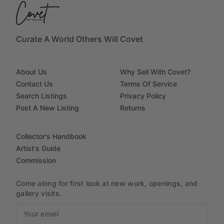
Curate A World Others Will Covet
About Us
Why Sell With Covet?
Contact Us
Terms Of Service
Search Listings
Privacy Policy
Post A New Listing
Returns
Collector's Handbook
Artist's Guide
Commission
Come along for first look at new work, openings, and
gallery visits.