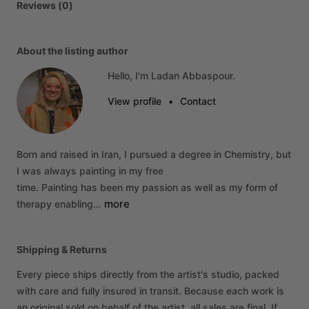
Reviews (0)
About the listing author
Hello, I'm Ladan Abbaspour.
View profile
•
Contact
Born
and
raised
in
Iran,
I
pursued
a
degree
in
Chemistry,
but
I
was
always
painting
in
my
free
time.
Painting
has
been
my
passion
as
well
as
my
form
of
more
therapy
enabling…
Shipping & Returns
Every piece ships directly from the artist's studio, packed
with care and fully insured in transit. Because each work is
an original sold on behalf of the artist, all sales are final. If