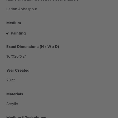
Ladan
Abbaspour
Medium
Painting
Exact Dimensions (H x W x D)
16”X20”X2”
Year Created
2022
Materials
Acrylic
Medium & Techniques