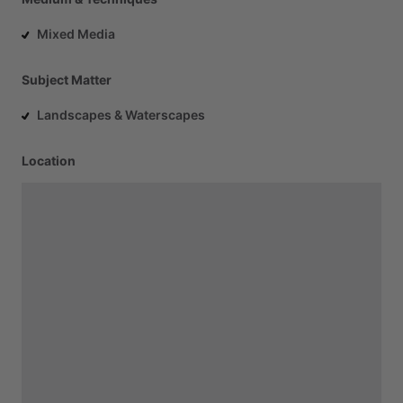
Mixed Media
Subject Matter
Landscapes & Waterscapes
Location