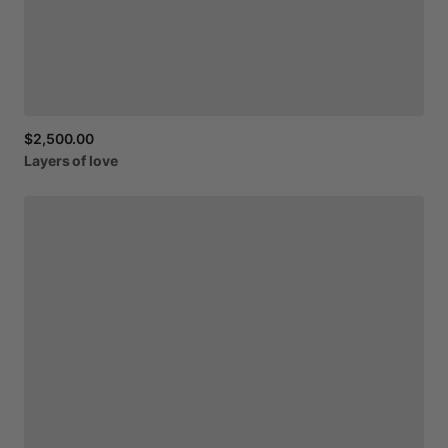
$2,500.00
Layers
of
love