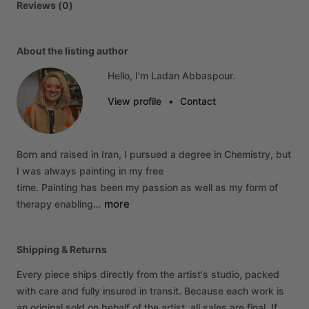
Reviews (0)
About the listing author
Hello, I'm Ladan Abbaspour.
View profile
•
Contact
Born
and
raised
in
Iran,
I
pursued
a
degree
in
Chemistry,
but
I
was
always
painting
in
my
free
time.
Painting
has
been
my
passion
as
well
as
my
form
of
more
therapy
enabling…
Shipping & Returns
Every piece ships directly from the artist's studio, packed
with care and fully insured in transit. Because each work is
an original sold on behalf of the artist, all sales are final. If