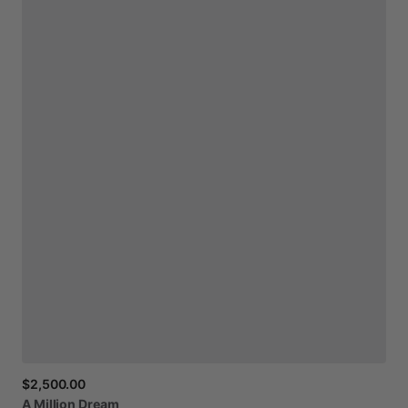
$2,500.00
A
Million
Dream