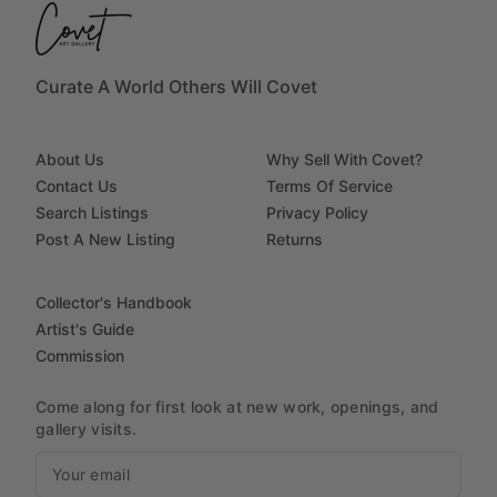
Curate A World Others Will Covet
About Us
Why Sell With Covet?
Contact Us
Terms Of Service
Search Listings
Privacy Policy
Post A New Listing
Returns
Collector's Handbook
Artist's Guide
Commission
Come along for first look at new work, openings, and
gallery visits.