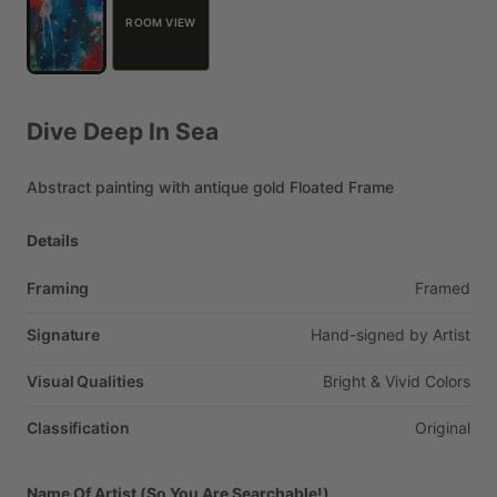
ROOM VIEW
Dive
Deep
In
Sea
Abstract
painting
with
antique
gold
Floated
Frame
Details
Framing
Framed
Signature
Hand-signed
by
Artist
Visual Qualities
Bright
&
Vivid
Colors
Classification
Original
Name Of Artist (So You Are Searchable!)