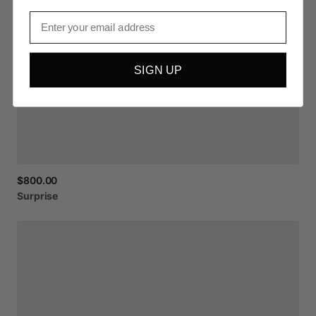
Email
SIGN UP
$800.00
Surprise