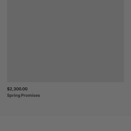
$2,300.00
Spring
Promises