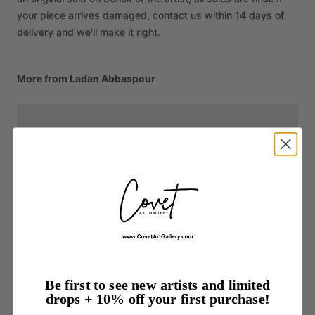
your piece arrives damaged, contact us within 14 days of
delivery and we'll make it right.
More from Ladan Abbaspour
Be first to see new artists and limited
drops + 10% off your first purchase!