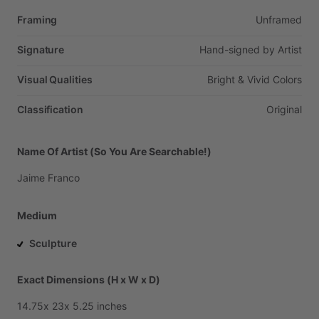
Framing
Unframed
Signature
Hand-signed
by
Artist
Visual Qualities
Bright
&
Vivid
Colors
Classification
Original
Name Of Artist (So You Are Searchable!)
Jaime
Franco
Medium
Sculpture
Exact Dimensions (H x W x D)
14.75x
23x
5.25
inches