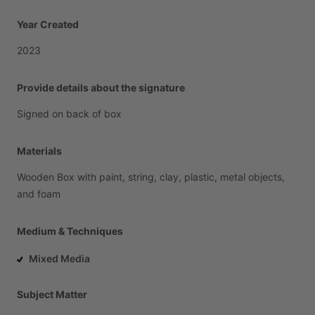
Year Created
2023
Provide details about the signature
Signed
on
back
of
box
Materials
Wooden
Box
with
paint,
string,
clay,
plastic,
metal
objects,
and
foam
Medium & Techniques
Mixed Media
Subject Matter