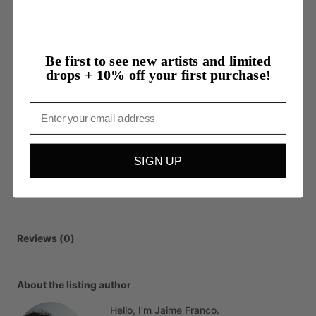
Be first to see new artists and limited
drops + 10% off your first purchase!
Email
SIGN UP
Reviews (0)
About the listing author
Hello, I'm Jaime Franco.