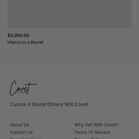
$3,000.00
Uterus
in
a
Barrel
Curate A World Others Will Covet
About Us
Why Sell With Covet?
Contact Us
Terms Of Service