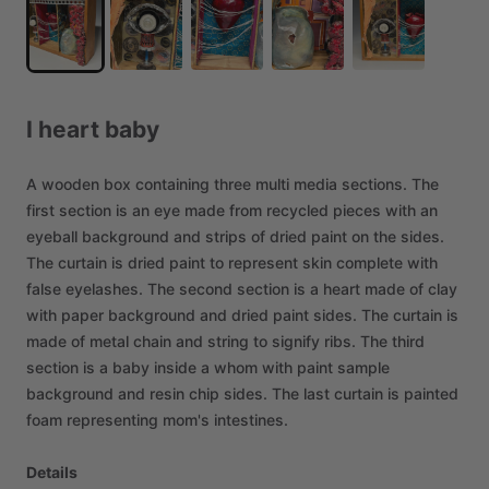
I
heart
baby
A
wooden
box
containing
three
multi
media
sections.
The
first
section
is
an
eye
made
from
recycled
pieces
with
an
eyeball
background
and
strips
of
dried
paint
on
the
sides.
The
curtain
is
dried
paint
to
represent
skin
complete
with
false
eyelashes.
The
second
section
is
a
heart
made
of
clay
with
paper
background
and
dried
paint
sides.
The
curtain
is
made
of
metal
chain
and
string
to
signify
ribs.
The
third
section
is
a
baby
inside
a
whom
with
paint
sample
background
and
resin
chip
sides.
The
last
curtain
is
painted
foam
representing
mom's
intestines.
Details