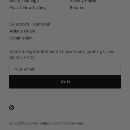
Search Listings
Privacy Policy
Post A New Listing
Returns
Collector's Handbook
Artist's Guide
Commission
Come along for first look at new work, openings, and
gallery visits.
JOIN
©
2026
Covet Art Gallery. All rights reserved.