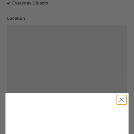
Everyday Objects
Location