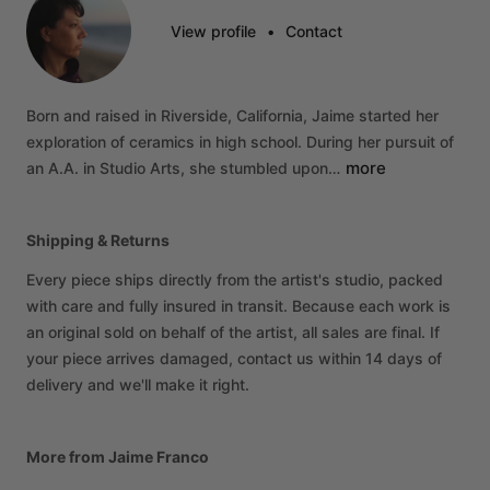
View profile
•
Contact
Born
and
raised
in
Riverside,
California,
Jaime
started
her
exploration
of
ceramics
in
high
school.
During
her
pursuit
of
more
an
A.A.
in
Studio
Arts,
she
stumbled
upon…
Shipping & Returns
Every piece ships directly from the artist's studio, packed
with care and fully insured in transit. Because each work is
an original sold on behalf of the artist, all sales are final. If
your piece arrives damaged, contact us within 14 days of
delivery and we'll make it right.
More from Jaime Franco