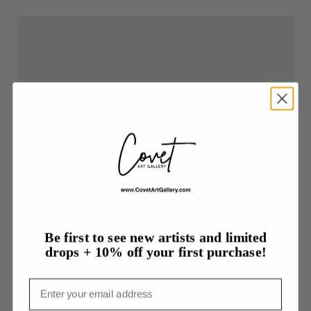
Be first to see new artists and limited
drops + 10% off your first purchase!
Email