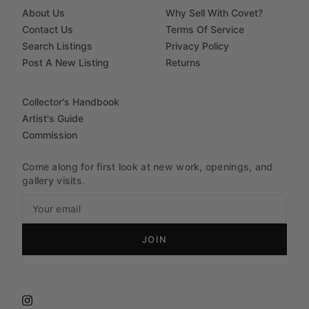
About Us
Why Sell With Covet?
Contact Us
Terms Of Service
Search Listings
Privacy Policy
Post A New Listing
Returns
Collector's Handbook
Artist's Guide
Commission
Come along for first look at new work, openings, and
gallery visits.
JOIN