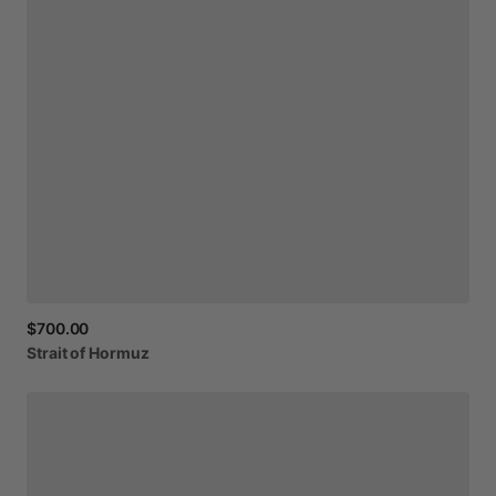
$700.00
Strait
of
Hormuz