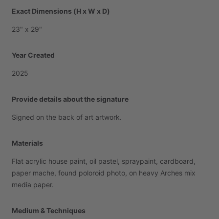
Exact Dimensions (H x W x D)
23"
x
29"
Year Created
2025
Provide details about the signature
Signed
on
the
back
of
art
artwork.
Materials
Flat
acrylic
house
paint,
oil
pastel,
spraypaint,
cardboard,
paper
mache,
found
poloroid
photo,
on
heavy
Arches
mix
media
paper.
Medium & Techniques