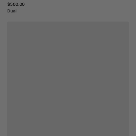
$500.00
Dual