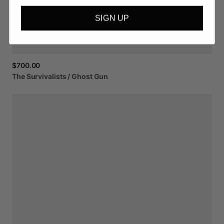
SIGN UP
$700.00
The
Survivalists
​/​
Ghost
Gun