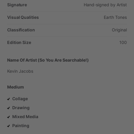
Signature
Hand-signed
by
Artist
Visual Qualities
Earth
Tones
Classification
Original
Edition Size
100
Name Of Artist (So You Are Searchable!)
Kevin
Jacobs
Medium
Collage
Drawing
Mixed Media
Painting