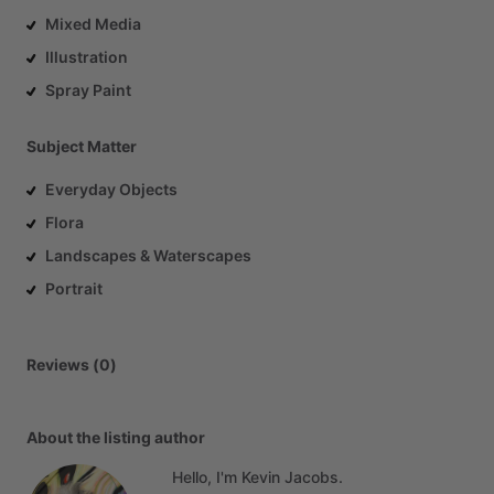
Mixed Media
Illustration
Spray Paint
Subject Matter
Everyday Objects
Flora
Landscapes & Waterscapes
Portrait
Reviews (0)
About the listing author
Hello, I'm Kevin Jacobs.