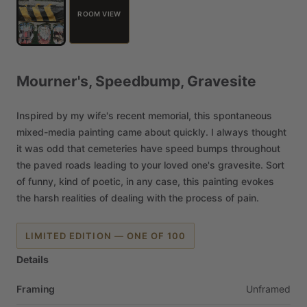
ROOM VIEW
Mourner's,
Speedbump,
Gravesite
Inspired
by
my
wife's
recent
memorial,
this
spontaneous
mixed-media
painting
came
about
quickly.
I
always
thought
it
was
odd
that
cemeteries
have
speed
bumps
throughout
the
paved
roads
leading
to
your
loved
one's
gravesite.
Sort
of
funny,
kind
of
poetic,
in
any
case,
this
painting
evokes
the
harsh
realities
of
dealing
with
the
process
of
pain.
LIMITED EDITION — ONE OF 100
Details
Framing
Unframed