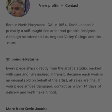
View profile
•
Contact
Born
in
North
Hollywood,
CA,
in
1964,
Kevin
Jacobs
is
primarily
a
self-taught
fine
artist
and
graphic
designer.
Although
he
attended
Los
Angeles
Valley
College
and
the…
more
Shipping & Returns
Every piece ships directly from the artist's studio, packed
with care and fully insured in transit. Because each work is
an original sold on behalf of the artist, all sales are final. If
your piece arrives damaged, contact us within 14 days of
delivery and we'll make it right.
More from Kevin Jacobs