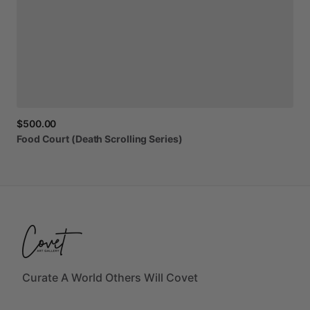
$500.00
Food
Court
(Death
Scrolling
Series)
Curate A World Others Will Covet