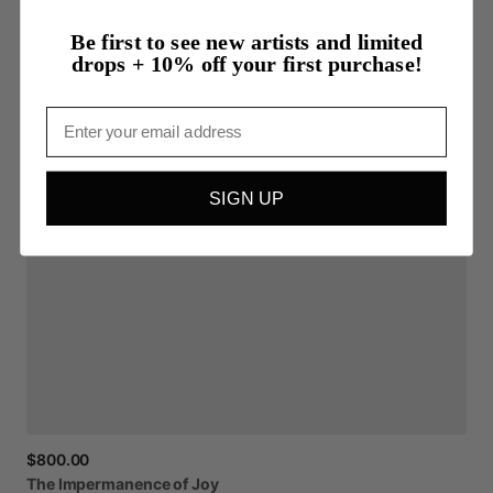
Be first to see new artists and limited
drops + 10% off your first purchase!
Email
SIGN UP
$800.00
The
Impermanence
of
Joy