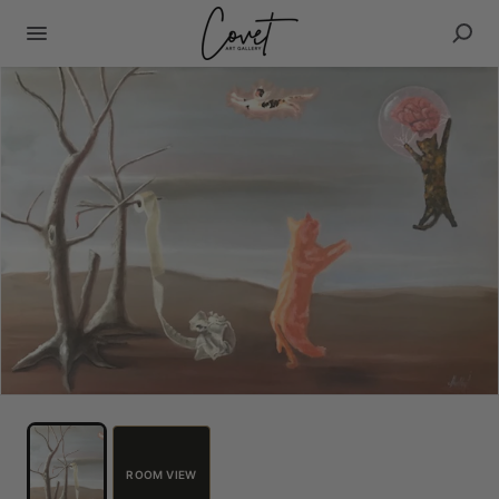
ROOM VIEW