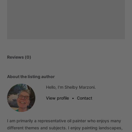
Reviews (0)
About the listing author
Hello, I'm Shelby Marzoni.
View profile
•
Contact
I
am
primarily
a
representative
oil
painter
who
enjoys
many
different
themes
and
subjects.
I
enjoy
painting
landscapes,