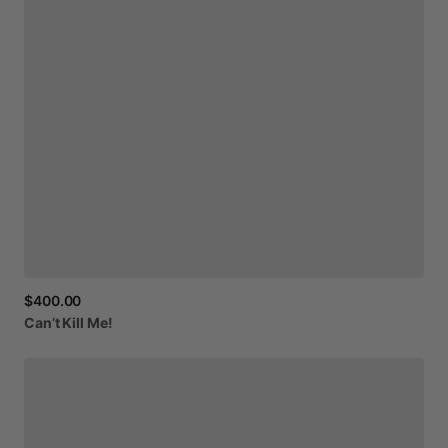
$400.00
Can’t
Kill
Me!