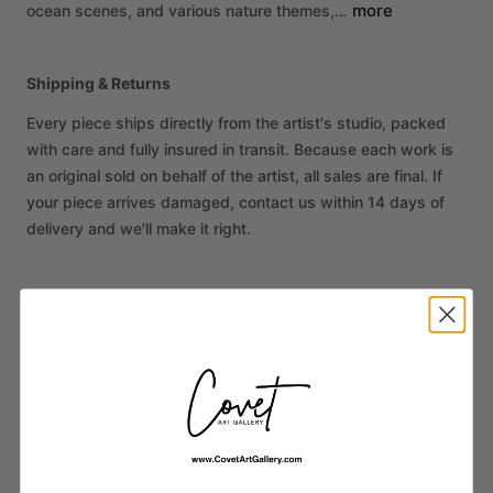
more
ocean
scenes,
and
various
nature
themes,…
Shipping & Returns
Every piece ships directly from the artist's studio, packed
with care and fully insured in transit. Because each work is
an original sold on behalf of the artist, all sales are final. If
your piece arrives damaged, contact us within 14 days of
delivery and we'll make it right.
More from Shelby Marzoni