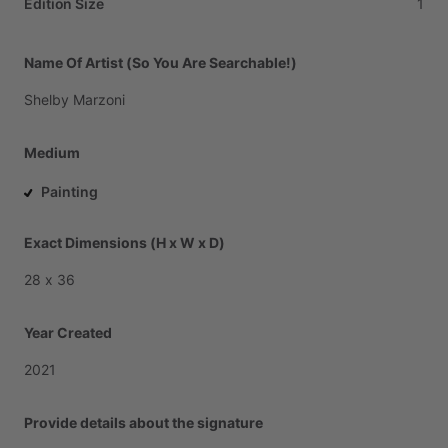
Edition Size
1
Name Of Artist (So You Are Searchable!)
Shelby
Marzoni
Medium
Painting
Exact Dimensions (H x W x D)
28
x
36
Year Created
2021
Provide details about the signature