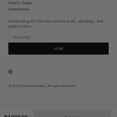
Artist's Guide
Commission
Come along for first look at new work, openings, and
gallery visits.
JOIN
©
2026
Covet Art Gallery. All rights reserved.