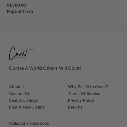
$1,500.00
Pope
of
Trash
Curate A World Others Will Covet
About Us
Why Sell With Covet?
Contact Us
Terms Of Service
Search Listings
Privacy Policy
Post A New Listing
Returns
Collector's Handbook