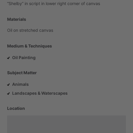
“Shelby”
in
script
in
lower
right
corner
of
canvas
Materials
Oil
on
stretched
canvas
Medium & Techniques
Oil Painting
Subject Matter
Animals
Landscapes & Waterscapes
Location