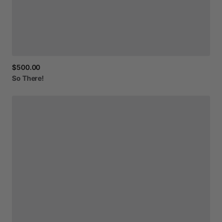
$500.00
So
There!