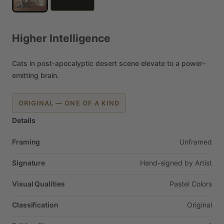
Higher
Intelligence
Cats
in
post-apocalyptic
desert
scene
elevate
to
a
power-
emitting
brain.
ORIGINAL — ONE OF A KIND
Details
Framing
Unframed
Signature
Hand-signed
by
Artist
Visual Qualities
Pastel
Colors
Classification
Original