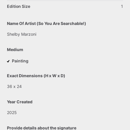
Edition Size
1
Name Of Artist (So You Are Searchable!)
Shelby
Marzoni
Medium
Painting
Exact Dimensions (H x W x D)
36
x
24
Year Created
2025
Provide details about the signature