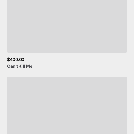
$400.00
Can’t
Kill
Me!