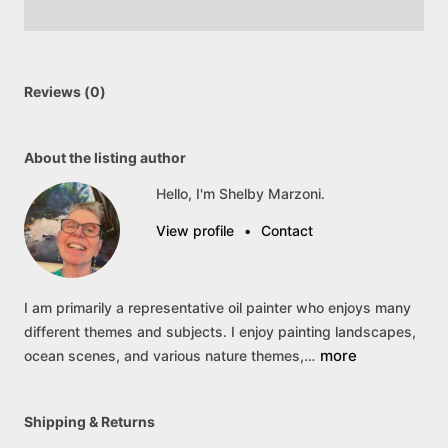
Reviews (0)
About the listing author
Hello, I'm Shelby Marzoni.
View profile
•
Contact
I
am
primarily
a
representative
oil
painter
who
enjoys
many
different
themes
and
subjects.
I
enjoy
painting
landscapes,
more
ocean
scenes,
and
various
nature
themes,…
Shipping & Returns