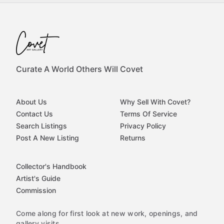
Curate A World Others Will Covet
About Us
Why Sell With Covet?
Contact Us
Terms Of Service
Search Listings
Privacy Policy
Post A New Listing
Returns
Collector's Handbook
Artist's Guide
Commission
Come along for first look at new work, openings, and
gallery visits.