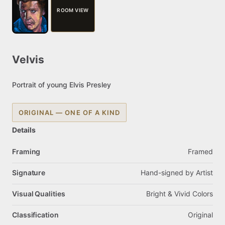
ROOM VIEW
Velvis
Portrait
of
young
Elvis
Presley
ORIGINAL — ONE OF A KIND
Details
Framing
Framed
Signature
Hand-signed
by
Artist
Visual Qualities
Bright
&
Vivid
Colors
Classification
Original