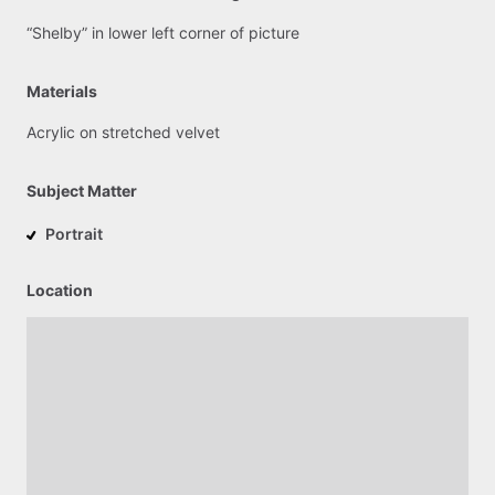
“Shelby”
in
lower
left
corner
of
picture
Materials
Acrylic
on
stretched
velvet
Subject Matter
Portrait
Location