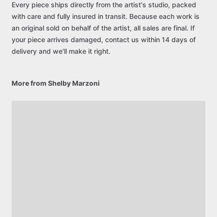
Every piece ships directly from the artist's studio, packed
with care and fully insured in transit. Because each work is
an original sold on behalf of the artist, all sales are final. If
your piece arrives damaged, contact us within 14 days of
delivery and we'll make it right.
More from Shelby Marzoni
Be first to see new artists and limited