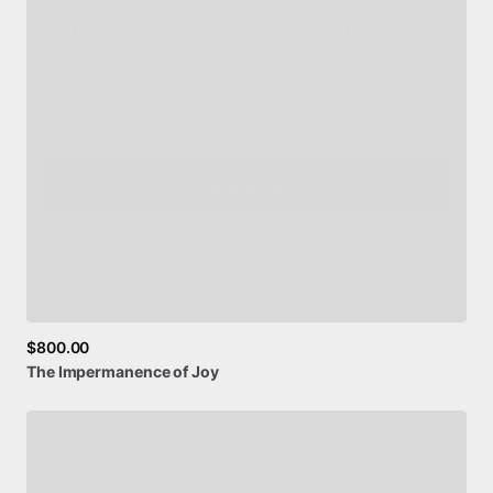
drops + 10% off your first purchase!
Email
SIGN UP
$800.00
The
Impermanence
of
Joy