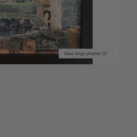
View large photos (1)
VI