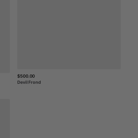
$500.00
Devil
Frond