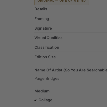
ORIGINAL — ONE OF A KIND
Details
Framing
Signature
Visual Qualities
Classification
Edition Size
Name Of Artist (So You Are Searchable
Paige
Bridges
Medium
Collage