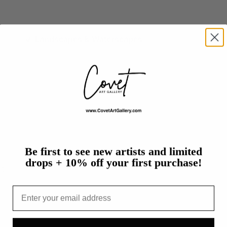
Landscapes & Waterscapes
s.
Be first to see new artists and limited
drops + 10% off your first purchase!
t
Email