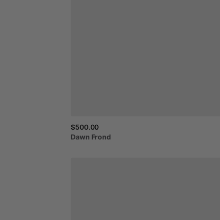
$500.00
Dawn
Frond