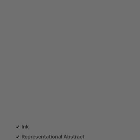
Ink
Representational Abstract