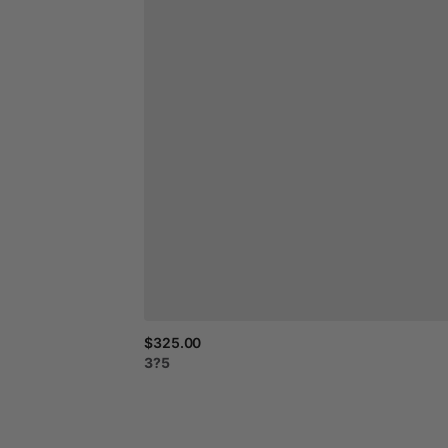
$325.00
3?5