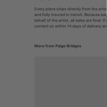
Every piece ships directly from the arti
and fully insured in transit. Because eac
behalf of the artist, all sales are final. 
contact us within 14 days of delivery and
More from Paige Bridges