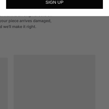
SIGN UP
st's studio, packed with care
h work is an original sold on
If your piece arrives damaged,
 we'll make it right.