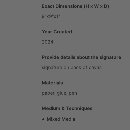
Exact Dimensions (H x W x D)
9"x9"x1"
Year Created
2024
Provide details about the signature
signature
on
back
of
cavas
Materials
paper,
glue,
pen
Medium & Techniques
Mixed Media