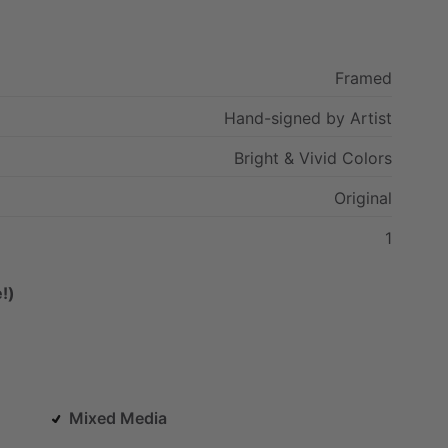
Framed
Hand-signed
by
Artist
Bright
&
Vivid
Colors
Original
1
!)
Mixed Media