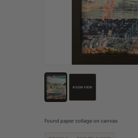
ROOM VIEW
Found
paper
collage
on
canvas