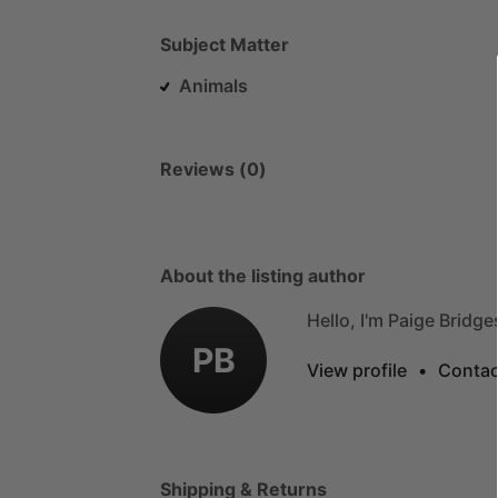
Subject Matter
Animals
Reviews (0)
About the listing author
Hello, I'm Paige Bridge
PB
View profile
•
Contac
Shipping & Returns