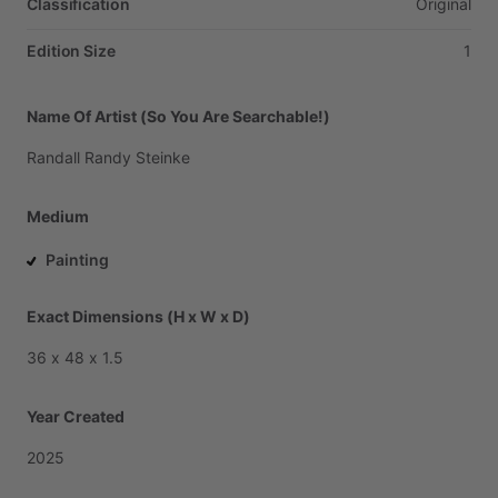
Classification
Original
Edition Size
1
Name Of Artist (So You Are Searchable!)
Randall
Randy
Steinke
Medium
Painting
Exact Dimensions (H x W x D)
36
x
48
x
1.5
Year Created
2025