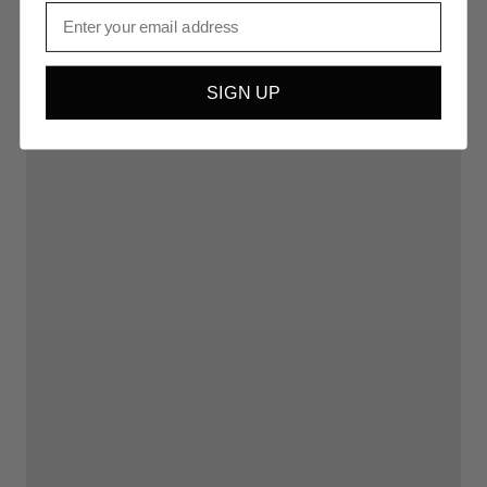
Email
SIGN UP