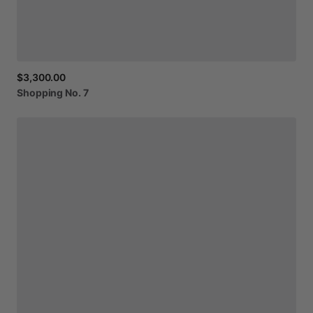
$3,300.00
Shopping
No.
7