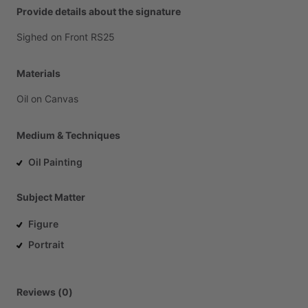
Provide details about the signature
Sighed
on
Front
RS25
Materials
Oil
on
Canvas
Medium & Techniques
Oil Painting
Subject Matter
Figure
Portrait
Reviews (0)