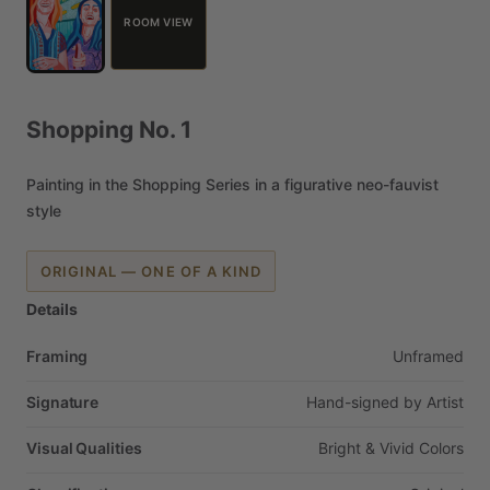
ROOM VIEW
Shopping
No.
1
Painting
in
the
Shopping
Series
in
a
figurative
neo-fauvist
style
ORIGINAL — ONE OF A KIND
Details
Framing
Unframed
Signature
Hand-signed
by
Artist
Visual Qualities
Bright
&
Vivid
Colors