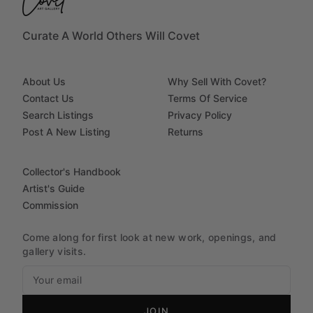
Curate A World Others Will Covet
About Us
Why Sell With Covet?
Contact Us
Terms Of Service
Search Listings
Privacy Policy
Post A New Listing
Returns
Collector's Handbook
Artist's Guide
Commission
Come along for first look at new work, openings, and
gallery visits.
JOIN