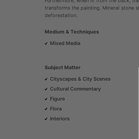
Furthermore,
when
lit
from
the
back,
th
transforms
the
painting.
Mineral
stone
s
deforestation.
Medium & Techniques
Mixed Media
Subject Matter
Cityscapes & City Scenes
Cultural Commentary
Figure
Flora
Interiors