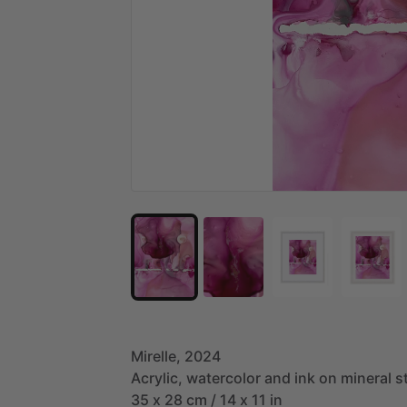
Mirelle,
2024
Acrylic,
watercolor
and
ink
on
mineral
s
35
x
28
cm
​/​
14
x
11
in