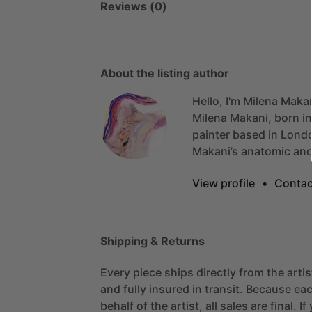
Reviews (0)
About the listing author
Hello, I'm Milena Maka
Milena
Makani,
born
in
painter
based
in
Lond
Makani’s
anatomic
an
View profile
•
Contac
Shipping & Returns
Every piece ships directly from the arti
and fully insured in transit. Because eac
behalf of the artist, all sales are final. 