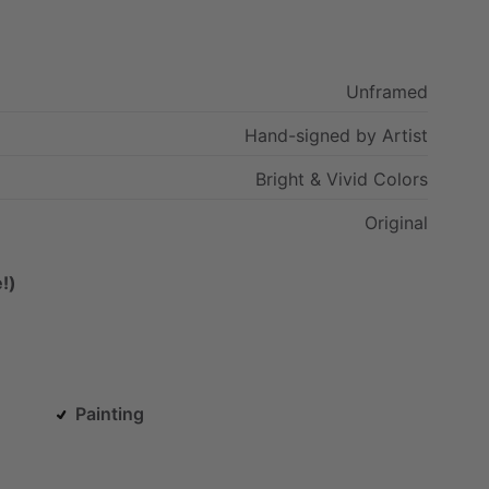
Unframed
Hand-signed
by
Artist
Bright
&
Vivid
Colors
Original
!)
Painting