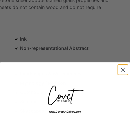
e
stone
sheet
adopts
stained
glass
properties
and
heets
do
not
contain
wood
and
do
not
require
Ink
Non-representational Abstract
Landscapes & Waterscapes
Mythology / Religion
Outer Space
Science
Skyscapes