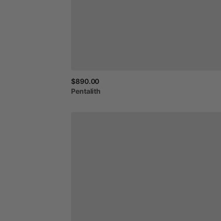
$890.00
Pentalith