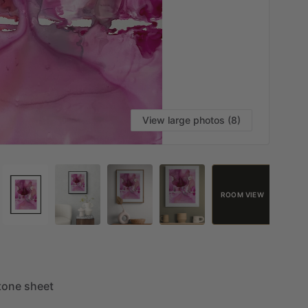
View large photos (8)
ROOM VIEW
tone
sheet