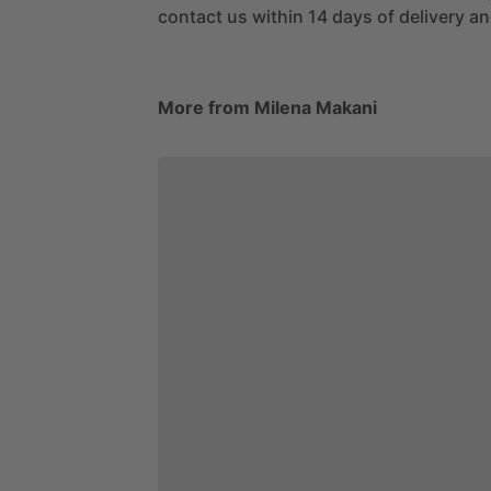
contact us within 14 days of delivery and
More from Milena Makani