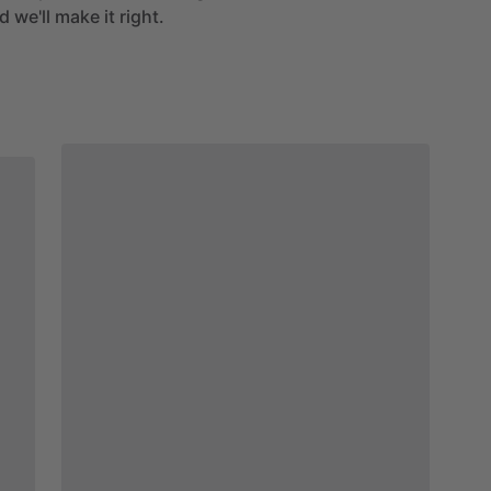
 we'll make it right.