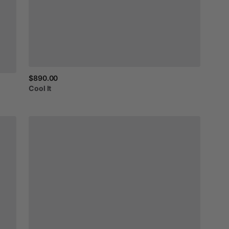
$890.00
Cool
It