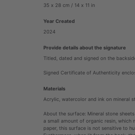
35
x
28
cm
​/​
14
x
11
in
Year Created
2024
Provide details about the signature
Titled,
dated
and
signed
on
the
backsid
Signed
Certificate
of
Authenticity
enclo
Materials
Acrylic,
watercolor
and
ink
on
mineral
s
About
the
surface:
Mineral
stone
sheets
a
small
amount
of
organic
resin,
which
paper,
this
surface
is
not
sensitive
to
hu