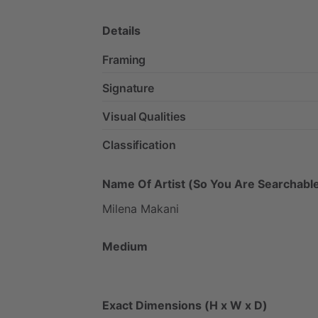
Details
Framing
Signature
Visual Qualities
Classification
Name Of Artist (So You Are Searchable
Milena
Makani
Medium
Exact Dimensions (H x W x D)