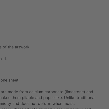
e
of
the
artwork.
sed.
tone
sheet
are
made
from
calcium
carbonate
(limestone)
and
makes
them
pliable
and
paper-like.
Unlike
traditional
midity
and
does
not
deform
when
moist.