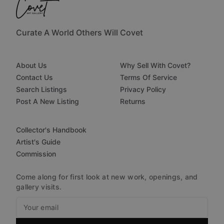
Curate A World Others Will Covet
About Us
Why Sell With Covet?
Contact Us
Terms Of Service
Search Listings
Privacy Policy
Post A New Listing
Returns
Collector's Handbook
Artist's Guide
Commission
Come along for first look at new work, openings, and
gallery visits.