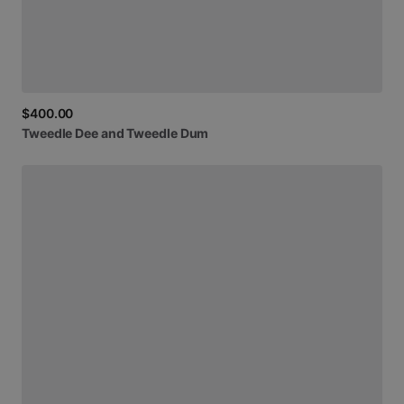
$400.00
Tweedle
Dee
and
Tweedle
Dum