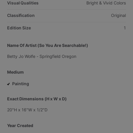
Visual Qualities
Bright
&
Vivid
Colors
Classification
Original
Edition Size
1
Name Of Artist (So You Are Searchable!)
Betty
Jo
Wolfe
-
Springfield
Oregon
Medium
Painting
Exact Dimensions (H x W x D)
20"H
x
16"W
x
1
​/​
2"D
Year Created