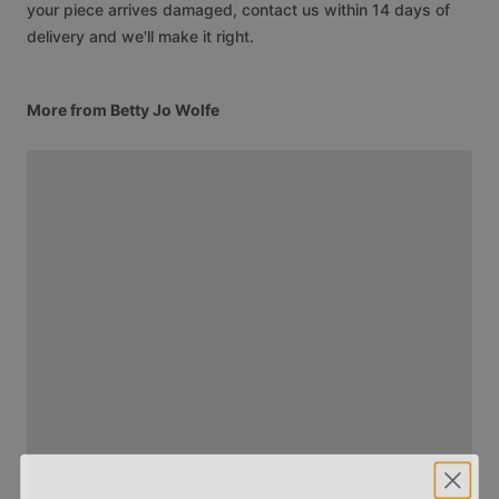
your piece arrives damaged, contact us within 14 days of
delivery and we'll make it right.
More from Betty Jo Wolfe