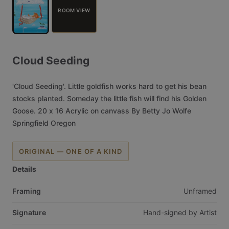
ROOM VIEW
Cloud
Seeding
'Cloud
Seeding'.
Little
goldfish
works
hard
to
get
his
bean
stocks
planted.
Someday
the
little
fish
will
find
his
Golden
Goose.
20
x
16
Acrylic
on
canvass
By
Betty
Jo
Wolfe
Springfield
Oregon
ORIGINAL — ONE OF A KIND
Details
Framing
Unframed
Signature
Hand-signed
by
Artist