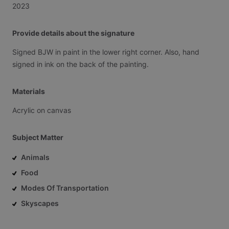
2023
Provide details about the signature
Signed
BJW
in
paint
in
the
lower
right
corner.
Also,
hand
signed
in
ink
on
the
back
of
the
painting.
Materials
Acrylic
on
canvas
Subject Matter
Animals
Food
Modes Of Transportation
Skyscapes