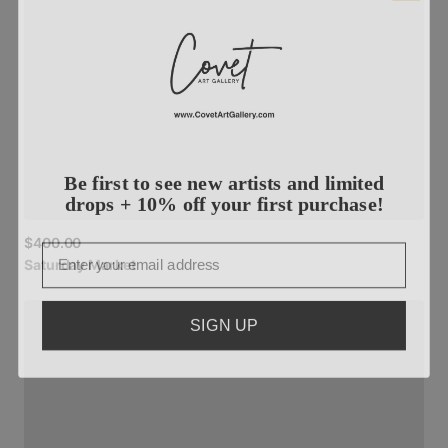
Be first to see new artists and limited
drops + 10% off your first purchase!
Email
$400.00
Saturday
Market
SIGN UP