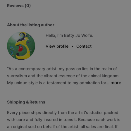
Reviews (0)
About the listing author
Hello, I'm Betty Jo Wolfe.
View profile
•
Contact
“As
a
contemporary
artist,
my
passion
lies
in
the
realm
of
surrealism
and
the
vibrant
essence
of
the
animal
kingdom.
more
My
unique
style
is
a
testament
to
my
admiration
for…
Shipping & Returns
Every piece ships directly from the artist's studio, packed
with care and fully insured in transit. Because each work is
an original sold on behalf of the artist, all sales are final. If