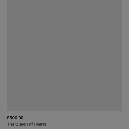
$500.00
The
Queen
of
Hearts