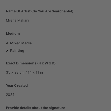
Name Of Artist (So You Are Searchable!)
Milena
Makani
Medium
Mixed Media
Painting
Exact Dimensions (H x W x D)
35
x
28
cm
​/​
14
x
11
in
Year Created
2024
Provide details about the signature