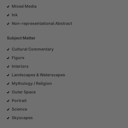
Mixed Media
Ink
Non-representational Abstract
Subject Matter
Cultural Commentary
Figure
Interiors
Landscapes & Waterscapes
Mythology / Religion
Outer Space
Portrait
Science
Skyscapes