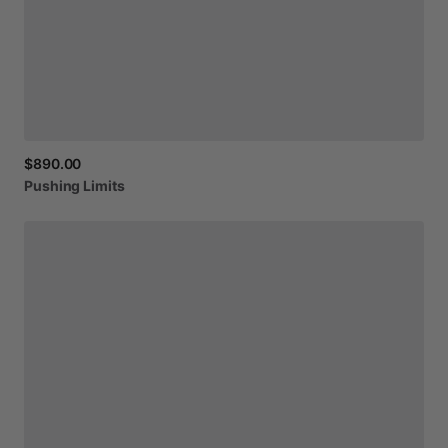
$890.00
Pushing
Limits