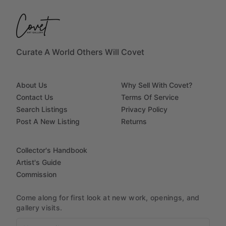
Curate A World Others Will Covet
About Us
Why Sell With Covet?
Contact Us
Terms Of Service
Search Listings
Privacy Policy
Post A New Listing
Returns
Collector's Handbook
Artist's Guide
Commission
Come along for first look at new work, openings, and
gallery visits.