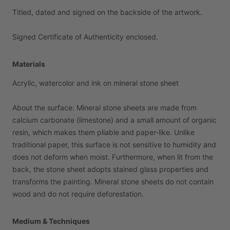
Titled,
dated
and
signed
on
the
backside
of
the
artwork.
Signed
Certificate
of
Authenticity
enclosed.
Materials
Acrylic,
watercolor
and
ink
on
mineral
stone
sheet
About
the
surface:
Mineral
stone
sheets
are
made
from
calcium
carbonate
(limestone)
and
a
small
amount
of
organic
resin,
which
makes
them
pliable
and
paper-like.
Unlike
traditional
paper,
this
surface
is
not
sensitive
to
humidity
and
does
not
deform
when
moist.
Furthermore,
when
lit
from
the
back,
the
stone
sheet
adopts
stained
glass
properties
and
transforms
the
painting.
Mineral
stone
sheets
do
not
contain
wood
and
do
not
require
deforestation.
Medium & Techniques