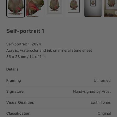
Self-portrait
1
Self-portrait
1,
2024
Acrylic,
watercolor
and
ink
on
mineral
stone
sheet
35
x
28
cm
​/​
14
x
11
in
Details
Framing
Unframed
Signature
Hand-signed
by
Artist
Visual Qualities
Earth
Tones
Classification
Original