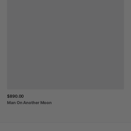
$890.00
Man
On
Another
Moon