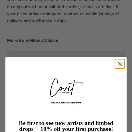
an original sold on behalf of the artist, all sales are final. If
your piece arrives damaged, contact us within 14 days of
delivery and we'll make it right.
More from Milena Makani
Be first to see new artists and limited
drops + 10% off your first purchase!