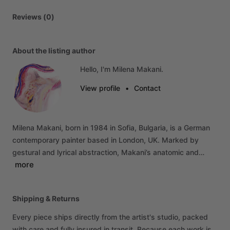
Reviews (0)
About the listing author
Hello, I'm Milena Makani.
View profile
•
Contact
Milena
Makani,
born
in
1984
in
Sofia,
Bulgaria,
is
a
German
contemporary
painter
based
in
London,
UK.
Marked
by
gestural
and
lyrical
abstraction,
Makani’s
anatomic
and…
more
Shipping & Returns
Every piece ships directly from the artist's studio, packed
with care and fully insured in transit. Because each work is