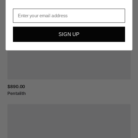
Email
SIGN UP
$890.00
Pentalith