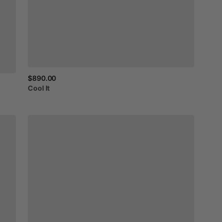
$890.00
Cool
It