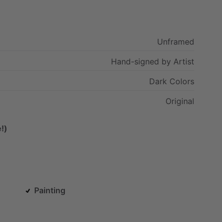
Unframed
Hand-signed
by
Artist
Dark
Colors
Original
!)
Painting