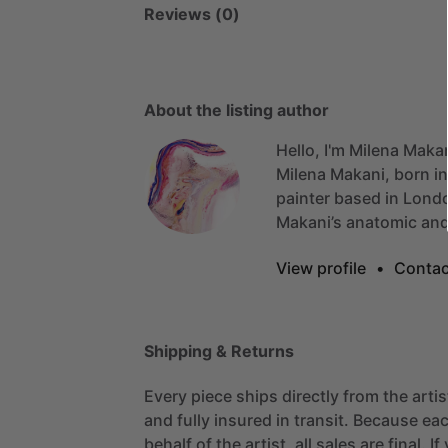
Reviews (0)
About the listing author
Hello, I'm Milena Maka
Milena
Makani,
born
in
painter
based
in
Lond
Makani’s
anatomic
an
View profile
•
Contac
Shipping & Returns
Every piece ships directly from the arti
and fully insured in transit. Because eac
behalf of the artist, all sales are final. 