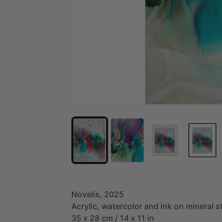
Novalis,
2025
Acrylic,
watercolor
and
ink
on
mineral
s
35
x
28
cm
​/​
14
x
11
in