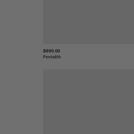
$890.00
Pentalith