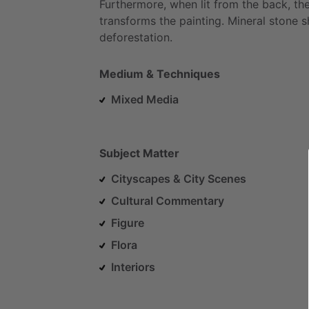
Furthermore,
when
lit
from
the
back,
th
transforms
the
painting.
Mineral
stone
s
deforestation.
Medium & Techniques
Mixed Media
Subject Matter
Cityscapes & City Scenes
Cultural Commentary
Figure
Flora
Interiors