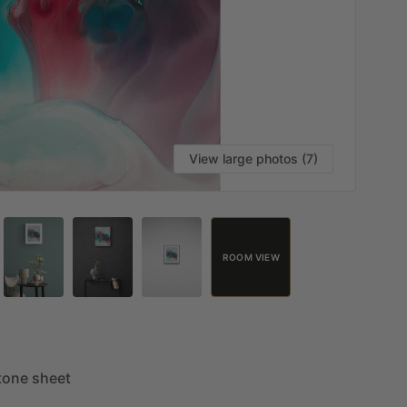
View large photos (7)
ROOM VIEW
tone
sheet