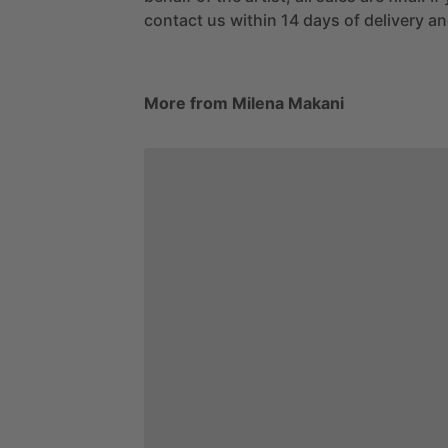
contact us within 14 days of delivery and
More from Milena Makani