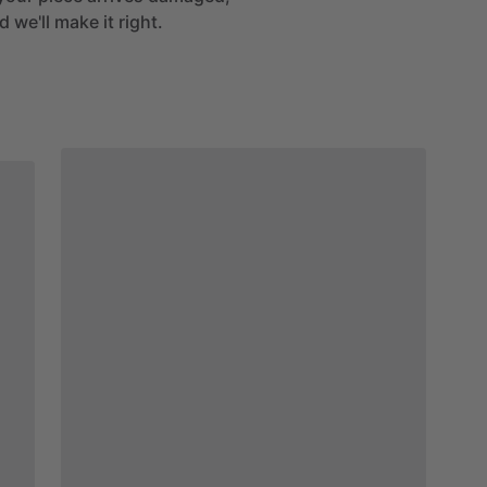
 we'll make it right.