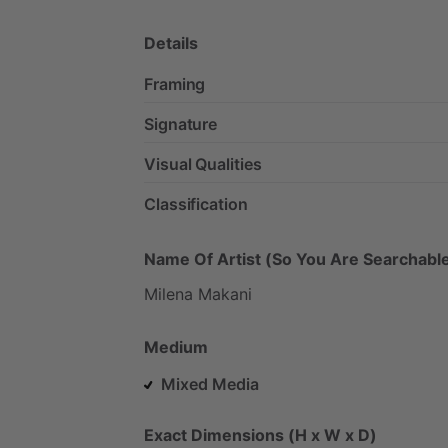
Details
Framing
Signature
Visual Qualities
Classification
Name Of Artist (So You Are Searchable
Milena
Makani
Medium
Mixed Media
Exact Dimensions (H x W x D)