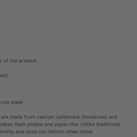
e
of
the
artwork.
sed.
tone
sheet
are
made
from
calcium
carbonate
(limestone)
and
makes
them
pliable
and
paper-like.
Unlike
traditional
midity
and
does
not
deform
when
moist.