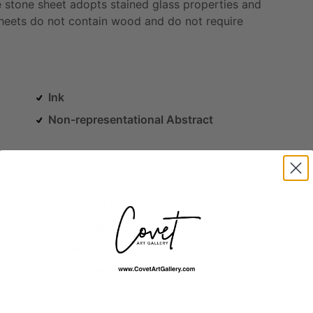
e
stone
sheet
adopts
stained
glass
properties
and
heets
do
not
contain
wood
and
do
not
require
Ink
Non-representational Abstract
Landscapes & Waterscapes
Mythology / Religion
Outer Space
Science
Skyscapes