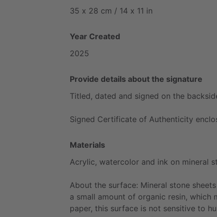
35
x
28
cm
​/​
14
x
11
in
Year Created
2025
Provide details about the signature
Titled,
dated
and
signed
on
the
backsid
Signed
Certificate
of
Authenticity
enclo
Materials
Acrylic,
watercolor
and
ink
on
mineral
s
About
the
surface:
Mineral
stone
sheets
a
small
amount
of
organic
resin,
which
paper,
this
surface
is
not
sensitive
to
hu