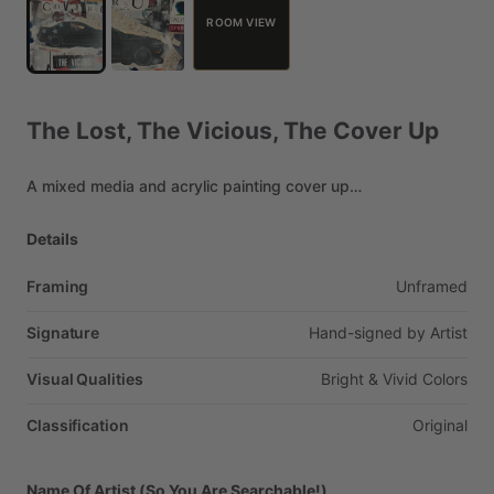
ROOM VIEW
The
Lost,
The
Vicious,
The
Cover
Up
A
mixed
media
and
acrylic
painting
cover
up…
Details
Framing
Unframed
Signature
Hand-signed
by
Artist
Visual Qualities
Bright
&
Vivid
Colors
Classification
Original
Name Of Artist (So You Are Searchable!)