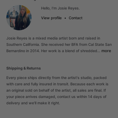
Hello, I'm Josie Reyes.
View profile
•
Contact
Josie
Reyes
is
a
mixed
media
artist
born
and
raised
in
Southern
California.
She
received
her
BFA
from
Cal
State
San
more
Bernardino
in
2014.
Her
work
is
a
blend
of
shredded…
Shipping & Returns
Every piece ships directly from the artist's studio, packed
with care and fully insured in transit. Because each work is
an original sold on behalf of the artist, all sales are final. If
your piece arrives damaged, contact us within 14 days of
delivery and we'll make it right.