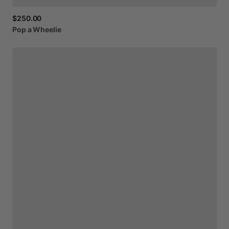
$250.00
Pop
a
Wheelie