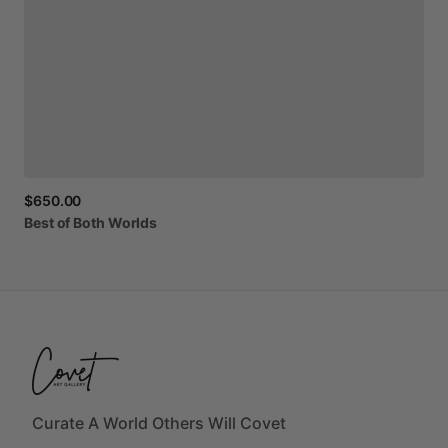
$650.00
Best
of
Both
Worlds
Curate A World Others Will Covet