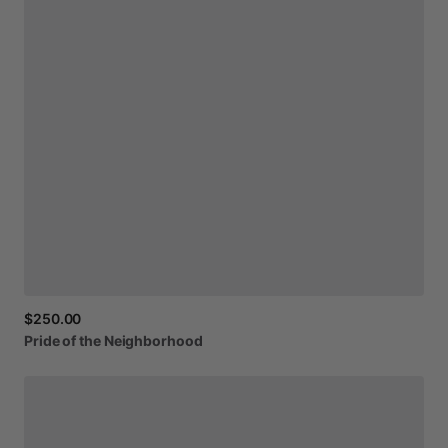
$250.00
Pride
of
the
Neighborhood