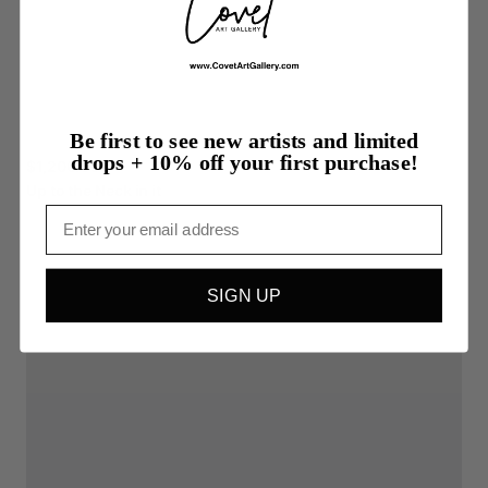
Be first to see new artists and limited
drops + 10% off your first purchase!
$1,200.00
Up
to
the
Neck
in
it
Email
SIGN UP