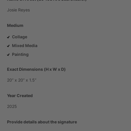
Josie
Reyes
Medium
Collage
Mixed Media
Painting
Exact Dimensions (H x W x D)
20”
x
20”
x
1.5”
Year Created
2025
Provide details about the signature