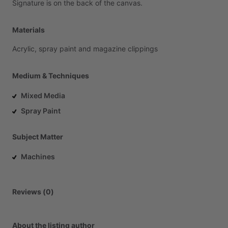
Signature
is
on
the
back
of
the
canvas.
Materials
Acrylic,
spray
paint
and
magazine
clippings
Medium & Techniques
Mixed Media
Spray Paint
Subject Matter
Machines
Reviews (0)
About the listing author