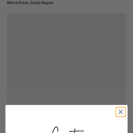
More from Josie Reyes