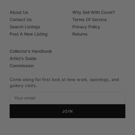
About Us
Why Sell With Covet?
Contact Us
Terms Of Service
Search Listings
Privacy Policy
Post A New Listing
Returns
Collector's Handbook
Artist's Guide
Commission
Come along for first look at new work, openings, and
gallery visits.
JOIN