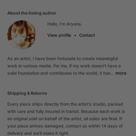
About the listing author
Hello, I'm Aryana.
View profile
•
Contact
As
an
artist,
I
have
been
fortunate
to
create
meaningful
work
in
various
media.
For
me,
if
my
work
doesn’t
have
a
more
solid
foundation
and
contributes
to
the
world,
it
has…
Shipping & Returns
Every piece ships directly from the artist's studio, packed
with care and fully insured in transit. Because each work is
an original sold on behalf of the artist, all sales are final. If
your piece arrives damaged, contact us within 14 days of
delivery and we'll make it right.