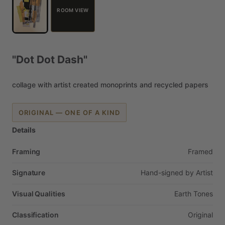
ROOM VIEW
"Dot
Dot
Dash"
collage
with
artist
created
monoprints
and
recycled
papers
ORIGINAL — ONE OF A KIND
Details
Framing
Framed
Signature
Hand-signed
by
Artist
Visual Qualities
Earth
Tones
Classification
Original