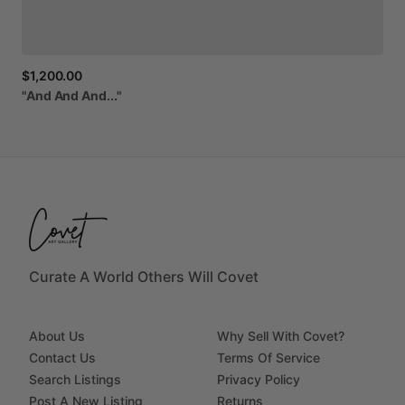
$1,200.00
"And
And
And..."
Curate A World Others Will Covet
About Us
Why Sell With Covet?
Contact Us
Terms Of Service
Search Listings
Privacy Policy
Post A New Listing
Returns