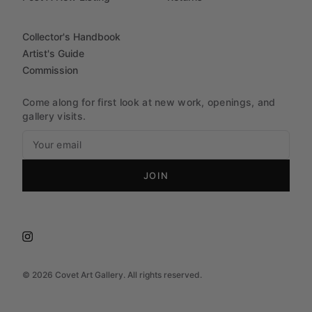
Collector's Handbook
Artist's Guide
Commission
Come along for first look at new work, openings, and
gallery visits.
JOIN
©
2026
Covet Art Gallery. All rights reserved.