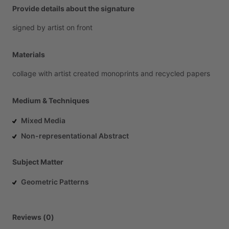
Provide details about the signature
signed
by
artist
on
front
Materials
collage
with
artist
created
monoprints
and
recycled
papers
Medium & Techniques
Mixed Media
Non-representational Abstract
Subject Matter
Geometric Patterns
Reviews (0)