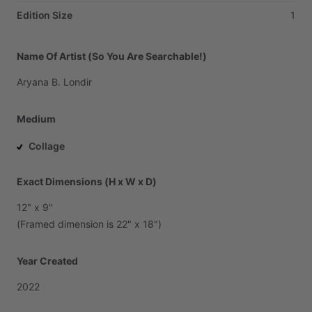
Edition Size
1
Name Of Artist (So You Are Searchable!)
Aryana
B.
Londir
Medium
Collage
Exact Dimensions (H x W x D)
12"
x
9"
(Framed
dimension
is
22"
x
18")
Year Created
2022