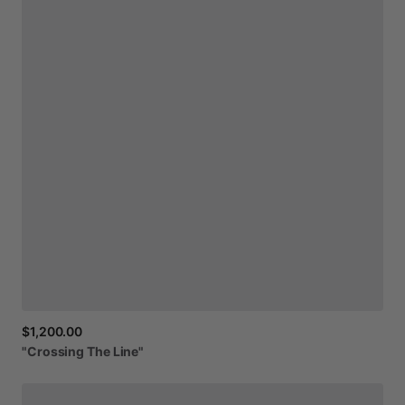
$1,200.00
"Crossing
The
Line"