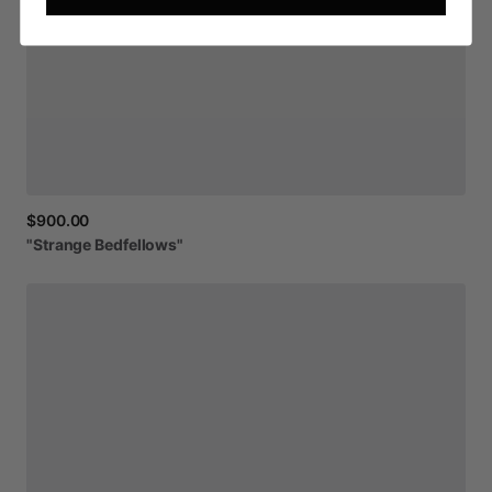
$900.00
"Strange
Bedfellows"