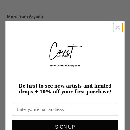
More from Aryana
Be first to see new artists and limited
drops + 10% off your first purchase!
Email
SIGN UP