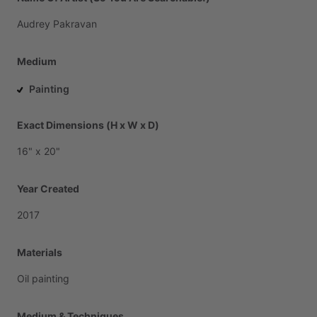
Audrey
Pakravan
Medium
Painting
Exact Dimensions (H x W x D)
16"
x
20"
Year Created
2017
Materials
Oil
painting
Medium & Techniques