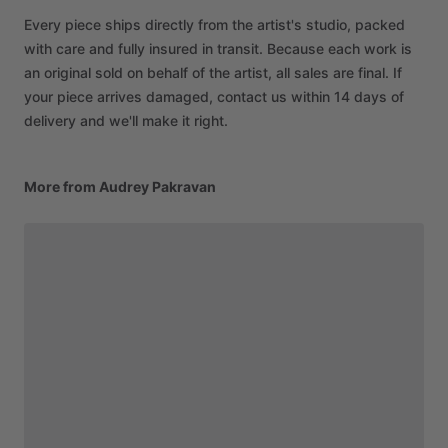
Every piece ships directly from the artist's studio, packed
with care and fully insured in transit. Because each work is
an original sold on behalf of the artist, all sales are final. If
your piece arrives damaged, contact us within 14 days of
delivery and we'll make it right.
More from Audrey Pakravan