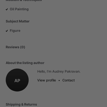
Oil Painting
Subject Matter
Figure
Reviews (0)
About the listing author
Hello, I'm Audrey Pakravan.
AP
View profile
•
Contact
Shipping & Returns