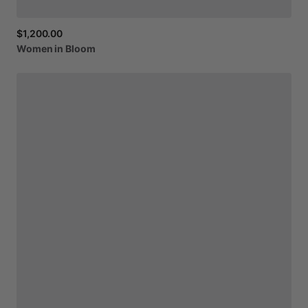
$1,200.00
Women
in
Bloom