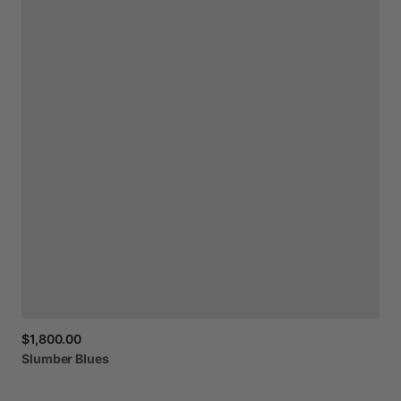
$1,800.00
Slumber
Blues