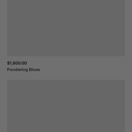
$1,800.00
Pondering
Blues