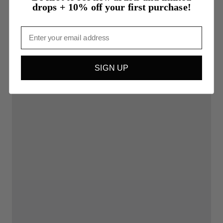
drops + 10% off your first purchase!
Email
SIGN UP