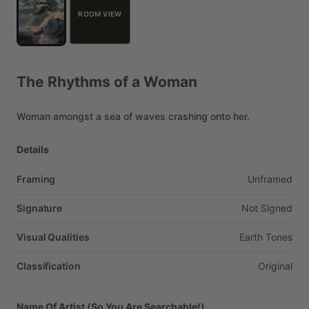
ROOM VIEW
The
Rhythms
of
a
Woman
Woman
amongst
a
sea
of
waves
crashing
onto
her.
Details
Framing
Unframed
Signature
Not
Signed
Visual Qualities
Earth
Tones
Classification
Original
Name Of Artist (So You Are Searchable!)