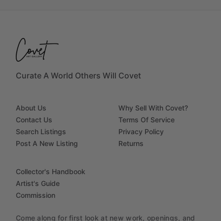
Curate A World Others Will Covet
About Us
Why Sell With Covet?
Contact Us
Terms Of Service
Search Listings
Privacy Policy
Post A New Listing
Returns
Collector's Handbook
Artist's Guide
Commission
Come along for first look at new work, openings, and