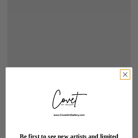
$1,000.00
Dancing
Queen
Be first to see new artists and limited