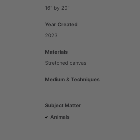
16"
by
20"
Year Created
2023
Materials
Stretched
canvas
Medium & Techniques
Subject Matter
Animals