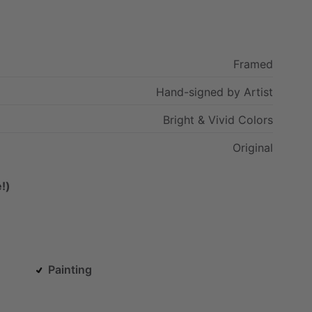
Framed
Hand-signed
by
Artist
Bright
&
Vivid
Colors
Original
!)
Painting