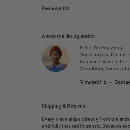
Reviews (0)
About the listing author
Hello, I'm Yue Zeng.
Yue
Zeng
is
a
Chinese
has
been
living
in
the
Woodbury,
Minnesota
View profile
•
Contac
Shipping & Returns
Every piece ships directly from the arti
and fully insured in transit. Because eac