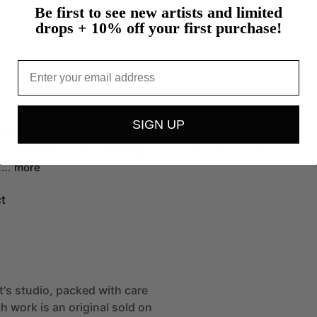
Be first to see new artists and limited
drops + 10% off your first purchase!
Email
SIGN UP
-American
self-taught
artist,
mother,
and
wife,
who
United
States
since
2008
and
currently
resides
in
.…
more
t
st's studio, packed with care
h work is an original sold on