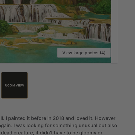
View large photos (4)
ROOM VIEW
ll.
I
painted
it
before
in
2018
and
loved
it.
However
again.
I
was
looking
for
something
unusual
but
also
dead
creature,
it
didn’t
have
to
be
gloomy
or