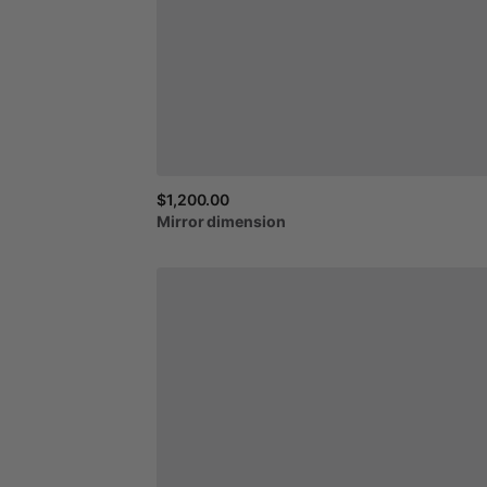
$1,200.00
Mirror
dimension