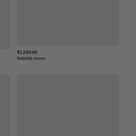
$1,200.00
Rabbits
moon