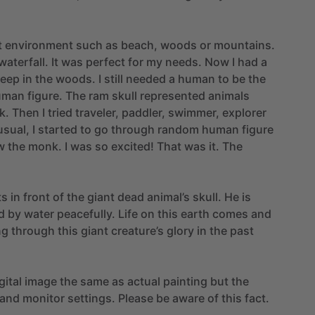
t
environment
such
as
beach,
woods
or
mountains.
waterfall.
It
was
perfect
for
my
needs.
Now
I
had
a
eep
in
the
woods.
I
still
needed
a
human
to
be
the
uman
figure.
The
ram
skull
represented
animals
k.
Then
I
tried
traveler,
paddler,
swimmer,
explorer
usual,
I
started
to
go
through
random
human
figure
w
the
monk.
I
was
so
excited!
That
was
it.
The
ts
in
front
of
the
giant
dead
animal’s
skull.
He
is
d
by
water
peacefully.
Life
on
this
earth
comes
and
ng
through
this
giant
creature’s
glory
in
the
past
gital
image
the
same
as
actual
painting
but
the
and
monitor
settings.
Please
be
aware
of
this
fact.