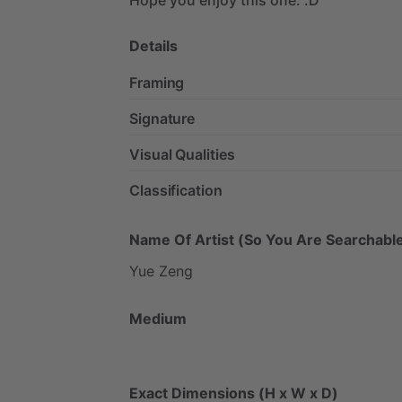
Details
Framing
Signature
Visual Qualities
Classification
Name Of Artist (So You Are Searchable
Yue
Zeng
Medium
Exact Dimensions (H x W x D)