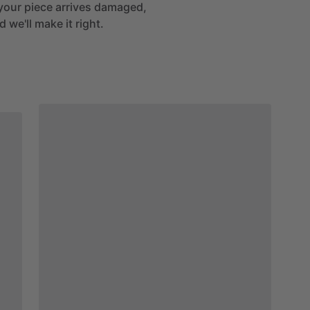
If your piece arrives damaged,
 we'll make it right.