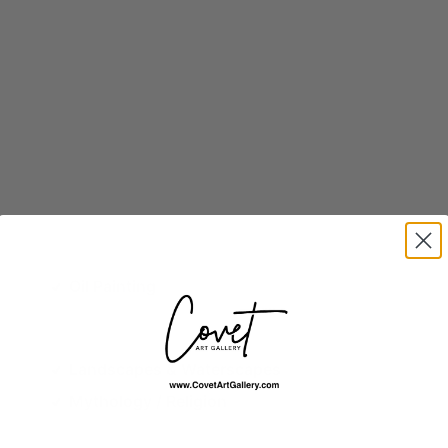
Oil Painting
Landscapes & Waterscapes
Mythology / Religion