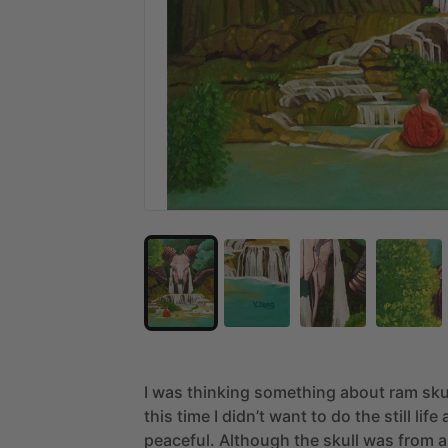
I
was
thinking
something
about
ram
sku
this
time
I
didn’t
want
to
do
the
still
life
peaceful.
Although
the
skull
was
from
a