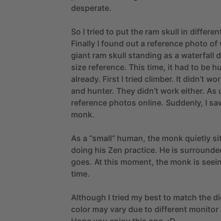
desperate.
So
I
tried
to
put
the
ram
skull
in
differen
Finally
I
found
out
a
reference
photo
of
giant
ram
skull
standing
as
a
waterfall
d
size
reference.
This
time,
it
had
to
be
h
already.
First
I
tried
climber.
It
didn’t
wor
and
hunter.
They
didn’t
work
either.
As
reference
photos
online.
Suddenly,
I
sa
monk.
As
a
“small”
human,
the
monk
quietly
si
doing
his
Zen
practice.
He
is
surrounde
goes.
At
this
moment,
the
monk
is
seei
time.
Although
I
tried
my
best
to
match
the
di
color
may
vary
due
to
different
monitor
Hope
you
enjoy
this
one.
:D