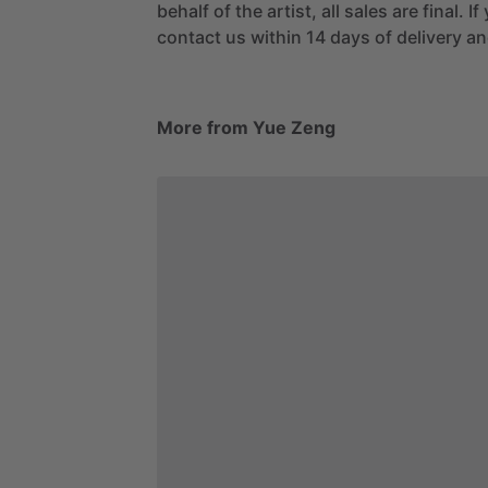
behalf of the artist, all sales are final. 
contact us within 14 days of delivery and
More from Yue Zeng