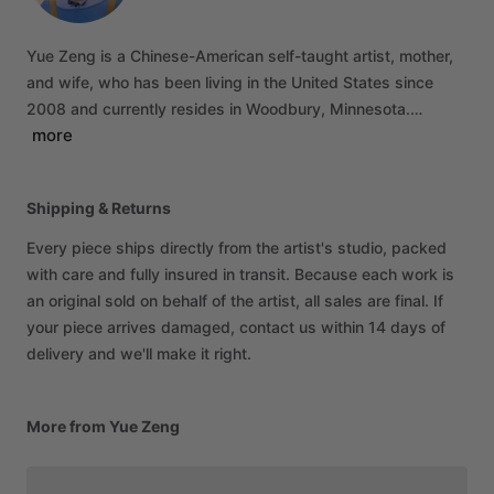
Yue
Zeng
is
a
Chinese-American
self-taught
artist,
mother,
and
wife,
who
has
been
living
in
the
United
States
since
2008
and
currently
resides
in
Woodbury,
Minnesota.…
more
Shipping & Returns
Every piece ships directly from the artist's studio, packed
with care and fully insured in transit. Because each work is
an original sold on behalf of the artist, all sales are final. If
your piece arrives damaged, contact us within 14 days of
delivery and we'll make it right.
More from Yue Zeng