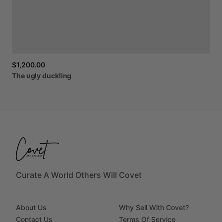
$1,200.00
The
ugly
duckling
Curate A World Others Will Covet
About Us
Why Sell With Covet?
Contact Us
Terms Of Service