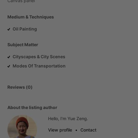
Canvas
panel
Medium & Techniques
Oil Painting
Subject Matter
Cityscapes & City Scenes
Modes Of Transportation
Reviews (0)
About the listing author
Hello, I'm Yue Zeng.
View profile
•
Contact