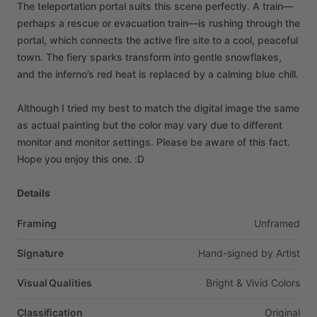
The
teleportation
portal
suits
this
scene
perfectly.
A
train—
perhaps
a
rescue
or
evacuation
train—is
rushing
through
the
portal,
which
connects
the
active
fire
site
to
a
cool,
peaceful
town.
The
fiery
sparks
transform
into
gentle
snowflakes,
and
the
inferno’s
red
heat
is
replaced
by
a
calming
blue
chill.
Although
I
tried
my
best
to
match
the
digital
image
the
same
as
actual
painting
but
the
color
may
vary
due
to
different
monitor
and
monitor
settings.
Please
be
aware
of
this
fact.
Hope
you
enjoy
this
one.
:D
Details
Framing
Unframed
Signature
Hand-signed
by
Artist
Visual Qualities
Bright
&
Vivid
Colors
Classification
Original