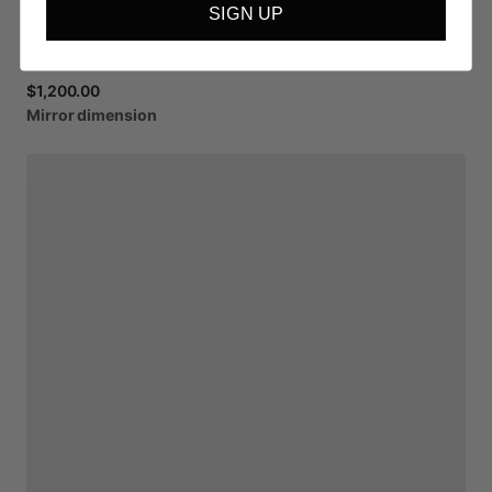
SIGN UP
$1,200.00
Mirror
dimension