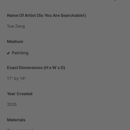
Name Of Artist (So You Are Searchable!)
Yue
Zeng
Medium
Painting
Exact Dimensions (H x W x D)
11"
by
14"
Year Created
2025
Materials