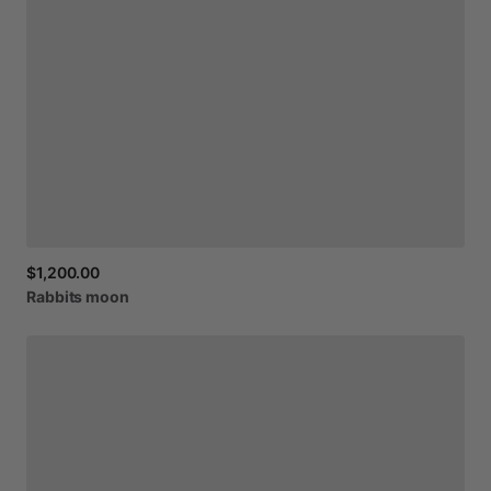
$1,200.00
Rabbits
moon