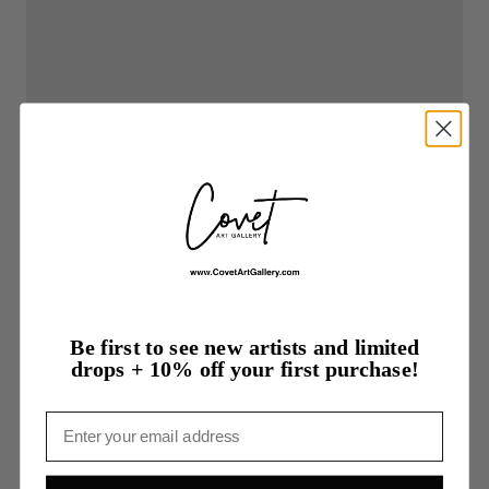
Be first to see new artists and limited
drops + 10% off your first purchase!
Email