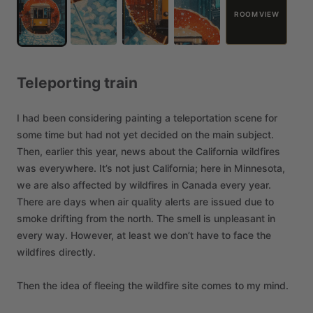
ROOM VIEW
Teleporting
train
I
had
been
considering
painting
a
teleportation
scene
for
some
time
but
had
not
yet
decided
on
the
main
subject.
Then,
earlier
this
year,
news
about
the
California
wildfires
was
everywhere.
It’s
not
just
California;
here
in
Minnesota,
we
are
also
affected
by
wildfires
in
Canada
every
year.
There
are
days
when
air
quality
alerts
are
issued
due
to
smoke
drifting
from
the
north.
The
smell
is
unpleasant
in
every
way.
However,
at
least
we
don’t
have
to
face
the
wildfires
directly.
Then
the
idea
of
fleeing
the
wildfire
site
comes
to
my
mind.