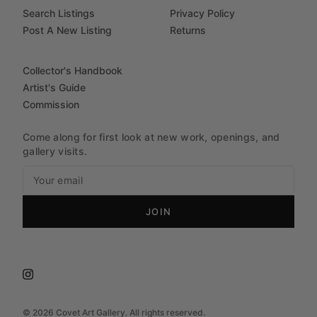
Search Listings
Privacy Policy
Post A New Listing
Returns
Collector's Handbook
Artist's Guide
Commission
Come along for first look at new work, openings, and
gallery visits.
JOIN
©
2026
Covet Art Gallery. All rights reserved.