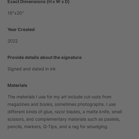
Exact Dimensions (H x W x D)
16"x20"
Year Created
2022
Provide details about the signature
Signed
and
dated
in
ink
Materials
The
materials
I
use
for
my
art
include
cut-outs
from
magazines
and
books,
sometimes
photographs.
I
use
different
kinds
of
glue,
razor
blades,
a
matte
knife,
small
scissors,
and
complementary
materials
such
as
pastels,
pencils,
markers,
Q-Tips,
and
a
rag
for
smudging.