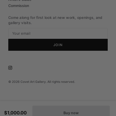
Commission
Come along for first look at new work, openings, and
gallery visits.
JOIN
©
2026
Covet Art Gallery. All rights reserved.
$1,000.00
Buy now