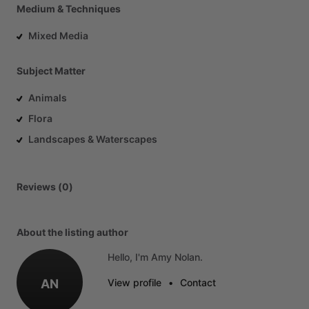
Medium & Techniques
Mixed Media
Subject Matter
Animals
Flora
Landscapes & Waterscapes
Reviews (0)
About the listing author
Hello, I'm Amy Nolan.
AN
View profile
•
Contact