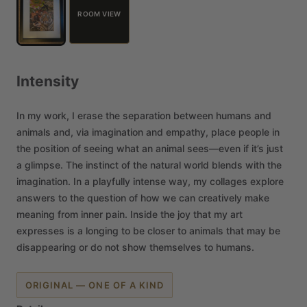
ROOM VIEW
Intensity
In
my
work,
I
erase
the
separation
between
humans
and
animals
and,
via
imagination
and
empathy,
place
people
in
the
position
of
seeing
what
an
animal
sees—even
if
it’s
just
a
glimpse.
The
instinct
of
the
natural
world
blends
with
the
imagination.
In
a
playfully
intense
way,
my
collages
explore
answers
to
the
question
of
how
we
can
creatively
make
meaning
from
inner
pain.
Inside
the
joy
that
my
art
expresses
is
a
longing
to
be
closer
to
animals
that
may
be
disappearing
or
do
not
show
themselves
to
humans.
ORIGINAL — ONE OF A KIND