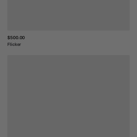
$500.00
Flicker