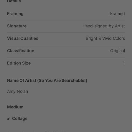
Details
Framing
Framed
Signature
Hand-signed
by
Artist
Visual Qualities
Bright
&
Vivid
Colors
Classification
Original
Edition Size
1
Name Of Artist (So You Are Searchable!)
Amy
Nolan
Medium
Collage