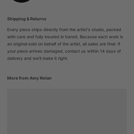
Shipping & Returns
Every piece ships directly from the artist's studio, packed
with care and fully insured in transit. Because each work is
an original sold on behalf of the artist, all sales are final. If
your piece arrives damaged, contact us within 14 days of
delivery and we'll make it right.
More from Amy Nolan