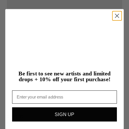
Be first to see new artists and limited
drops + 10% off your first purchase!
Email
SIGN UP
$700.00
Fox
Bridge