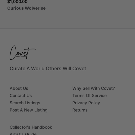
$1,000.00
Curious
Wolverine
Curate A World Others Will Covet
About Us
Why Sell With Covet?
Contact Us
Terms Of Service
Search Listings
Privacy Policy
Post A New Listing
Returns
Collector's Handbook
Artist's Guide