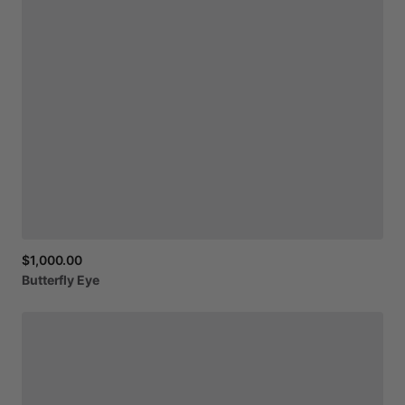
$1,000.00
Butterfly
Eye