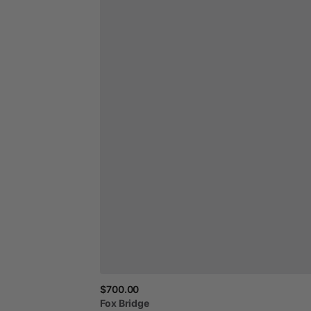
$700.00
Fox
Bridge