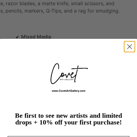
e,
razor
blades,
a
matte
knife,
small
scissors,
and
s,
pencils,
markers,
Q-Tips,
and
a
rag
for
smudging.
Mixed Media
Flora
Landscapes & Waterscapes
Be first to see new artists and limited
drops + 10% off your first purchase!