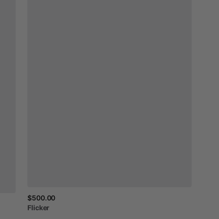
$500.00
Flicker