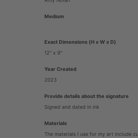
Medium
Exact Dimensions (H x W x D)
12"
x
9"
Year Created
2023
Provide details about the signature
Signed
and
dated
in
ink
Materials
The
materials
I
use
for
my
art
include
cu