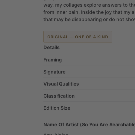
way,
my
collages
explore
answers
to
th
from
inner
pain.
Inside
the
joy
that
my
a
that
may
be
disappearing
or
do
not
sho
ORIGINAL — ONE OF A KIND
Details
Framing
Signature
Visual Qualities
Classification
Edition Size
Name Of Artist (So You Are Searchable
Amy
Nolan