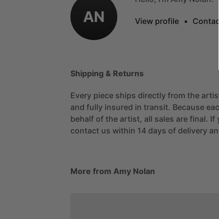
AN
View profile
•
Contac
Shipping & Returns
Every piece ships directly from the arti
and fully insured in transit. Because eac
behalf of the artist, all sales are final. 
contact us within 14 days of delivery and
More from Amy Nolan