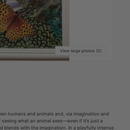
View large photos (2)
een
humans
and
animals
and,
via
imagination
and
f
seeing
what
an
animal
sees—even
if
it’s
just
a
ld
blends
with
the
imagination.
In
a
playfully
intense