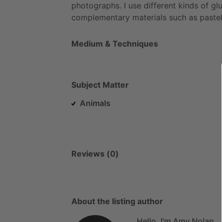
photographs.
I
use
different
kinds
of
glu
complementary
materials
such
as
pastel
Medium & Techniques
Subject Matter
Animals
Reviews (0)
About the listing author
Hello, I'm Amy Nolan.