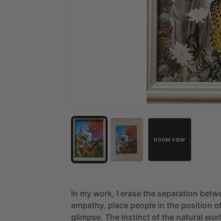
ROOM VIEW
In
my
work,
I
erase
the
separation
betw
empathy,
place
people
in
the
position
o
glimpse.
The
instinct
of
the
natural
wor