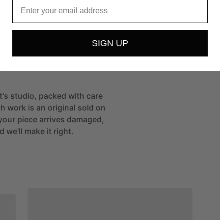
Email
t
SIGN UP
st's studio, packed with care
h work is an original sold on
If your piece arrives damaged,
 we'll make it right.