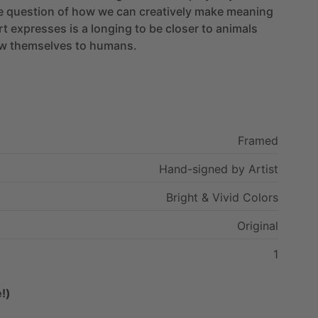
e
question
of
how
we
can
creatively
make
meaning
rt
expresses
is
a
longing
to
be
closer
to
animals
w
themselves
to
humans.
Framed
Hand-signed
by
Artist
Bright
&
Vivid
Colors
Original
1
!)