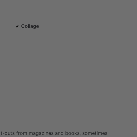
Collage
t-outs
from
magazines
and
books,
sometimes