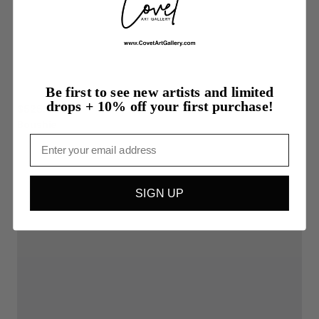
Be first to see new artists and limited
drops + 10% off your first purchase!
$525.00
Boushie
Email
SIGN UP