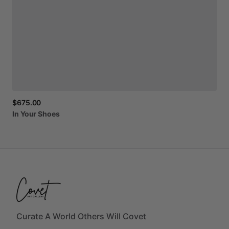
$675.00
In
Your
Shoes
Curate A World Others Will Covet