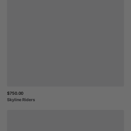
$750.00
Skyline
Riders