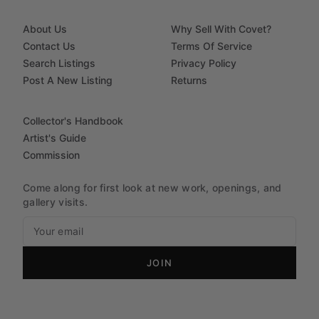
About Us
Why Sell With Covet?
Contact Us
Terms Of Service
Search Listings
Privacy Policy
Post A New Listing
Returns
Collector's Handbook
Artist's Guide
Commission
Come along for first look at new work, openings, and
gallery visits.
JOIN