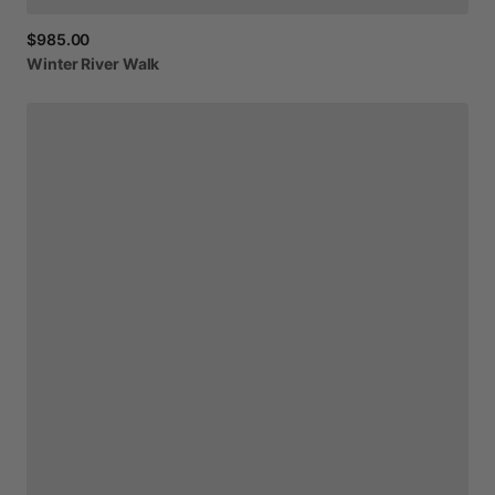
$985.00
Winter
River
Walk