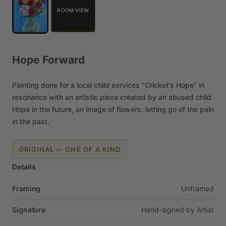
ROOM VIEW
Hope
Forward
Painting
done
for
a
local
child
services
"Cricket's
Hope"
in
resonance
with
an
artistic
piece
created
by
an
abused
child.
Hope
in
the
future,
an
image
of
flowers.
letting
go
of
the
pain
in
the
past.
ORIGINAL — ONE OF A KIND
Details
Framing
Unframed
Signature
Hand-signed
by
Artist