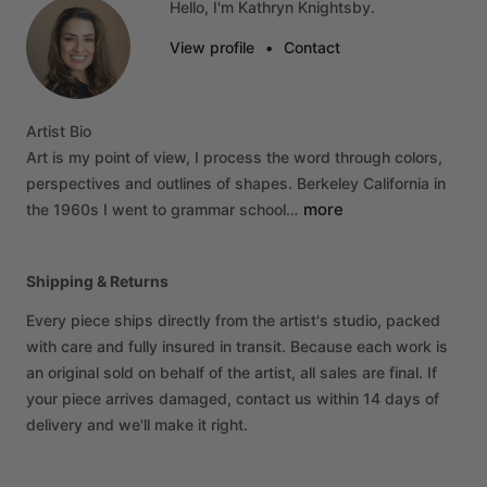
Hello, I'm Kathryn Knightsby.
View profile
•
Contact
Artist
Bio
Art
is
my
point
of
view,
I
process
the
word
through
colors,
perspectives
and
outlines
of
shapes.
Berkeley
California
in
more
the
1960s
I
went
to
grammar
school…
Shipping & Returns
Every piece ships directly from the artist's studio, packed
with care and fully insured in transit. Because each work is
an original sold on behalf of the artist, all sales are final. If
your piece arrives damaged, contact us within 14 days of
delivery and we'll make it right.