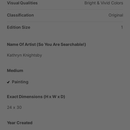
Visual Qualities
Bright
&
Vivid
Colors
Classification
Original
Edition Size
1
Name Of Artist (So You Are Searchable!)
Kathryn
Knightsby
Medium
Painting
Exact Dimensions (H x W x D)
24
x
30
Year Created