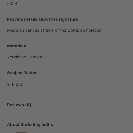
2024
Provide details about the signature
Made
on
canvas
at
time
of
the
works
completion.
Materials
Acrylic
on
Canvas
Subject Matter
Flora
Reviews (0)
About the listing author