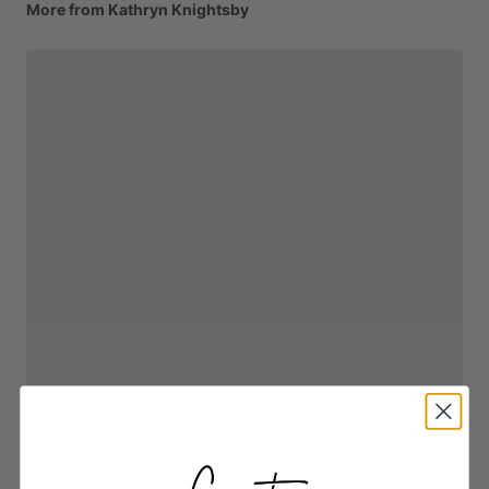
More from Kathryn Knightsby