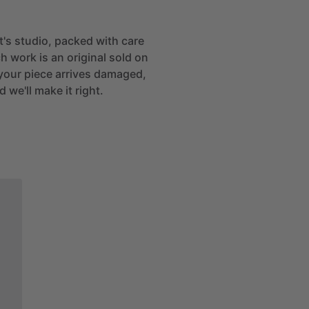
st's studio, packed with care
h work is an original sold on
If your piece arrives damaged,
 we'll make it right.