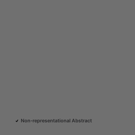
Non-representational Abstract