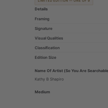
LIMITED EDITION — ONE OF 9
Details
Framing
Signature
Visual Qualities
Classification
Edition Size
Name Of Artist (So You Are Searchable
Kathy
B
Shapiro
Medium