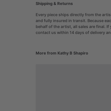
Shipping & Returns
Every piece ships directly from the arti
and fully insured in transit. Because eac
behalf of the artist, all sales are final. 
contact us within 14 days of delivery and
More from Kathy B Shapiro