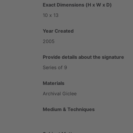
Exact Dimensions (H x W x D)
10
x
13
Year Created
2005
Provide details about the signature
Series
of
9
Materials
Archival
Giclee
Medium & Techniques