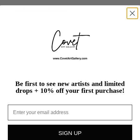
Geometric Patterns
Be first to see new artists and limited
drops + 10% off your first purchase!
Email
SIGN UP