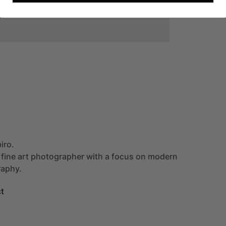
iro.
fine
art
photographer
with
a
focus
on
modern
aphy.
t