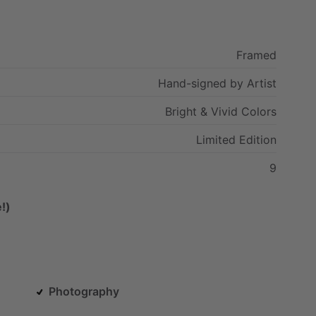
Framed
Hand-signed
by
Artist
Bright
&
Vivid
Colors
Limited
Edition
9
!)
Photography