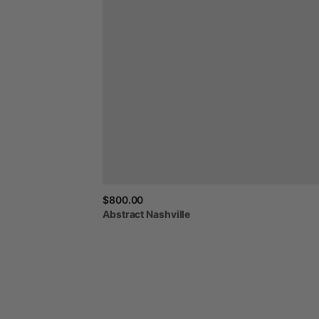
$800.00
Abstract
Nashville