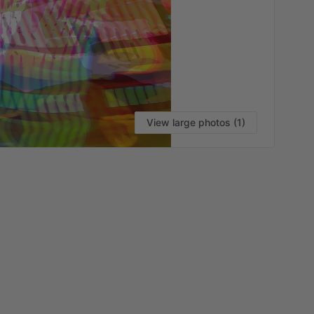
View large photos (1)
VI