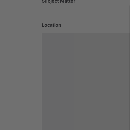
Subject Matter
Location