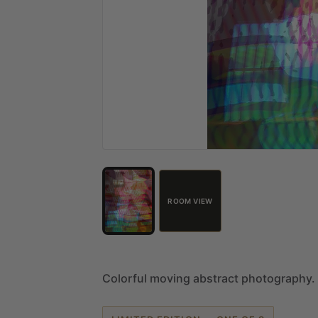
ROOM VIEW
Colorful
moving
abstract
photography.