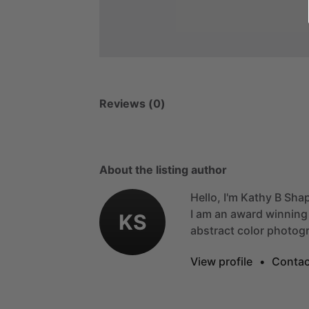
Reviews (0)
About the listing author
Hello, I'm Kathy B Shap
I
am
an
award
winning
KS
abstract
color
photogr
View profile
•
Contac