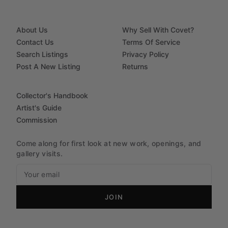
About Us
Why Sell With Covet?
Contact Us
Terms Of Service
Search Listings
Privacy Policy
Post A New Listing
Returns
Collector's Handbook
Artist's Guide
Commission
Come along for first look at new work, openings, and
gallery visits.
JOIN