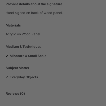
Provide details about the signature
Hand
signed
on
back
of
wood
panel.
Materials
Acrylic
on
Wood
Panel
Medium & Techniques
Minature & Small Scale
Subject Matter
Everyday Objects
Reviews (0)