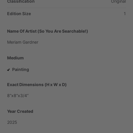
Classification
Original
Edition Size
1
Name Of Artist (So You Are Searchable!)
Meriam
Gardner
Medium
Painting
Exact Dimensions (H x W x D)
8”x8”x3
​/​
4”
Year Created
2025