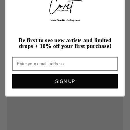
Be first to see new artists and limited
drops + 10% off your first purchase!
$175.00
Love
Tokens
Email
SIGN UP