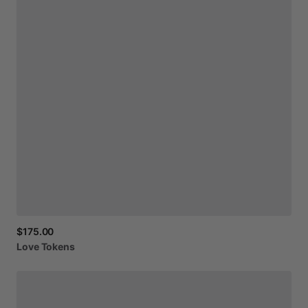
$175.00
Love
Tokens