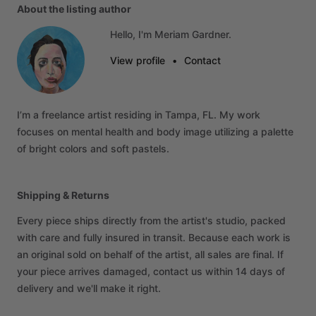
About the listing author
Hello, I'm Meriam Gardner.
View profile
•
Contact
I’m
a
freelance
artist
residing
in
Tampa,
FL.
My
work
focuses
on
mental
health
and
body
image
utilizing
a
palette
of
bright
colors
and
soft
pastels.
Shipping & Returns
Every piece ships directly from the artist's studio, packed
with care and fully insured in transit. Because each work is
an original sold on behalf of the artist, all sales are final. If
your piece arrives damaged, contact us within 14 days of
delivery and we'll make it right.