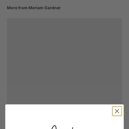
More from Meriam Gardner