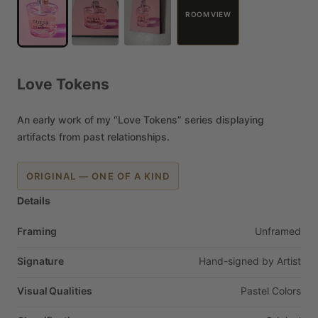
ROOM VIEW
Love
Tokens
An
early
work
of
my
“Love
Tokens”
series
displaying
artifacts
from
past
relationships.
ORIGINAL — ONE OF A KIND
Details
Framing
Unframed
Signature
Hand-signed
by
Artist
Visual Qualities
Pastel
Colors