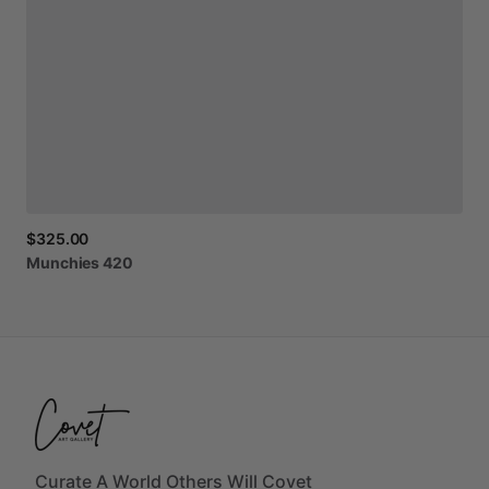
$325.00
Munchies
420
Curate A World Others Will Covet