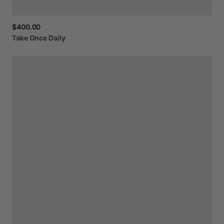
$400.00
Take
Once
Daily