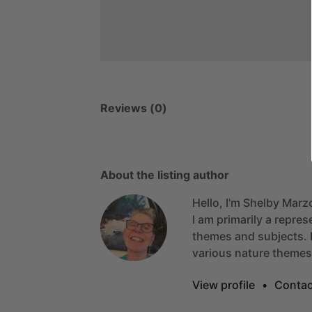
Reviews (0)
About the listing author
Hello, I'm Shelby Marz
I
am
primarily
a
repres
themes
and
subjects.
various
nature
themes
View profile
•
Contac