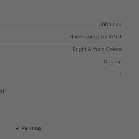
Unframed
Hand-signed
by
Artist
Bright
&
Vivid
Colors
Original
1
!)
Painting