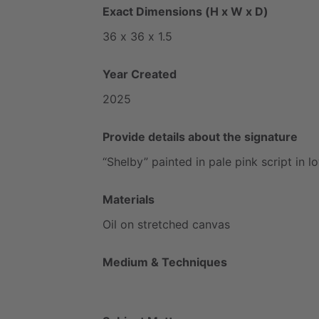
Exact Dimensions (H x W x D)
36
x
36
x
1.5
Year Created
2025
Provide details about the signature
“Shelby”
painted
in
pale
pink
script
in
l
Materials
Oil
on
stretched
canvas
Medium & Techniques