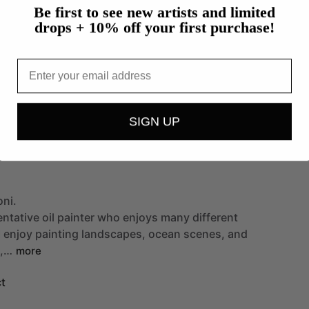
Be first to see new artists and limited
drops + 10% off your first purchase!
Email
SIGN UP
oni.
entative
oil
painter
who
enjoys
many
different
I
enjoy
painting
landscapes,
ocean
scenes,
and
,…
more
t