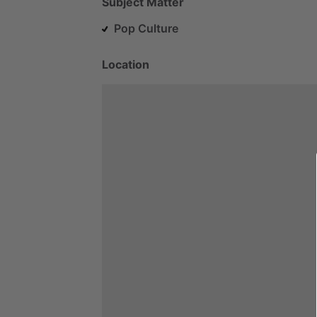
Subject Matter
Pop Culture
Location