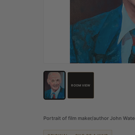
ROOM VIEW
Portrait
of
film
maker
​/​
author
John
Wate