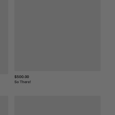
$500.00
So
There!