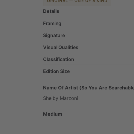
ORIGINAL — ONE OF A KIND
Details
Framing
Signature
Visual Qualities
Classification
Edition Size
Name Of Artist (So You Are Searchable
Shelby
Marzoni
Medium