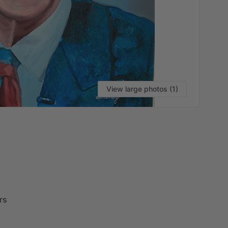
View large photos (1)
VI
rs