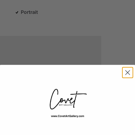
Portrait