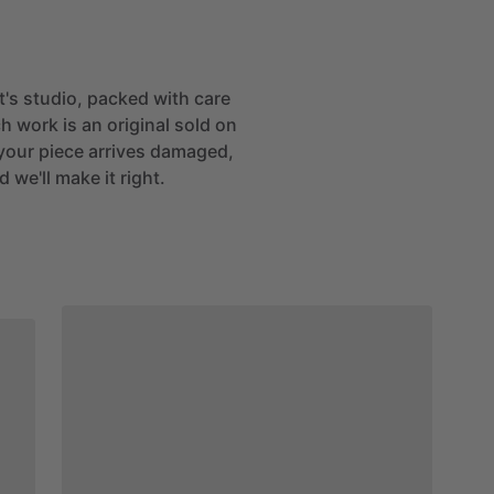
st's studio, packed with care
h work is an original sold on
If your piece arrives damaged,
 we'll make it right.