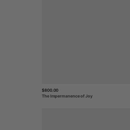
$800.00
The
Impermanence
of
Joy