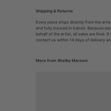
Shipping & Returns
Every piece ships directly from the arti
and fully insured in transit. Because eac
behalf of the artist, all sales are final. 
contact us within 14 days of delivery and
More from Shelby Marzoni