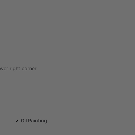
ower
right
corner
Oil Painting