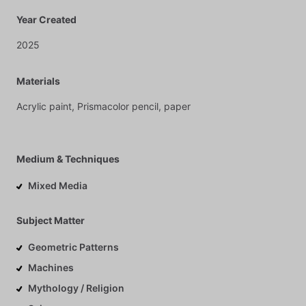
Year Created
2025
Materials
Acrylic
paint,
Prismacolor
pencil,
paper
Medium & Techniques
Mixed Media
Subject Matter
Geometric Patterns
Machines
Mythology / Religion