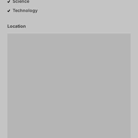
Science
Technology
Location