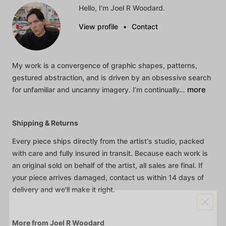
Hello, I'm Joel R Woodard.
View profile
•
Contact
My
work
is
a
convergence
of
graphic
shapes,
patterns,
gestured
abstraction,
and
is
driven
by
an
obsessive
search
more
for
unfamiliar
and
uncanny
imagery.
I’m
continually…
Shipping & Returns
Every piece ships directly from the artist's studio, packed
with care and fully insured in transit. Because each work is
an original sold on behalf of the artist, all sales are final. If
your piece arrives damaged, contact us within 14 days of
delivery and we'll make it right.
More from Joel R Woodard