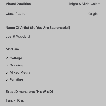
Visual Qualities
Bright
&
Vivid
Colors
Classification
Original
Name Of Artist (So You Are Searchable!)
Joel
R
Woodard
Medium
Collage
Drawing
Mixed Media
Painting
Exact Dimensions (H x W x D)
12in.
x
16in.