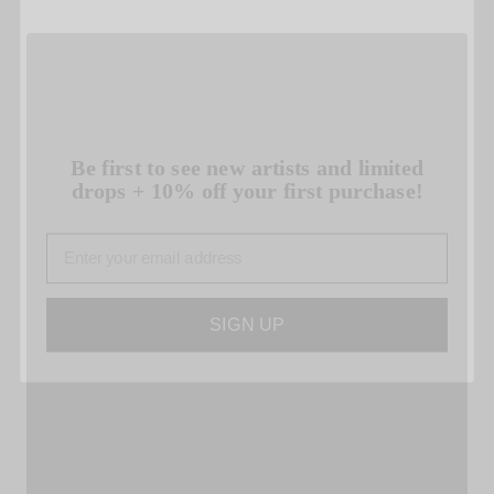
Be first to see new artists and limited
drops + 10% off your first purchase!
Email
SIGN UP