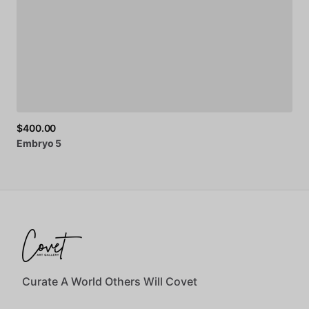
$400.00
Embryo
5
Curate A World Others Will Covet