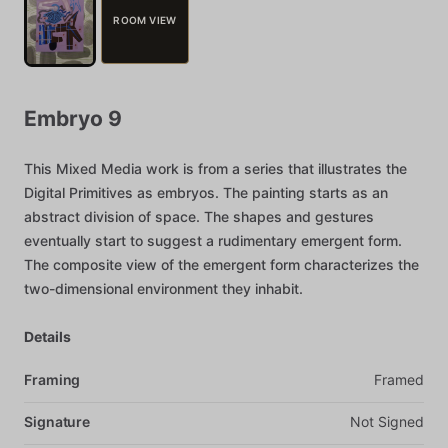
ROOM VIEW
Embryo
9
This
Mixed
Media
work
is
from
a
series
that
illustrates
the
Digital
Primitives
as
embryos.
The
painting
starts
as
an
abstract
division
of
space.
The
shapes
and
gestures
eventually
start
to
suggest
a
rudimentary
emergent
form.
The
composite
view
of
the
emergent
form
characterizes
the
two-dimensional
environment
they
inhabit.
Details
Framing
Framed
Signature
Not
Signed