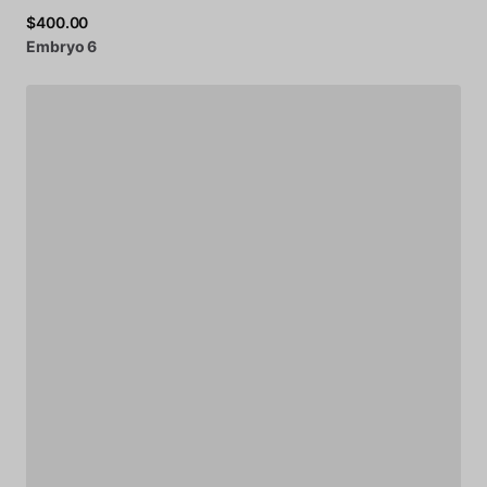
$400.00
Embryo
6