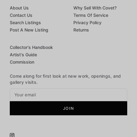
About Us
Why Sell With Covet?
Contact Us
Terms Of Service
Search Listings
Privacy Policy
Post A New Listing
Returns
Collector's Handbook
Artist's Guide
Commission
Come along for first look at new work, openings, and
gallery visits.
JOIN