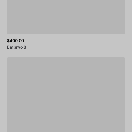
$400.00
Embryo
8