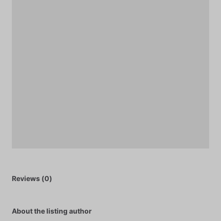
Reviews (0)
About the listing author