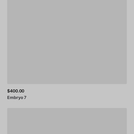
$400.00
Embryo
7