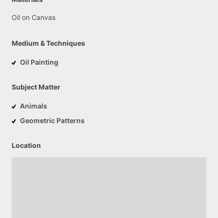
Oil
on
Canvas
Medium & Techniques
Oil Painting
Subject Matter
Animals
Geometric Patterns
Location