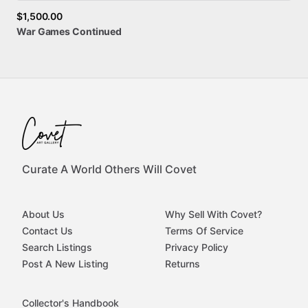
$1,500.00
War
Games
Continued
Curate A World Others Will Covet
About Us
Why Sell With Covet?
Contact Us
Terms Of Service
Search Listings
Privacy Policy
Post A New Listing
Returns
Collector's Handbook