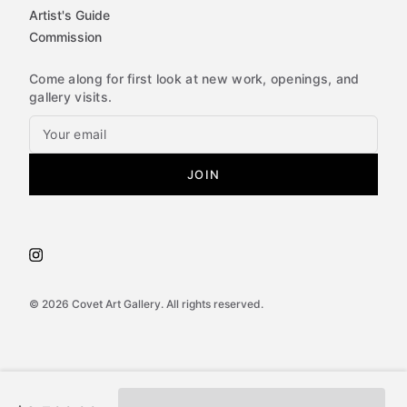
Artist's Guide
Commission
Come along for first look at new work, openings, and
gallery visits.
JOIN
©
2026
Covet Art Gallery. All rights reserved.