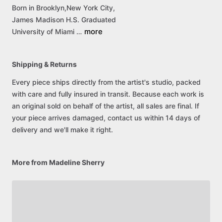
Born
in
Brooklyn,New
York
City,
James
Madison
H.S.
Graduated
more
University
of
Miami
…
Shipping & Returns
Every piece ships directly from the artist's studio, packed
with care and fully insured in transit. Because each work is
an original sold on behalf of the artist, all sales are final. If
your piece arrives damaged, contact us within 14 days of
delivery and we'll make it right.
More from Madeline Sherry