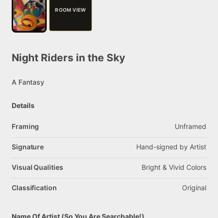
ROOM VIEW
Night
Riders
in
the
Sky
A
Fantasy
Details
Framing
Unframed
Signature
Hand-signed
by
Artist
Visual Qualities
Bright
&
Vivid
Colors
Classification
Original
Name Of Artist (So You Are Searchable!)